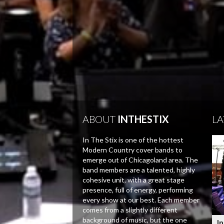
ABOUT
INTHESTIX
LA
In The Stix is one of the hottest
Modern Country cover bands to
emerge out of Chicagoland area. The
band members are a talented, highly
cohesive unit, with a great stage
presence, full of energy, performing
every show at our best. Each member
comes from a slightly different
background of music, but the one
In