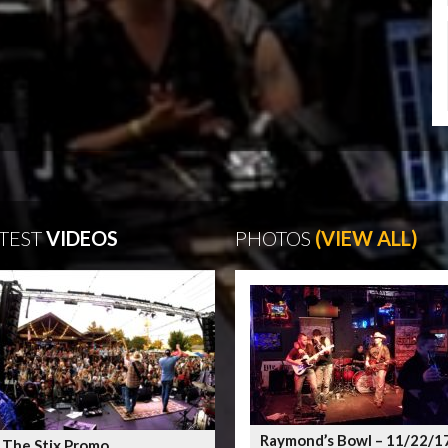
TEST
VIDEOS
PHOTOS
(VIEW ALL)
Raymond’s Bowl – 11/22/1
 The Stix Promo