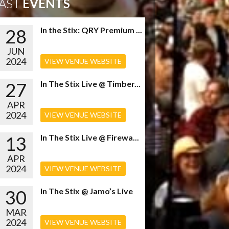
AST
EVENTS
28
In the Stix: QRY Premium ...
JUN
2024
VIEW VENUE WEBSITE
27
In The Stix Live @ Timber...
APR
2024
VIEW VENUE WEBSITE
13
In The Stix Live @ Firewa...
APR
2024
VIEW VENUE WEBSITE
30
In The Stix @ Jamo’s Live
MAR
2024
VIEW VENUE WEBSITE