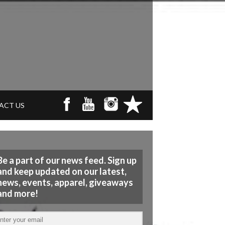
ACT US
Be a part of our news feed. Sign up
and keep updated on our latest,
news, events, apparel, giveaways
and more!