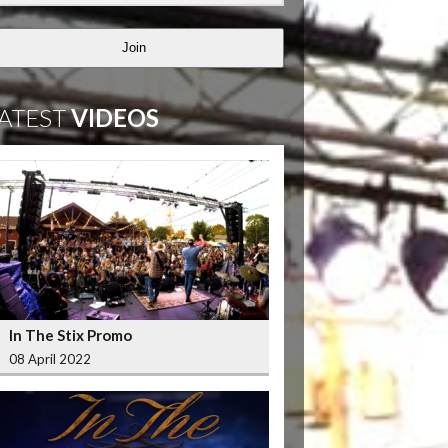
Join
ATEST
VIDEOS
In The Stix Promo
08 April 2022