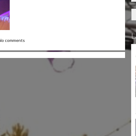
L
No comments