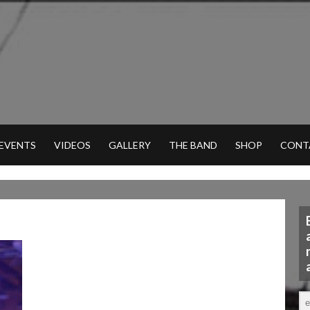
 EVENTS
VIDEOS
GALLERY
THE BAND
SHOP
CONT