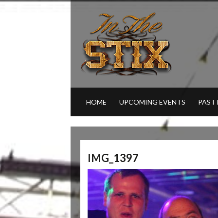
HOME
UPCOMING EVENTS
PAST
IMG_1397