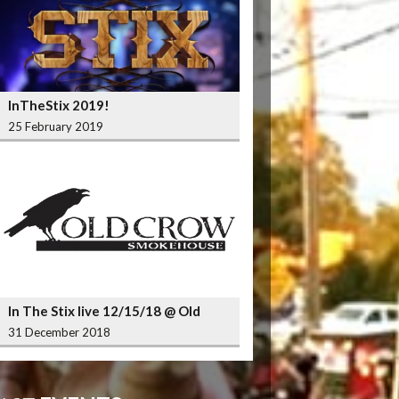
InTheStix 2019!
25 February 2019
In The Stix live 12/15/18 @ Old
Crow Smokehouse Wrigleyville
31 December 2018