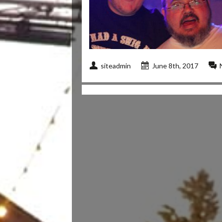
siteadmin
June 8th, 2017