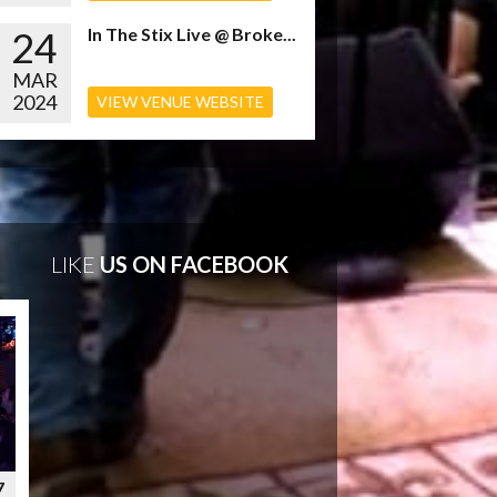
24
In The Stix Live @ Broke...
MAR
2024
VIEW VENUE WEBSITE
LIKE
US ON FACEBOOK
7