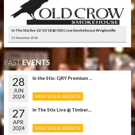
In The Stix live 12/15/18 @ Old Crow Smokehouse Wrigleyville
31 December 2018
PAST
EVENTS
28
In the Stix: QRY Premium ...
JUN
2024
VIEW VENUE WEBSITE
27
In The Stix Live @ Timber...
APR
2024
VIEW VENUE WEBSITE