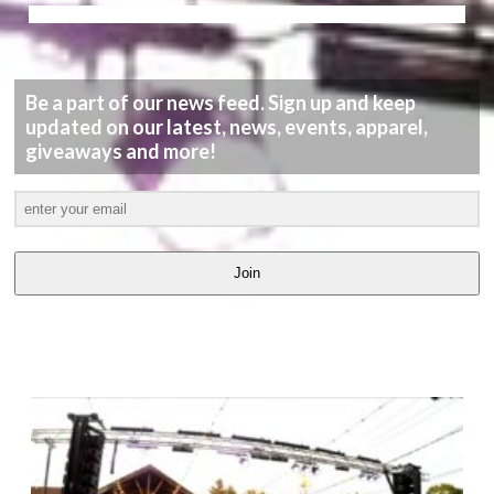
Be a part of our news feed. Sign up and keep
updated on our latest, news, events, apparel,
giveaways and more!
Join
LATEST
VIDEOS