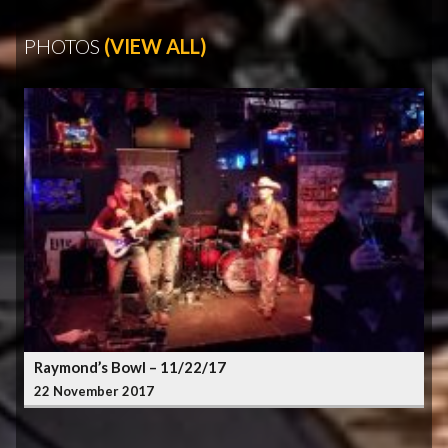
PHOTOS
(VIEW ALL)
Raymond’s Bowl – 11/22/17
22 November 2017