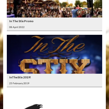
In The Stix Promo
08 April 2022
InTheStix 2019!
25 February 2019