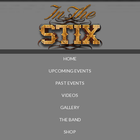
HOME
UPCOMING EVENTS
PAST EVENTS
VIDEOS
GALLERY
THE BAND
SHOP