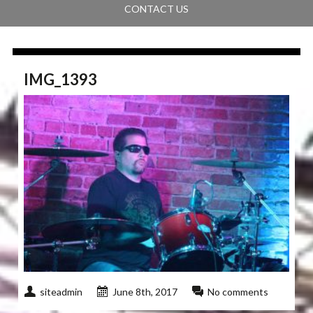
CONTACT US
IMG_1393
siteadmin
June 8th, 2017
No comments