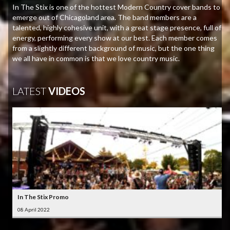
In The Stix is one of the hottest Modern Country cover bands to
emerge out of Chicagoland area. The band members are a
talented, highly cohesive unit, with a great stage presence, full of
energy, performing every show at our best. Each member comes
from a slightly different background of music, but the one thing
we all have in common is that we love country music.
LATEST
VIDEOS
In The Stix Promo
08 April 2022