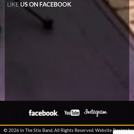
LIKE
US ON FACEBOOK
© 2026 In The Stix Band. All Rights Reserved.
Website Design by