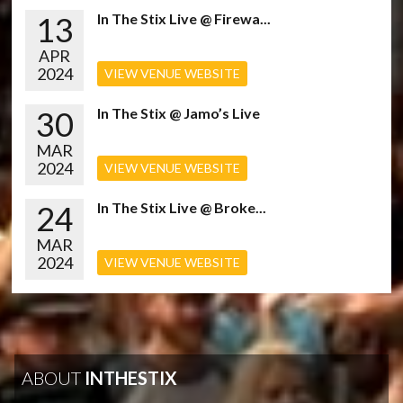
13
In The Stix Live @ Firewa...
APR
2024
VIEW VENUE WEBSITE
30
In The Stix @ Jamo’s Live
MAR
2024
VIEW VENUE WEBSITE
24
In The Stix Live @ Broke...
MAR
2024
VIEW VENUE WEBSITE
ABOUT
INTHESTIX