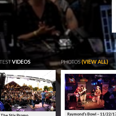
TEST
VIDEOS
PHOTOS
(VIEW ALL)
Raymond’s Bowl – 11/22/1
 The Stix Promo