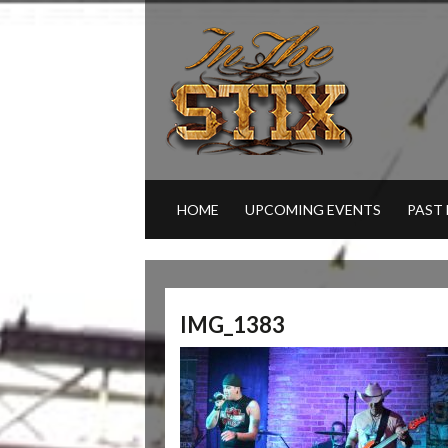
HOME
UPCOMING EVENTS
PAST
IMG_1383