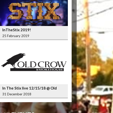
InTheStix 2019!
25 February 2019
In The Stix live 12/15/18 @ Old
Crow Smokehouse Wrigleyville
31 December 2018