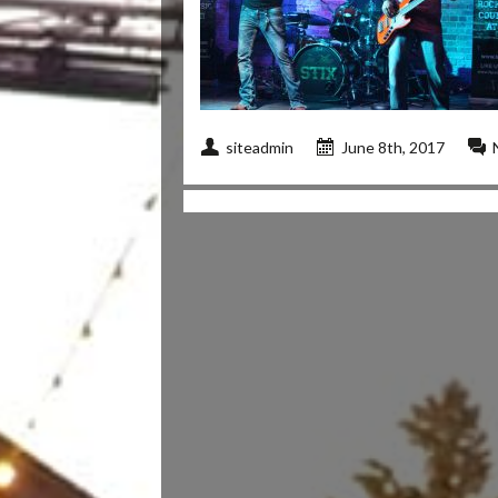
siteadmin
June 8th, 2017