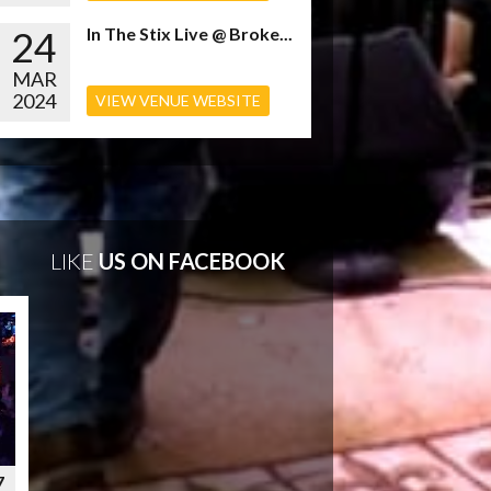
24
In The Stix Live @ Broke...
MAR
2024
VIEW VENUE WEBSITE
LIKE
US ON FACEBOOK
7