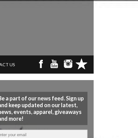
ACT US
Be a part of our news feed. Sign up
and keep updated on our latest,
news, events, apparel, giveaways
and more!