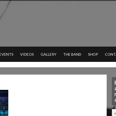
 EVENTS
VIDEOS
GALLERY
THE BAND
SHOP
CONT