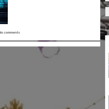
L
No comments