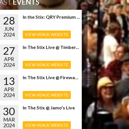
AST
EVENTS
28
In the Stix: QRY Premium ...
JUN
2024
VIEW VENUE WEBSITE
27
In The Stix Live @ Timber...
APR
2024
VIEW VENUE WEBSITE
13
In The Stix Live @ Firewa...
APR
2024
VIEW VENUE WEBSITE
30
In The Stix @ Jamo’s Live
MAR
2024
VIEW VENUE WEBSITE