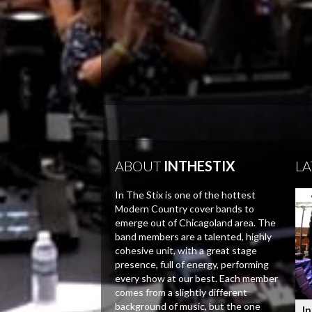
ABOUT
INTHESTIX
LA
In The Stix is one of the hottest
Modern Country cover bands to
emerge out of Chicagoland area. The
band members are a talented, highly
cohesive unit, with a great stage
presence, full of energy, performing
every show at our best. Each member
comes from a slightly different
background of music, but the one
In