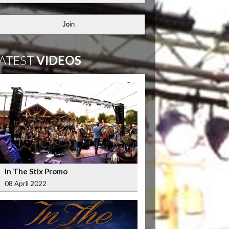
Join
ATEST
VIDEOS
In The Stix Promo
08 April 2022