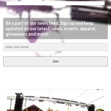
Be a part of our news feed. Sign up and keep
updated on our latest, news, events, apparel,
giveaways and more!
Join
LATEST
VIDEOS