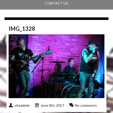
CONTACT US
IMG_1328
siteadmin
June 8th, 2017
No comments