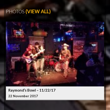
PHOTOS
(VIEW ALL)
Raymond’s Bowl – 11/22/17
22 November 2017