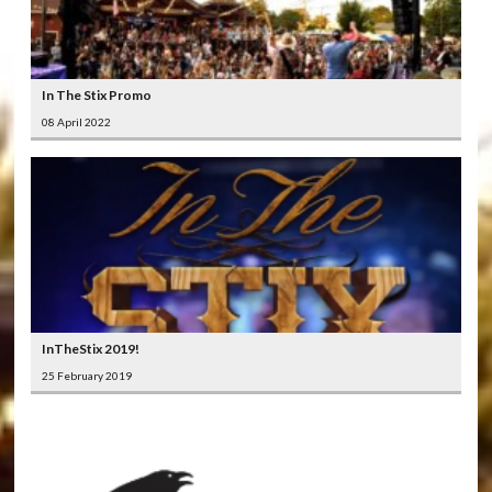
In The Stix Promo
08 April 2022
InTheStix 2019!
25 February 2019