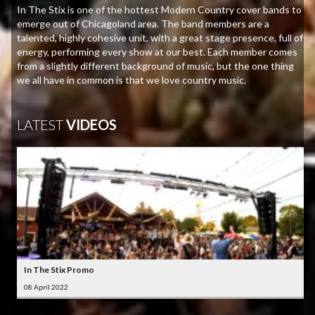
In The Stix is one of the hottest Modern Country cover bands to
emerge out of Chicagoland area. The band members are a
talented, highly cohesive unit, with a great stage presence, full of
energy, performing every show at our best. Each member comes
from a slightly different background of music, but the one thing
we all have in common is that we love country music.
LATEST
VIDEOS
In The Stix Promo
08 April 2022