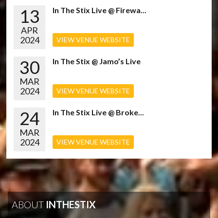
13
In The Stix Live @ Firewa...
APR
2024
VIEW VENUE WEBSITE
30
In The Stix @ Jamo’s Live
MAR
2024
VIEW VENUE WEBSITE
24
In The Stix Live @ Broke...
MAR
2024
VIEW VENUE WEBSITE
ABOUT
INTHESTIX