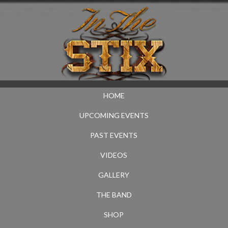
HOME
UPCOMING EVENTS
PAST EVENTS
VIDEOS
GALLERY
THE BAND
SHOP