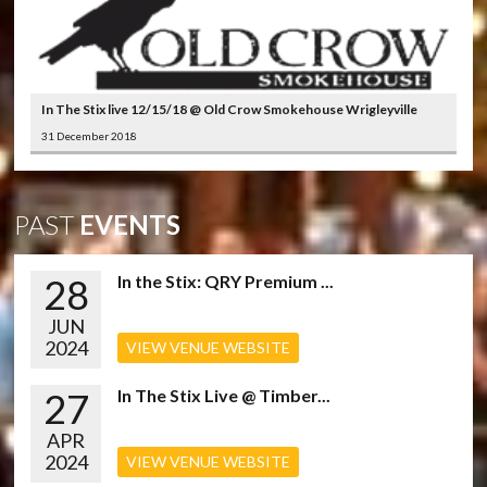
In The Stix live 12/15/18 @ Old Crow Smokehouse Wrigleyville
31 December 2018
PAST
EVENTS
28
In the Stix: QRY Premium ...
JUN
2024
VIEW VENUE WEBSITE
27
In The Stix Live @ Timber...
APR
2024
VIEW VENUE WEBSITE