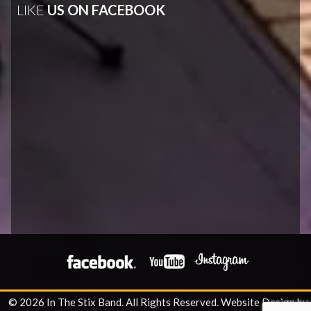
LIKE
US ON FACEBOOK
© 2026 In The Stix Band. All Rights Reserved.
Website Design by