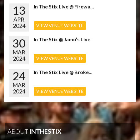
13
In The Stix Live @ Firewa...
APR
2024
VIEW VENUE WEBSITE
30
In The Stix @ Jamo’s Live
MAR
2024
VIEW VENUE WEBSITE
24
In The Stix Live @ Broke...
MAR
2024
VIEW VENUE WEBSITE
ABOUT
INTHESTIX