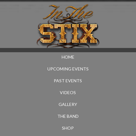
HOME
UPCOMING EVENTS
PAST EVENTS
VIDEOS
GALLERY
THE BAND
SHOP