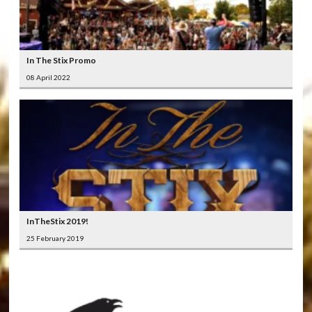
In The Stix Promo
08 April 2022
InTheStix 2019!
25 February 2019