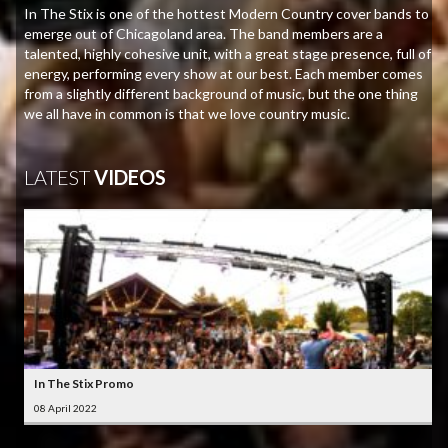
In The Stix is one of the hottest Modern Country cover bands to
emerge out of Chicagoland area. The band members are a
talented, highly cohesive unit, with a great stage presence, full of
energy, performing every show at our best. Each member comes
from a slightly different background of music, but the one thing
we all have in common is that we love country music.
LATEST
VIDEOS
In The Stix Promo
08 April 2022