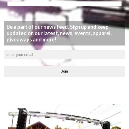
Be a part of our news feed. Sign up and keep
updated on our latest, news, events, apparel,
giveaways and more!
Join
LATEST
VIDEOS