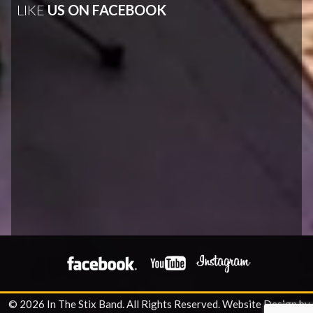
LIKE
US ON FACEBOOK
© 2026 In The Stix Band. All Rights Reserved.
Website Design by