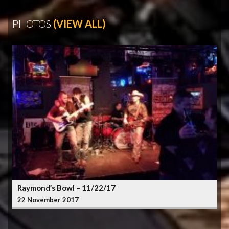
PHOTOS
(VIEW ALL)
Raymond’s Bowl – 11/22/17
22 November 2017