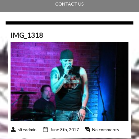
CONTACT US
IMG_1318
siteadmin
June 8th, 2017
No comments