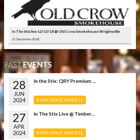
In The Stix live 12/15/18 @ Old Crow Smokehouse Wrigleyville
31 December 2018
PAST
EVENTS
28
In the Stix: QRY Premium ...
JUN
2024
VIEW VENUE WEBSITE
27
In The Stix Live @ Timber...
APR
2024
VIEW VENUE WEBSITE