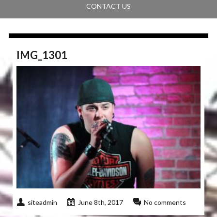
CONTACT US
IMG_1301
siteadmin
June 8th, 2017
No comments