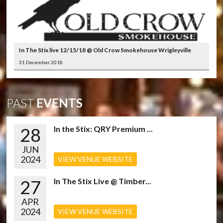
In The Stix live 12/15/18 @ Old Crow Smokehouse Wrigleyville
31 December 2018
PAST
EVENTS
28
In the Stix: QRY Premium ...
JUN
2024
VIEW VENUE WEBSITE
27
In The Stix Live @ Timber...
APR
2024
VIEW VENUE WEBSITE