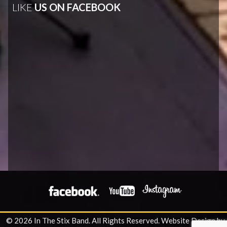
LIKE
US ON FACEBOOK
© 2026 In The Stix Band. All Rights Reserved.
Website Design by