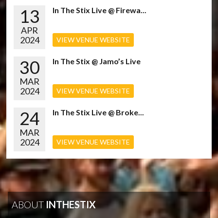
13
In The Stix Live @ Firewa...
APR
2024
VIEW VENUE WEBSITE
30
In The Stix @ Jamo’s Live
MAR
2024
VIEW VENUE WEBSITE
24
In The Stix Live @ Broke...
MAR
2024
VIEW VENUE WEBSITE
ABOUT
INTHESTIX