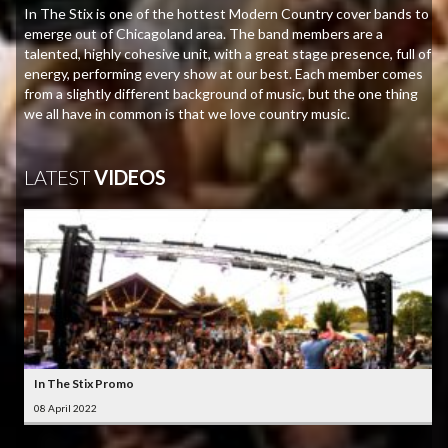
In The Stix is one of the hottest Modern Country cover bands to
emerge out of Chicagoland area. The band members are a
talented, highly cohesive unit, with a great stage presence, full of
energy, performing every show at our best. Each member comes
from a slightly different background of music, but the one thing
we all have in common is that we love country music.
LATEST
VIDEOS
In The Stix Promo
08 April 2022