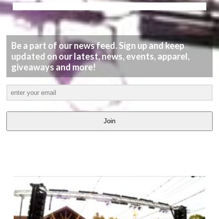
Be a part of our news feed. Sign up and keep
updated on our latest, news, events, apparel,
giveaways and more!
Join
LATEST
VIDEOS