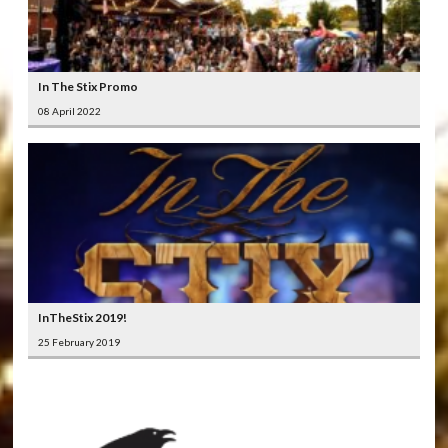
In The Stix Promo
08 April 2022
InTheStix 2019!
25 February 2019