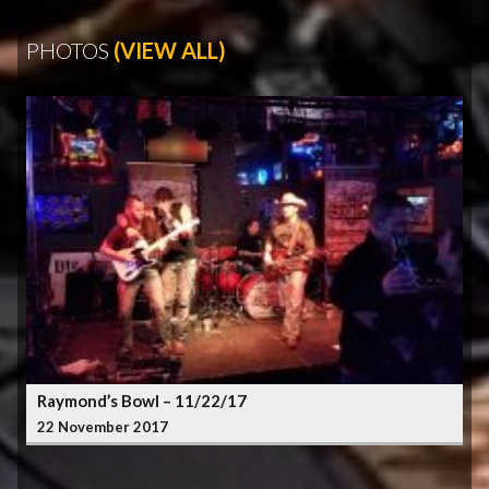
PHOTOS
(VIEW ALL)
Raymond’s Bowl – 11/22/17
22 November 2017