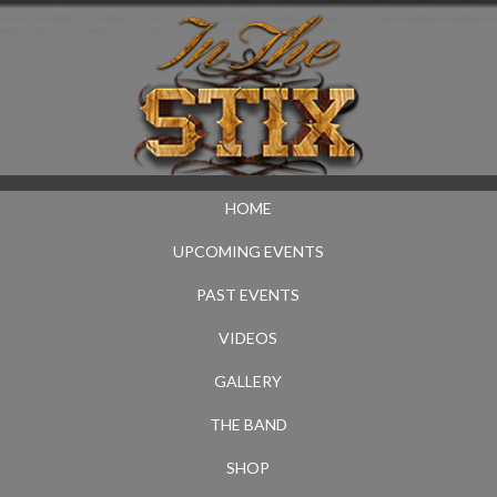
HOME
UPCOMING EVENTS
PAST EVENTS
VIDEOS
GALLERY
THE BAND
SHOP