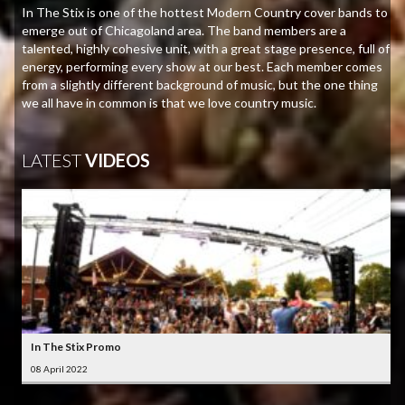
In The Stix is one of the hottest Modern Country cover bands to
emerge out of Chicagoland area. The band members are a
talented, highly cohesive unit, with a great stage presence, full of
energy, performing every show at our best. Each member comes
from a slightly different background of music, but the one thing
we all have in common is that we love country music.
LATEST
VIDEOS
In The Stix Promo
08 April 2022