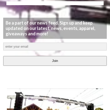
Be a part of our news feed. Sign up and keep
updated on our latest, news, events, apparel,
giveaways and more!
Join
LATEST
VIDEOS