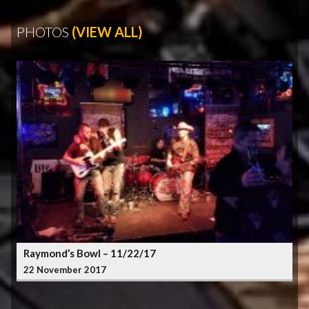
PHOTOS
(VIEW ALL)
Raymond’s Bowl – 11/22/17
22 November 2017