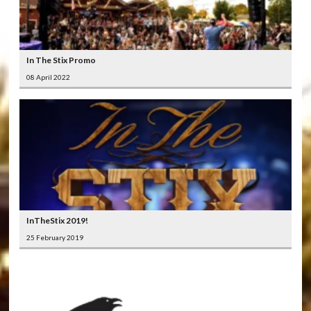
In The Stix Promo
08 April 2022
InTheStix 2019!
25 February 2019