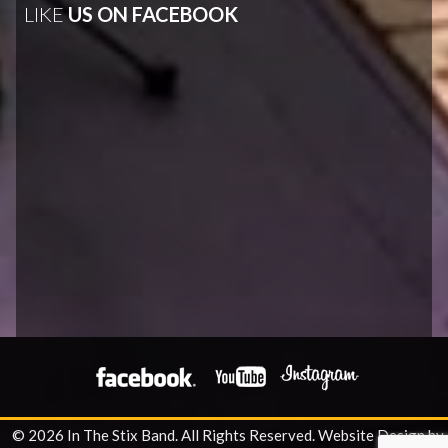
LIKE
US ON FACEBOOK
© 2026 In The Stix Band. All Rights Reserved.
Website Design by