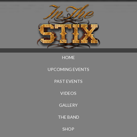
HOME
UPCOMING EVENTS
PAST EVENTS
VIDEOS
GALLERY
THE BAND
SHOP