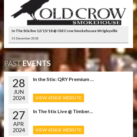
In The Stix live 12/15/18 @ Old Crow Smokehouse Wrigleyville
31 December 2018
PAST
EVENTS
28
In the Stix: QRY Premium ...
JUN
2024
VIEW VENUE WEBSITE
27
In The Stix Live @ Timber...
APR
2024
VIEW VENUE WEBSITE