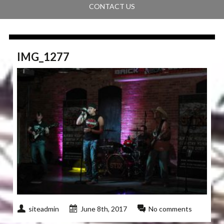
CONTACT US
IMG_1277
siteadmin
June 8th, 2017
No comments