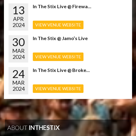
13
In The Stix Live @ Firewa...
APR
2024
VIEW VENUE WEBSITE
30
In The Stix @ Jamo’s Live
MAR
2024
VIEW VENUE WEBSITE
24
In The Stix Live @ Broke...
MAR
2024
VIEW VENUE WEBSITE
ABOUT
INTHESTIX