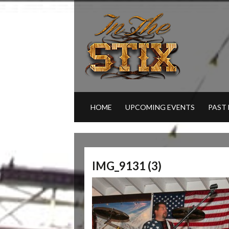
HOME
UPCOMING EVENTS
PAST
IMG_9131 (3)