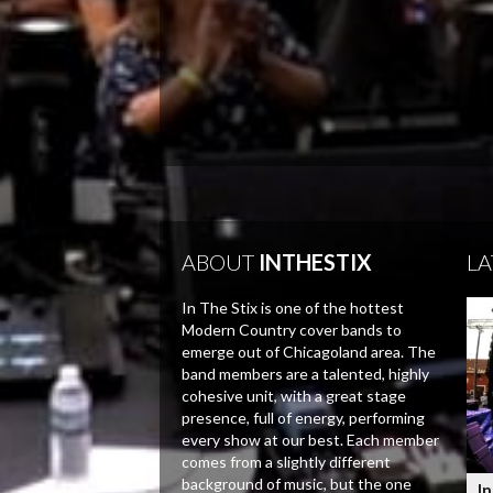
ABOUT
INTHESTIX
LA
In The Stix is one of the hottest
Modern Country cover bands to
emerge out of Chicagoland area. The
band members are a talented, highly
cohesive unit, with a great stage
presence, full of energy, performing
every show at our best. Each member
comes from a slightly different
background of music, but the one
In