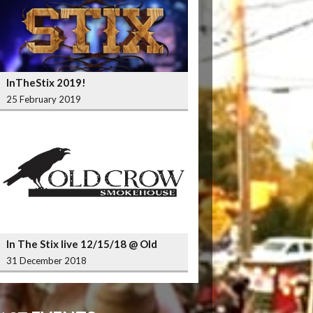
InTheStix 2019!
25 February 2019
In The Stix live 12/15/18 @ Old
Crow Smokehouse Wrigleyville
31 December 2018