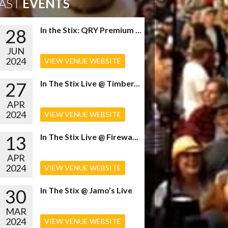
AST
EVENTS
28
In the Stix: QRY Premium ...
JUN
2024
VIEW VENUE WEBSITE
27
In The Stix Live @ Timber...
APR
2024
VIEW VENUE WEBSITE
13
In The Stix Live @ Firewa...
APR
2024
VIEW VENUE WEBSITE
30
In The Stix @ Jamo’s Live
MAR
2024
VIEW VENUE WEBSITE