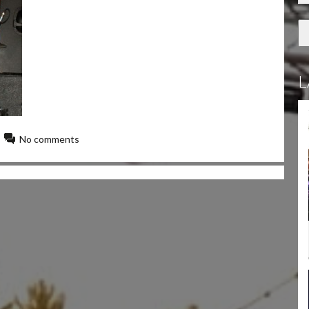
L
No comments