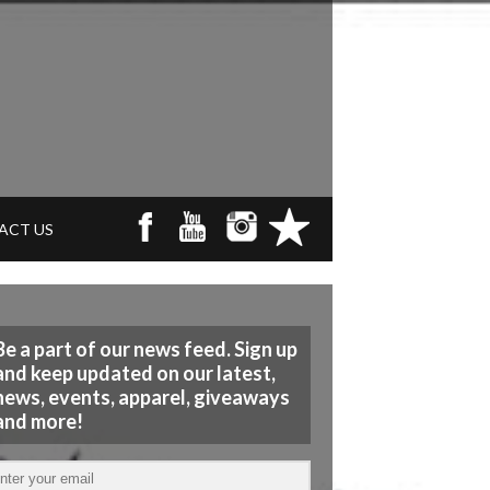
ACT US
Be a part of our news feed. Sign up
and keep updated on our latest,
news, events, apparel, giveaways
and more!