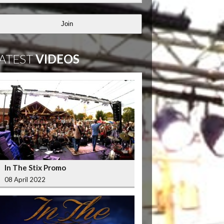
Join
ATEST
VIDEOS
In The Stix Promo
08 April 2022