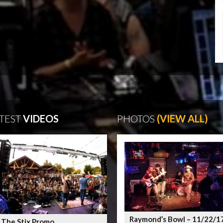
TEST
VIDEOS
PHOTOS
(VIEW ALL)
Raymond’s Bowl – 11/22/1
 The Stix Promo