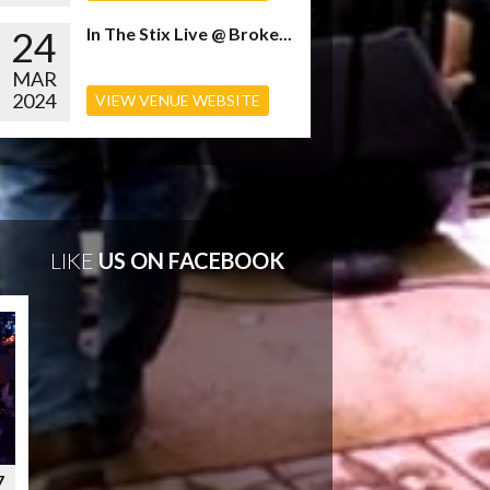
24
In The Stix Live @ Broke...
MAR
2024
VIEW VENUE WEBSITE
LIKE
US ON FACEBOOK
7