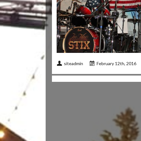
siteadmin
February 12th, 2016