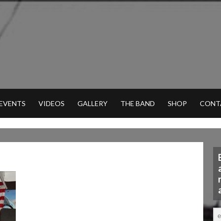
 EVENTS
VIDEOS
GALLERY
THE BAND
SHOP
CONT