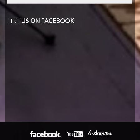
LIKE
US ON FACEBOOK