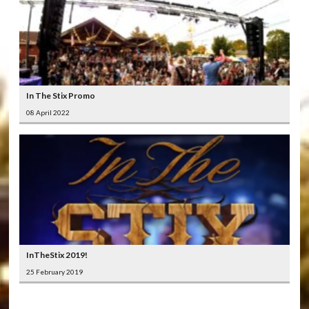
In The Stix Promo
08 April 2022
InTheStix 2019!
25 February 2019