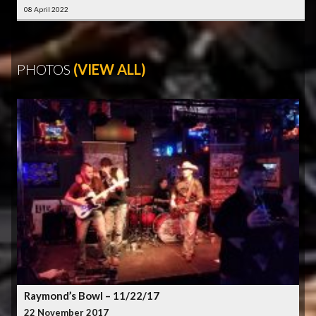
08 April 2022
PHOTOS
(VIEW ALL)
Raymond’s Bowl – 11/22/17
22 November 2017