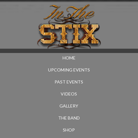
HOME
UPCOMING EVENTS
PAST EVENTS
VIDEOS
GALLERY
THE BAND
SHOP