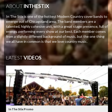
ABOUT
INTHESTIX
In The Stix is one of the hottest Modern Country cover bands to
emerge out of Chicagoland area. The band members are a
talented, highly cohesive unit, with a great stage presence, full of
energy, performing every show at our best. Each member comes
from a slightly different background of music, but the one thing
we all have in common is that we love country music.
LATEST
VIDEOS
In The Stix Promo