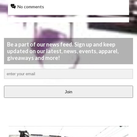
No comments
Be a part of our news feed. Sign up and keep
updated on our latest, news, events, apparel,
giveaways and more!
Join
LATEST
VIDEOS