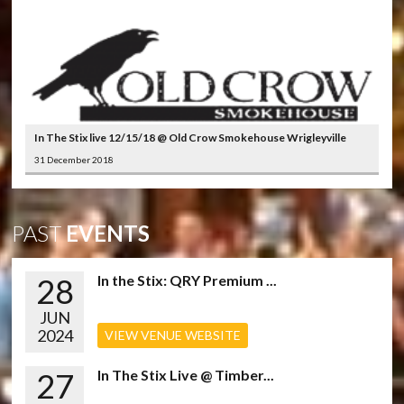
In The Stix live 12/15/18 @ Old Crow Smokehouse Wrigleyville
31 December 2018
PAST
EVENTS
28
In the Stix: QRY Premium ...
JUN
2024
VIEW VENUE WEBSITE
27
In The Stix Live @ Timber...