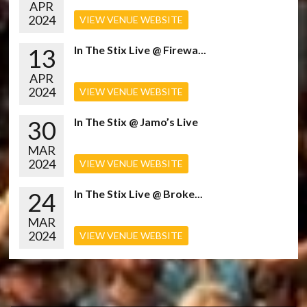
APR
2024
VIEW VENUE WEBSITE
13
In The Stix Live @ Firewa...
APR
2024
VIEW VENUE WEBSITE
30
In The Stix @ Jamo’s Live
MAR
2024
VIEW VENUE WEBSITE
24
In The Stix Live @ Broke...
MAR
2024
VIEW VENUE WEBSITE