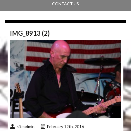
CONTACT US
IMG_8913 (2)
siteadmin
February 12th, 2016