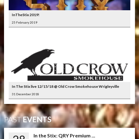
InTheStix 2019!
25 February 2019
In The Stix live 12/15/18 @ Old Crow Smokehouse Wrigleyville
31 December 2018
PAST
EVENTS
In the Stix: QRY Premium ...