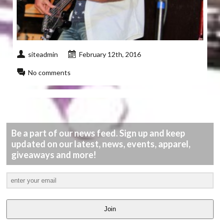
siteadmin
February 12th, 2016
No comments
Be a part of our news feed. Sign up and keep
updated on our latest, news, events, apparel,
giveaways and more!
Join