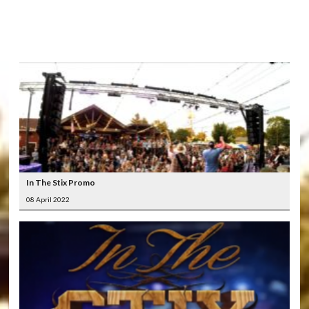
LATEST
VIDEOS
In The Stix Promo
08 April 2022