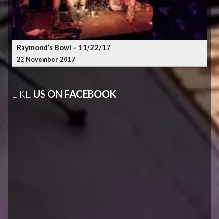
Raymond’s Bowl – 11/22/17
22 November 2017
LIKE
US ON FACEBOOK