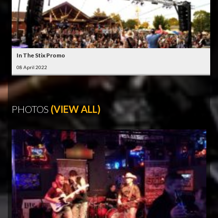
In The Stix Promo
08 April 2022
PHOTOS
(VIEW ALL)