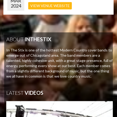
MAR
2024
VIEW VENUE WEBSITE
ABOUT
INTHESTIX
In The Stix is one of the hottest Modern Country cover bands to
emerge out of Chicagoland area. The band members are a
talented, highly cohesive unit, with a great stage presence, full of
energy, performing every show at our best. Each member comes
from a slightly different background of music, but the one thing
we all have in common is that we love country music.
LATEST
VIDEOS