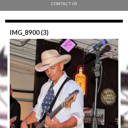
CONTACT US
IMG_8900 (3)