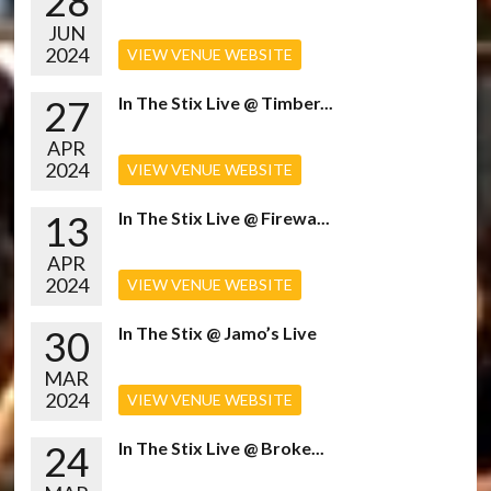
28
JUN
2024
VIEW VENUE WEBSITE
27
In The Stix Live @ Timber...
APR
2024
VIEW VENUE WEBSITE
13
In The Stix Live @ Firewa...
APR
2024
VIEW VENUE WEBSITE
30
In The Stix @ Jamo’s Live
MAR
2024
VIEW VENUE WEBSITE
24
In The Stix Live @ Broke...