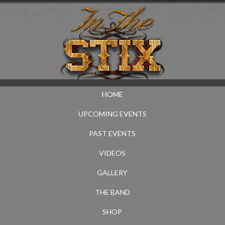
HOME
UPCOMING EVENTS
PAST EVENTS
VIDEOS
GALLERY
THE BAND
SHOP