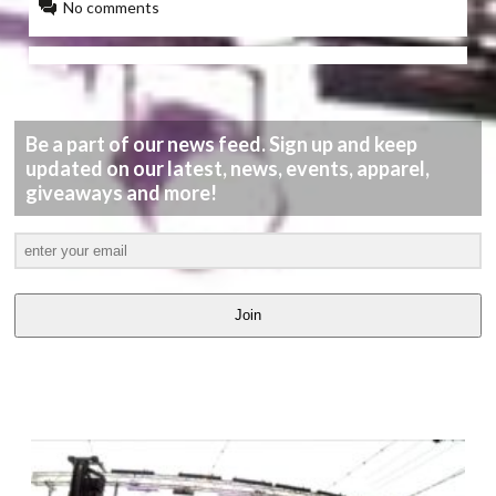
No comments
Be a part of our news feed. Sign up and keep
updated on our latest, news, events, apparel,
giveaways and more!
Join
LATEST
VIDEOS