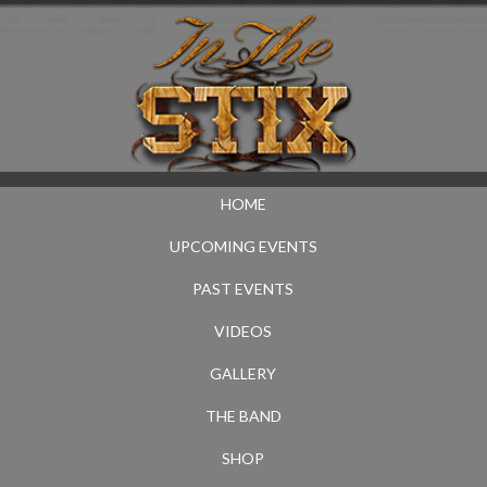
HOME
UPCOMING EVENTS
PAST EVENTS
VIDEOS
GALLERY
THE BAND
SHOP