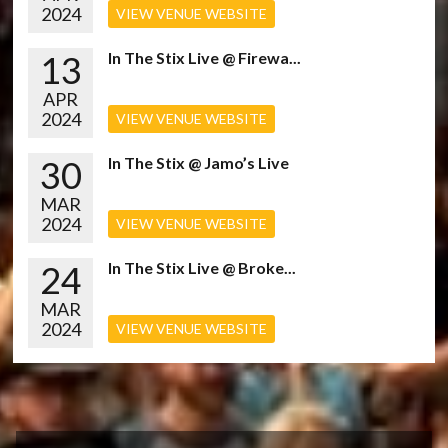
2024
VIEW VENUE WEBSITE
13
In The Stix Live @ Firewa...
APR
2024
VIEW VENUE WEBSITE
30
In The Stix @ Jamo’s Live
MAR
2024
VIEW VENUE WEBSITE
24
In The Stix Live @ Broke...
MAR
2024
VIEW VENUE WEBSITE