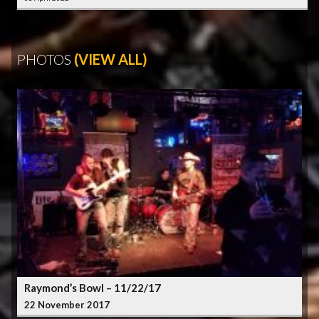
PHOTOS
(VIEW ALL)
Raymond’s Bowl – 11/22/17
22 November 2017