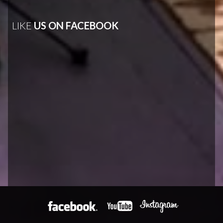
LIKE
US ON FACEBOOK