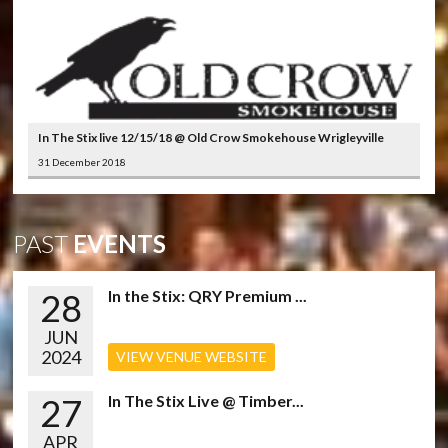
In The Stix live 12/15/18 @ Old Crow Smokehouse Wrigleyville
31 December 2018
PAST
EVENTS
28
In the Stix: QRY Premium ...
JUN
2024
VIEW VENUE WEBSITE
27
In The Stix Live @ Timber...
APR