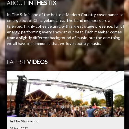
ABOUT
INTHESTIX
In The Stix is one of the hottest Modern Country cover bands to
emerge out of Chicagoland area. The band members are a
talented, highly cohesive unit, with a great stage presence, full of
energy, performing every show at our best. Each member comes
from a slightly different background of music, but the one thing
we all have in common is that we love country music.
LATEST
VIDEOS
In The Stix Promo
08 April 2022