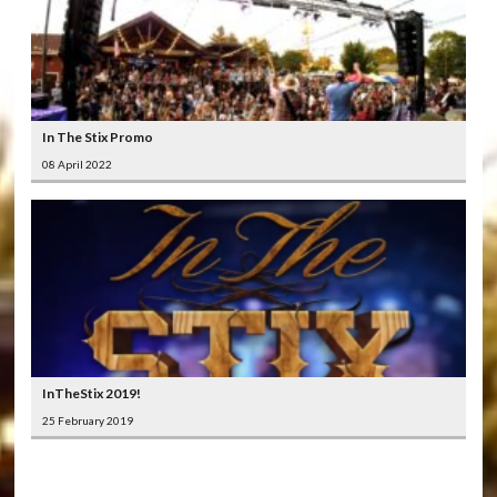
In The Stix Promo
08 April 2022
InTheStix 2019!
25 February 2019