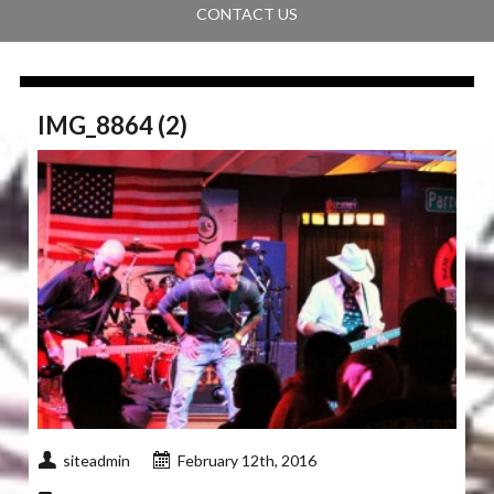
CONTACT US
IMG_8864 (2)
siteadmin
February 12th, 2016