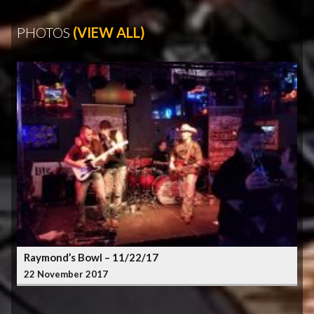
PHOTOS
(VIEW ALL)
Raymond’s Bowl – 11/22/17
22 November 2017