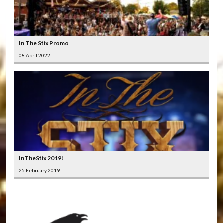
In The Stix Promo
08 April 2022
InTheStix 2019!
25 February 2019