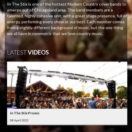
In The Stix is one of the hottest Modern Country cover bands to
emerge out of Chicagoland area. The band members are a
talented, highly cohesive unit, with a great stage presence, full of
energy, performing every show at our best. Each member comes
from a slightly different background of music, but the one thing
we all have in common is that we love country music.
LATEST
VIDEOS
In The Stix Promo
08 April 2022