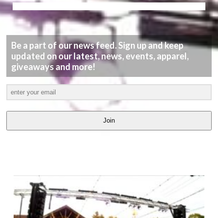
Be a part of our news feed. Sign up and keep
updated on our latest, news, events, apparel,
giveaways and more!
Join
LATEST
VIDEOS