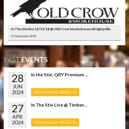
In The Stix live 12/15/18 @ Old Crow Smokehouse Wrigleyville
31 December 2018
PAST
EVENTS
28
In the Stix: QRY Premium ...
JUN
2024
VIEW VENUE WEBSITE
27
In The Stix Live @ Timber...
APR
2024
VIEW VENUE WEBSITE