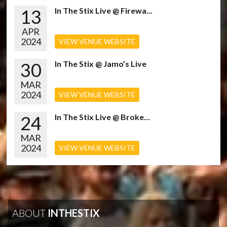
13
In The Stix Live @ Firewa...
APR
2024
VIEW VENUE WEBSITE
30
In The Stix @ Jamo’s Live
MAR
2024
VIEW VENUE WEBSITE
24
In The Stix Live @ Broke...
MAR
2024
VIEW VENUE WEBSITE
ABOUT
INTHESTIX