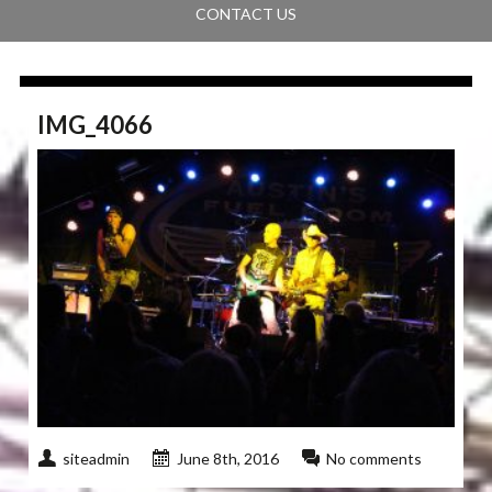
CONTACT US
IMG_4066
siteadmin
June 8th, 2016
No comments