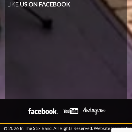
LIKE
US ON FACEBOOK
© 2026 In The Stix Band. All Rights Reserved.
Website Design by