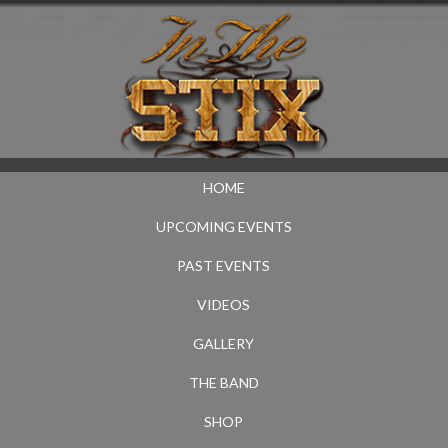
HOME
UPCOMING EVENTS
PAST EVENTS
VIDEOS
GALLERY
THE BAND
SHOP