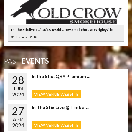
In The Stix live 12/15/18 @ Old Crow Smokehouse Wrigleyville
31 December 2018
PAST
EVENTS
28
In the Stix: QRY Premium ...
JUN
2024
VIEW VENUE WEBSITE
27
In The Stix Live @ Timber...
APR
2024
VIEW VENUE WEBSITE