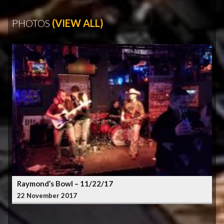
PHOTOS
(VIEW ALL)
Raymond’s Bowl – 11/22/17
22 November 2017