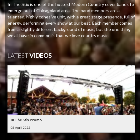
In The Stix is one of the hottest Modern Country cover bands to
emerge out of Chicagoland area. The band members are a
talented, highly cohesive unit, with a great stage presence, full of
energy, performing every show at our best. Each member comes
from a slightly different background of music, but the one thing
we all have in common is that we love country music.
LATEST
VIDEOS
In The Stix Promo
08 April 2022