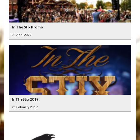
In The Stix Promo
08 April 2022
InTheStix 2019!
25 February 2019