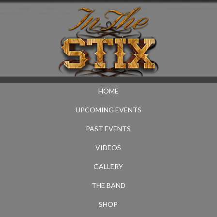
HOME
UPCOMING EVENTS
PAST EVENTS
VIDEOS
GALLERY
THE BAND
SHOP