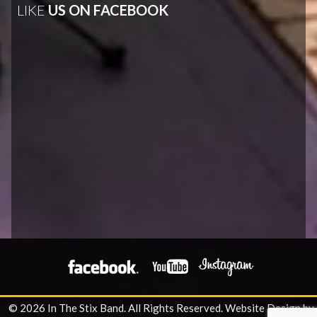
LIKE
US ON FACEBOOK
© 2026 In The Stix Band. All Rights Reserved.
Website Design by