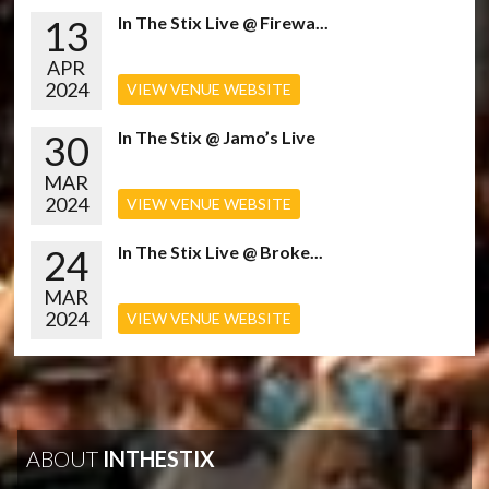
13
In The Stix Live @ Firewa...
APR
2024
VIEW VENUE WEBSITE
30
In The Stix @ Jamo’s Live
MAR
2024
VIEW VENUE WEBSITE
24
In The Stix Live @ Broke...
MAR
2024
VIEW VENUE WEBSITE
ABOUT
INTHESTIX