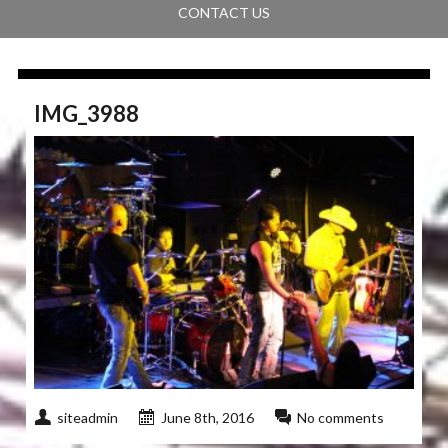
CONTACT US
IMG_3988
siteadmin
June 8th, 2016
No comments