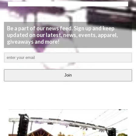
Be a part of our news feed. Sign up and keep
updated on our latest, news, events, apparel,
giveaways and more!
Join
LATEST
VIDEOS