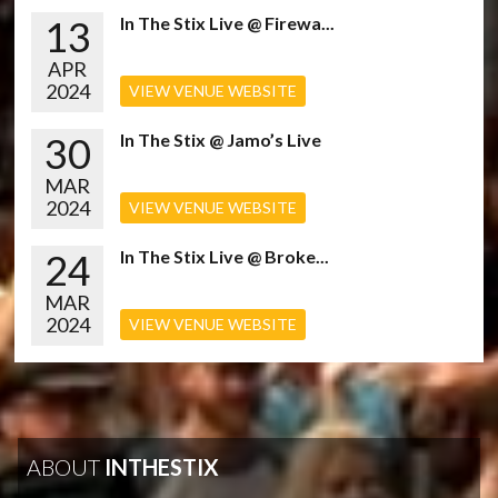
13
In The Stix Live @ Firewa...
APR
2024
VIEW VENUE WEBSITE
30
In The Stix @ Jamo’s Live
MAR
2024
VIEW VENUE WEBSITE
24
In The Stix Live @ Broke...
MAR
2024
VIEW VENUE WEBSITE
ABOUT
INTHESTIX