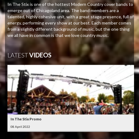
In The Stix is one of the hottest Modern Country cover bands to
emerge out of Chicagoland area. The band members are a
talented, highly cohesive unit, with a great stage presence, full of
energy, performing every show at our best. Each member comes
from a slightly different background of music, but the one thing
we all have in common is that we love country music.
LATEST
VIDEOS
In The Stix Promo
08 April 2022