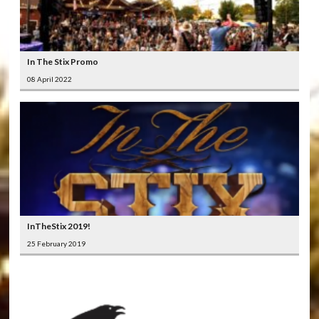
In The Stix Promo
08 April 2022
InTheStix 2019!
25 February 2019