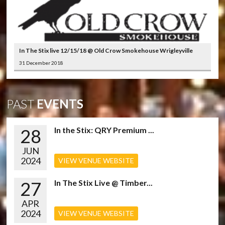
In The Stix live 12/15/18 @ Old Crow Smokehouse Wrigleyville
31 December 2018
PAST
EVENTS
28
In the Stix: QRY Premium ...
JUN
2024
VIEW VENUE WEBSITE
27
In The Stix Live @ Timber...
APR
2024
VIEW VENUE WEBSITE