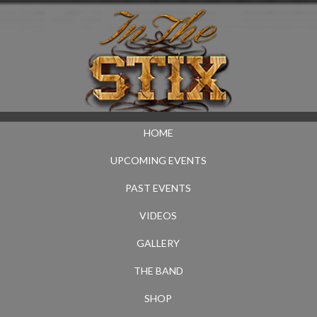
HOME
UPCOMING EVENTS
PAST EVENTS
VIDEOS
GALLERY
THE BAND
SHOP