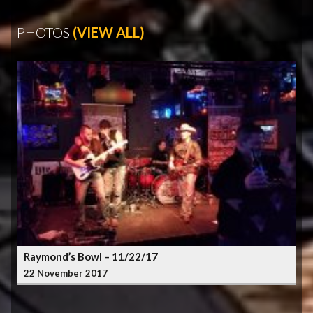
PHOTOS
(VIEW ALL)
Raymond’s Bowl – 11/22/17
22 November 2017