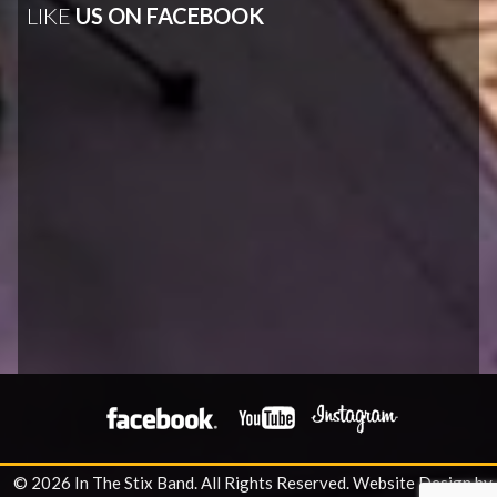
LIKE
US ON FACEBOOK
© 2026 In The Stix Band. All Rights Reserved.
Website Design by