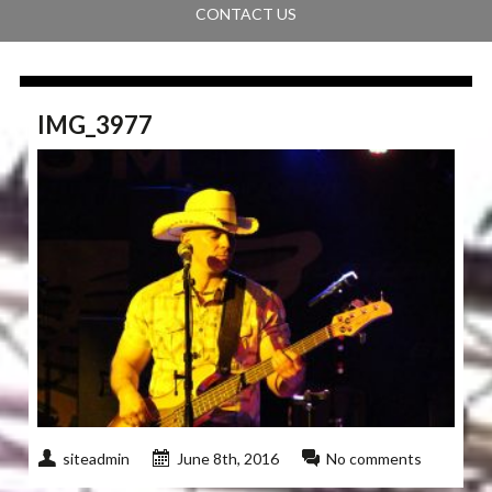
CONTACT US
IMG_3977
siteadmin
June 8th, 2016
No comments