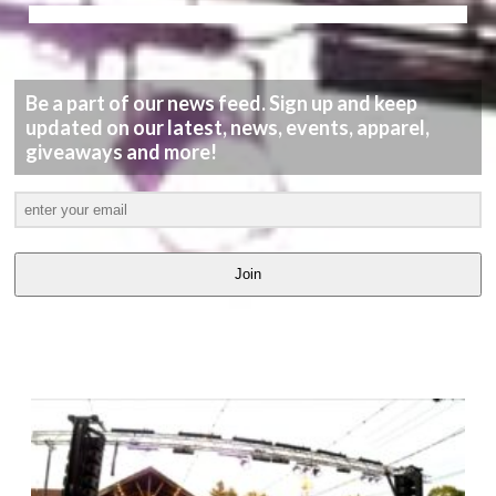
Be a part of our news feed. Sign up and keep
updated on our latest, news, events, apparel,
giveaways and more!
Join
LATEST
VIDEOS