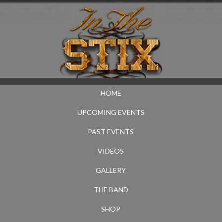
HOME
UPCOMING EVENTS
PAST EVENTS
VIDEOS
GALLERY
THE BAND
SHOP