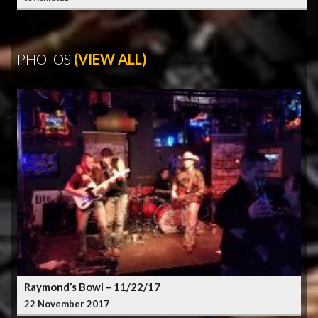
PHOTOS
(VIEW ALL)
Raymond’s Bowl – 11/22/17
22 November 2017