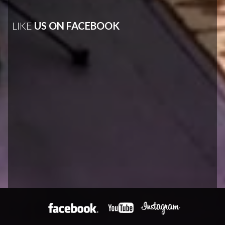
LIKE
US ON FACEBOOK