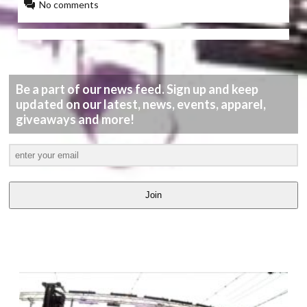
No comments
Be a part of our news feed. Sign up and keep
updated on our latest, news, events, apparel,
giveaways and more!
Join
LATEST
VIDEOS