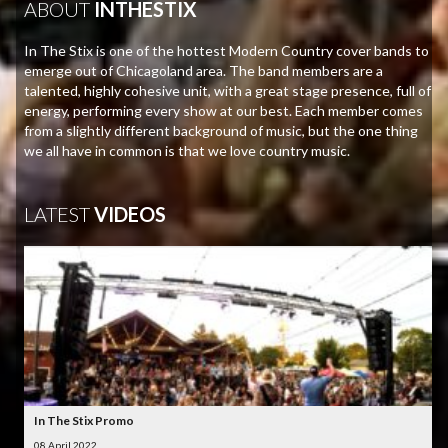
ABOUT
INTHESTIX
In The Stix is one of the hottest Modern Country cover bands to
emerge out of Chicagoland area. The band members are a
talented, highly cohesive unit, with a great stage presence, full of
energy, performing every show at our best. Each member comes
from a slightly different background of music, but the one thing
we all have in common is that we love country music.
LATEST
VIDEOS
In The Stix Promo
08 April 2022