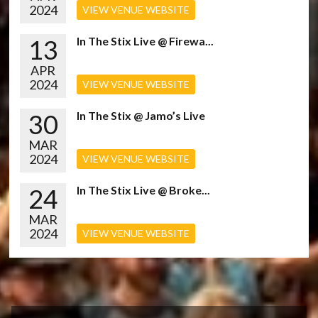
2024
VIEW VENUE WEBSITE
13
In The Stix Live @ Firewa...
APR
2024
VIEW VENUE WEBSITE
30
In The Stix @ Jamo’s Live
MAR
2024
VIEW VENUE WEBSITE
24
In The Stix Live @ Broke...
MAR
2024
VIEW VENUE WEBSITE