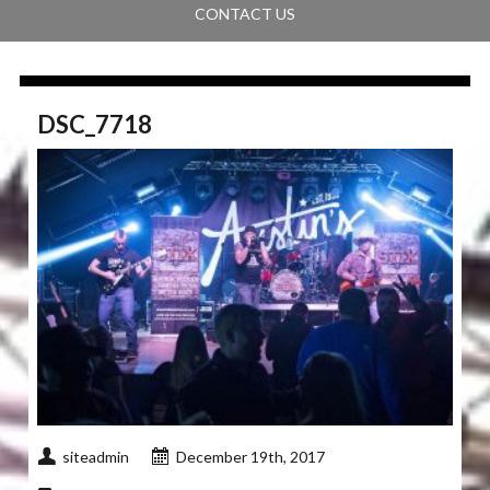
CONTACT US
DSC_7718
siteadmin
December 19th, 2017