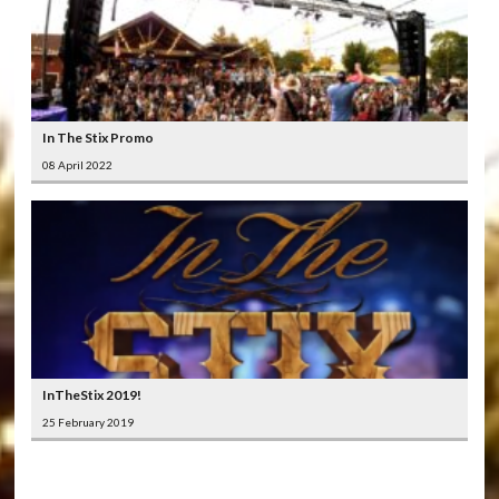
In The Stix Promo
08 April 2022
InTheStix 2019!
25 February 2019