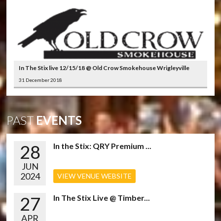
In The Stix live 12/15/18 @ Old Crow Smokehouse Wrigleyville
31 December 2018
PAST
EVENTS
28
In the Stix: QRY Premium ...
JUN
2024
VIEW VENUE WEBSITE
27
In The Stix Live @ Timber...
APR