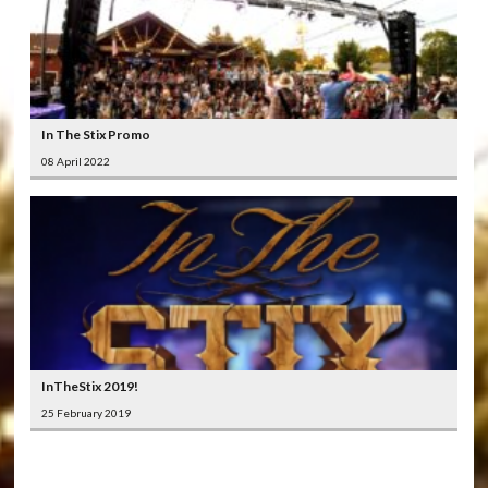
In The Stix Promo
08 April 2022
InTheStix 2019!
25 February 2019