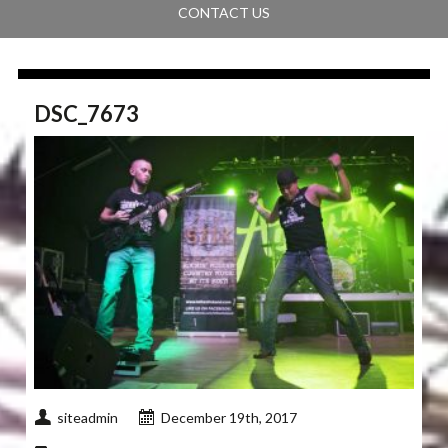
CONTACT US
DSC_7673
siteadmin
December 19th, 2017