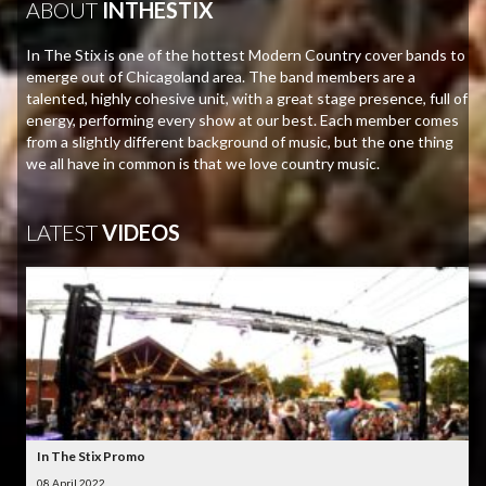
ABOUT
INTHESTIX
In The Stix is one of the hottest Modern Country cover bands to
emerge out of Chicagoland area. The band members are a
talented, highly cohesive unit, with a great stage presence, full of
energy, performing every show at our best. Each member comes
from a slightly different background of music, but the one thing
we all have in common is that we love country music.
LATEST
VIDEOS
In The Stix Promo
08 April 2022