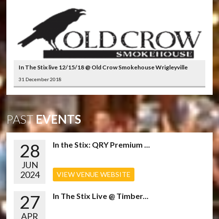
In The Stix live 12/15/18 @ Old Crow Smokehouse Wrigleyville
31 December 2018
PAST
EVENTS
28
In the Stix: QRY Premium ...
JUN
2024
VIEW VENUE WEBSITE
27
In The Stix Live @ Timber...
APR