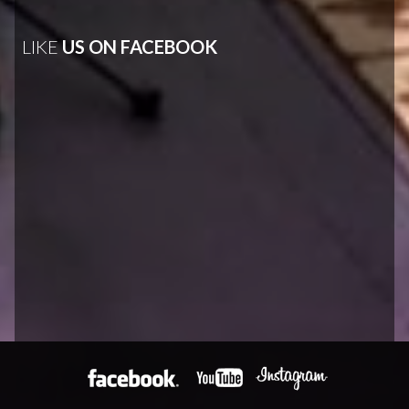
LIKE
US ON FACEBOOK