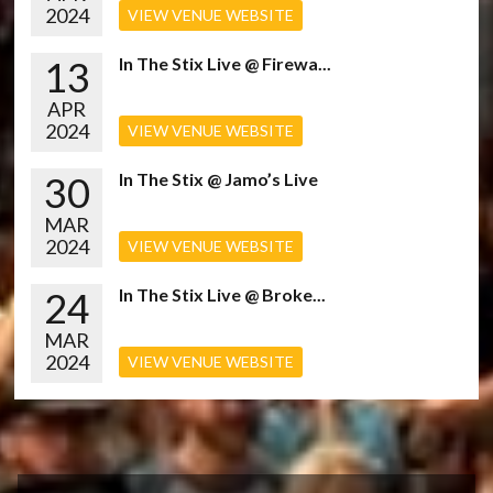
2024
VIEW VENUE WEBSITE
13
In The Stix Live @ Firewa...
APR
2024
VIEW VENUE WEBSITE
30
In The Stix @ Jamo’s Live
MAR
2024
VIEW VENUE WEBSITE
24
In The Stix Live @ Broke...
MAR
2024
VIEW VENUE WEBSITE