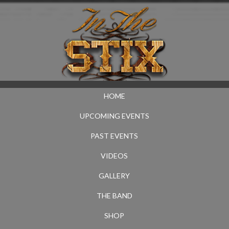
HOME
UPCOMING EVENTS
PAST EVENTS
VIDEOS
GALLERY
THE BAND
SHOP