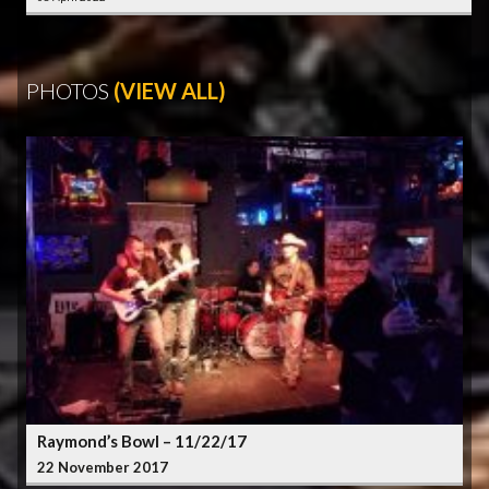
PHOTOS
(VIEW ALL)
Raymond’s Bowl – 11/22/17
22 November 2017