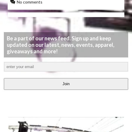
No comments
Be a part of our news feed. Sign up and keep
updated on our latest, news, events, apparel,
giveaways and more!
Join
LATEST
VIDEOS