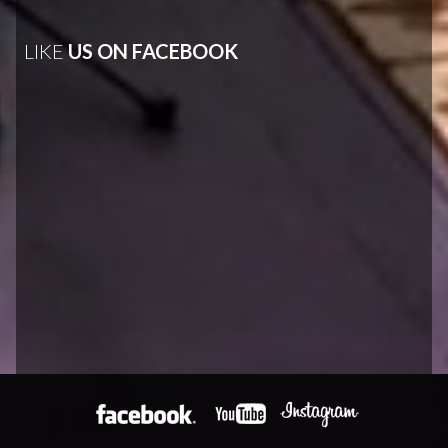
LIKE
US ON FACEBOOK