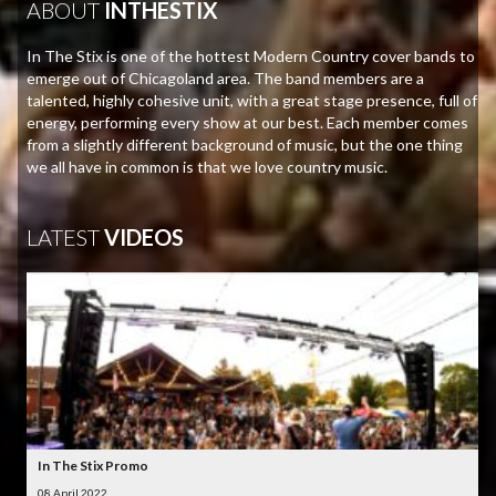
ABOUT
INTHESTIX
In The Stix is one of the hottest Modern Country cover bands to
emerge out of Chicagoland area. The band members are a
talented, highly cohesive unit, with a great stage presence, full of
energy, performing every show at our best. Each member comes
from a slightly different background of music, but the one thing
we all have in common is that we love country music.
LATEST
VIDEOS
In The Stix Promo
08 April 2022