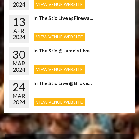
2024
VIEW VENUE WEBSITE
13
In The Stix Live @ Firewa...
APR
2024
VIEW VENUE WEBSITE
30
In The Stix @ Jamo’s Live
MAR
2024
VIEW VENUE WEBSITE
24
In The Stix Live @ Broke...
MAR
2024
VIEW VENUE WEBSITE