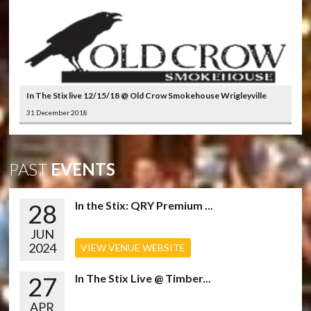
In The Stix live 12/15/18 @ Old Crow Smokehouse Wrigleyville
31 December 2018
PAST
EVENTS
28
In the Stix: QRY Premium ...
JUN
2024
VIEW VENUE WEBSITE
27
In The Stix Live @ Timber...
APR