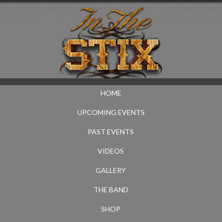
HOME
UPCOMING EVENTS
PAST EVENTS
VIDEOS
GALLERY
THE BAND
SHOP