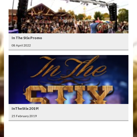
In The Stix Promo
08 April 2022
InTheStix 2019!
25 February 2019