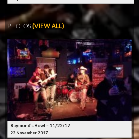
PHOTOS
(VIEW ALL)
Raymond’s Bowl – 11/22/17
22 November 2017