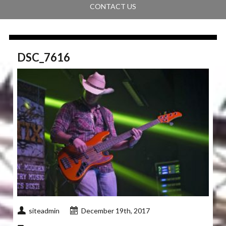
CONTACT US
DSC_7616
siteadmin
December 19th, 2017