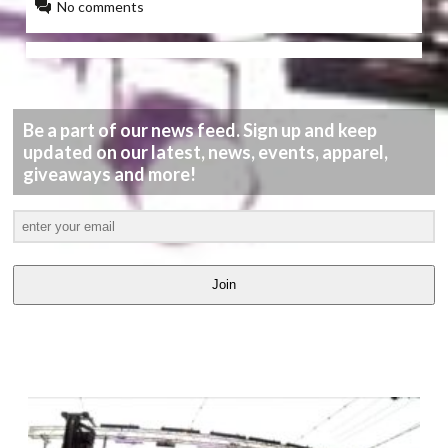
No comments
Be a part of our news feed. Sign up and keep
updated on our latest, news, events, apparel,
giveaways and more!
Join
LATEST
VIDEOS