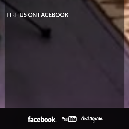
LIKE
US ON FACEBOOK