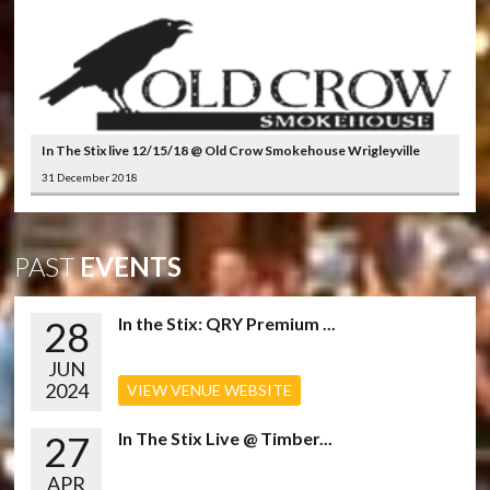
In The Stix live 12/15/18 @ Old Crow Smokehouse Wrigleyville
31 December 2018
PAST
EVENTS
28
In the Stix: QRY Premium ...
JUN
2024
VIEW VENUE WEBSITE
27
In The Stix Live @ Timber...
APR