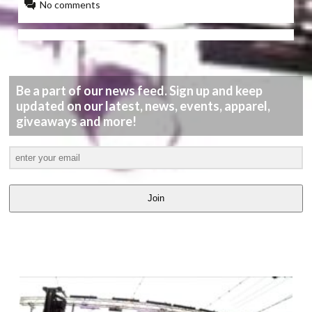
No comments
Be a part of our news feed. Sign up and keep
updated on our latest, news, events, apparel,
giveaways and more!
Join
LATEST
VIDEOS