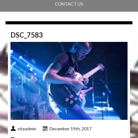
CONTACT US
DSC_7583
siteadmin
December 19th, 2017