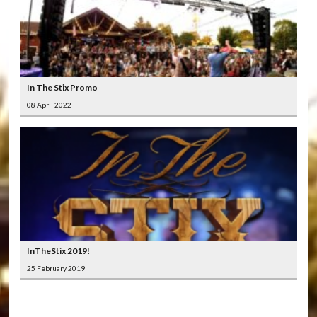
In The Stix Promo
08 April 2022
InTheStix 2019!
25 February 2019