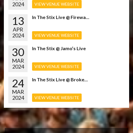
2024
VIEW VENUE WEBSITE
13
In The Stix Live @ Firewa...
APR
2024
VIEW VENUE WEBSITE
30
In The Stix @ Jamo’s Live
MAR
2024
VIEW VENUE WEBSITE
24
In The Stix Live @ Broke...
MAR
2024
VIEW VENUE WEBSITE