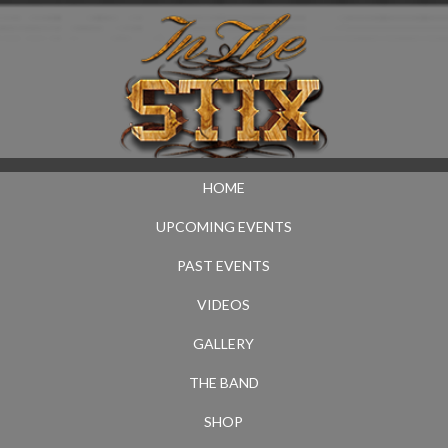
HOME
UPCOMING EVENTS
PAST EVENTS
VIDEOS
GALLERY
THE BAND
SHOP