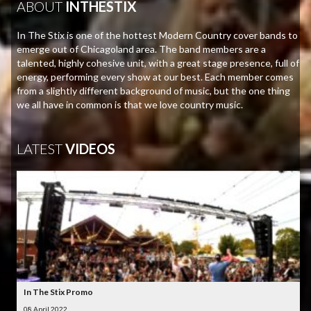
ABOUT
INTHESTIX
In The Stix is one of the hottest Modern Country cover bands to
emerge out of Chicagoland area. The band members are a
talented, highly cohesive unit, with a great stage presence, full of
energy, performing every show at our best. Each member comes
from a slightly different background of music, but the one thing
we all have in common is that we love country music.
LATEST
VIDEOS
In The Stix Promo
08 April 2022