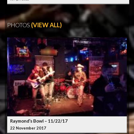
PHOTOS
(VIEW ALL)
Raymond’s Bowl – 11/22/17
22 November 2017