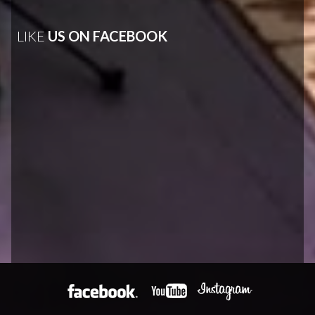
LIKE
US ON FACEBOOK