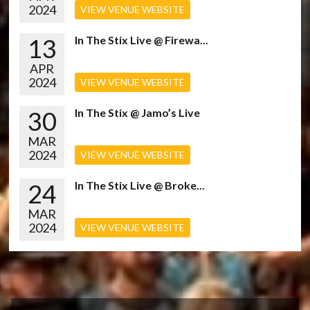
2024
VIEW VENUE WEBSITE
13
In The Stix Live @ Firewa...
APR
2024
VIEW VENUE WEBSITE
30
In The Stix @ Jamo’s Live
MAR
2024
VIEW VENUE WEBSITE
24
In The Stix Live @ Broke...
MAR
2024
VIEW VENUE WEBSITE