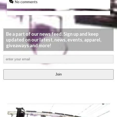
No comments
Be a part of our news feed. Sign up and keep
updated on our latest, news, events, apparel,
giveaways and more!
Join
LATEST
VIDEOS