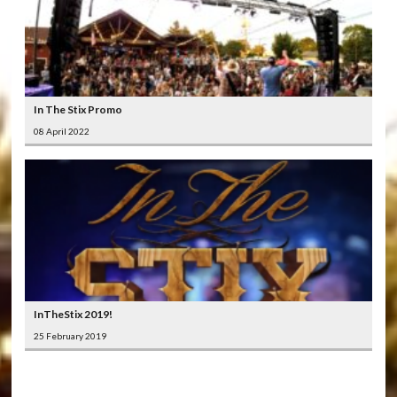
In The Stix Promo
08 April 2022
InTheStix 2019!
25 February 2019