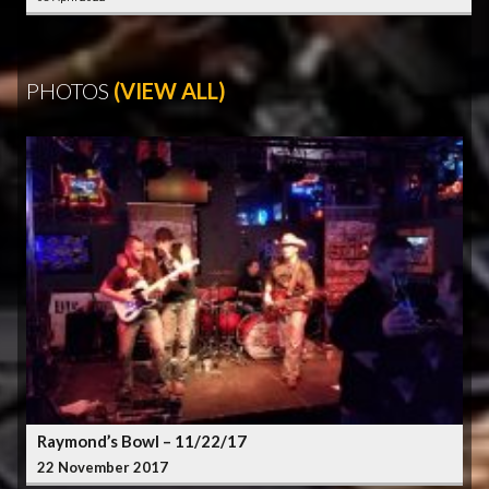
PHOTOS
(VIEW ALL)
Raymond’s Bowl – 11/22/17
22 November 2017