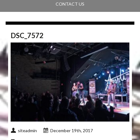
CONTACT US
DSC_7572
siteadmin
December 19th, 2017