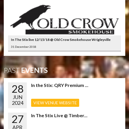
In The Stix live 12/15/18 @ Old Crow Smokehouse Wrigleyville
31 December 2018
PAST
EVENTS
28
In the Stix: QRY Premium ...
JUN
2024
VIEW VENUE WEBSITE
27
In The Stix Live @ Timber...
APR