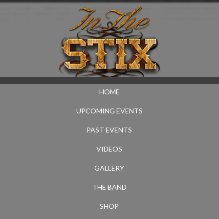
HOME
UPCOMING EVENTS
PAST EVENTS
VIDEOS
GALLERY
THE BAND
SHOP