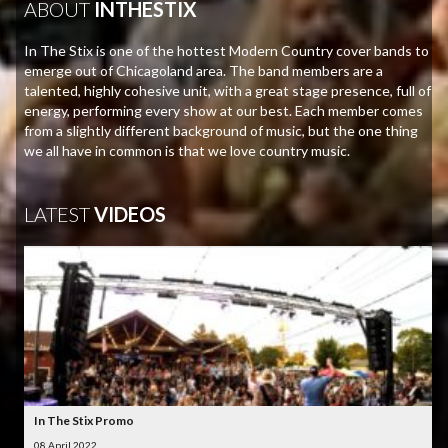
ABOUT
INTHESTIX
In The Stix is one of the hottest Modern Country cover bands to
emerge out of Chicagoland area. The band members are a
talented, highly cohesive unit, with a great stage presence, full of
energy, performing every show at our best. Each member comes
from a slightly different background of music, but the one thing
we all have in common is that we love country music.
LATEST
VIDEOS
In The Stix Promo
08 April 2022