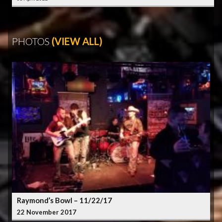
PHOTOS
(VIEW ALL)
Raymond’s Bowl – 11/22/17
22 November 2017