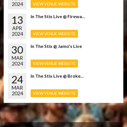
2024
VIEW VENUE WEBSITE
13
In The Stix Live @ Firewa...
APR
2024
VIEW VENUE WEBSITE
30
In The Stix @ Jamo’s Live
MAR
2024
VIEW VENUE WEBSITE
24
In The Stix Live @ Broke...
MAR
2024
VIEW VENUE WEBSITE