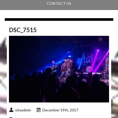
CONTACT US
DSC_7515
siteadmin
December 19th, 2017