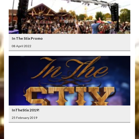
In The Stix Promo
08 April 2022
InTheStix 2019!
25 February 2019