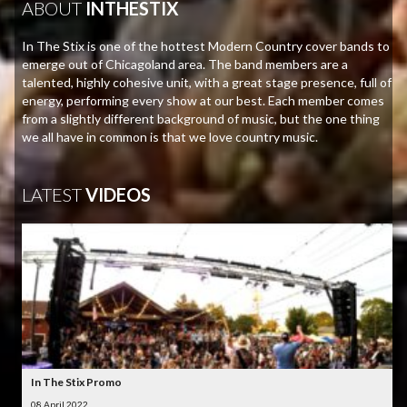
ABOUT
INTHESTIX
In The Stix is one of the hottest Modern Country cover bands to
emerge out of Chicagoland area. The band members are a
talented, highly cohesive unit, with a great stage presence, full of
energy, performing every show at our best. Each member comes
from a slightly different background of music, but the one thing
we all have in common is that we love country music.
LATEST
VIDEOS
In The Stix Promo
08 April 2022