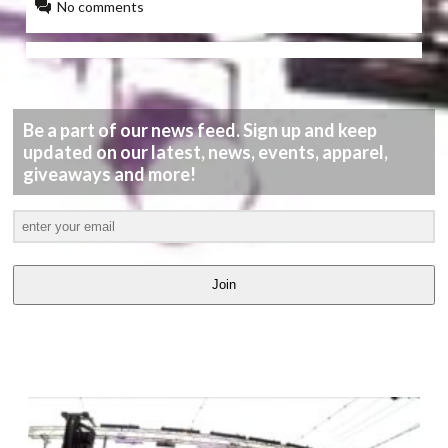
No comments
Be a part of our news feed. Sign up and keep
updated on our latest, news, events, apparel,
giveaways and more!
Join
LATEST
VIDEOS