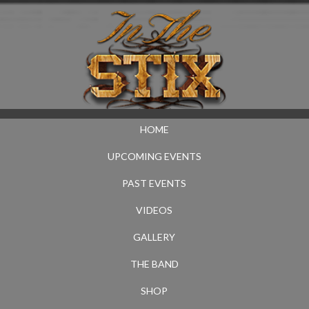
HOME
UPCOMING EVENTS
PAST EVENTS
VIDEOS
GALLERY
THE BAND
SHOP