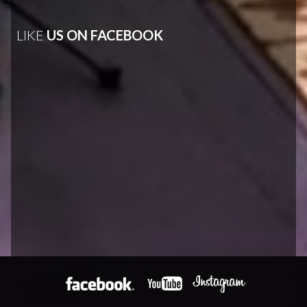
LIKE
US ON FACEBOOK