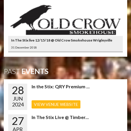
In The Stix live 12/15/18 @ Old Crow Smokehouse Wrigleyville
31 December 2018
PAST
EVENTS
28
In the Stix: QRY Premium ...
JUN
2024
VIEW VENUE WEBSITE
27
In The Stix Live @ Timber...
APR