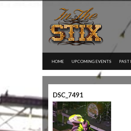
HOME
UPCOMING EVENTS
PAST
DSC_7491