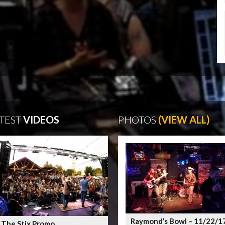
TEST
VIDEOS
PHOTOS
(VIEW ALL)
Raymond’s Bowl – 11/22/1
 The Stix Promo