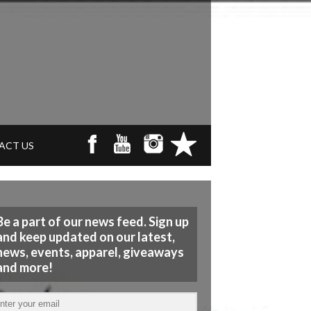
ACT US
Be a part of our news feed. Sign up
and keep updated on our latest,
news, events, apparel, giveaways
and more!