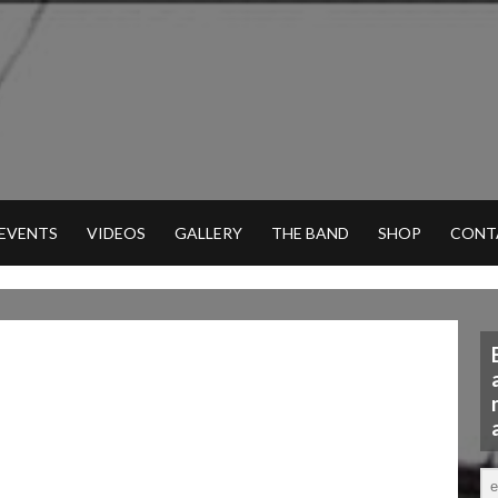
 EVENTS
VIDEOS
GALLERY
THE BAND
SHOP
CONT