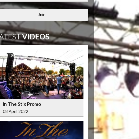
Join
ATEST
VIDEOS
In The Stix Promo
08 April 2022