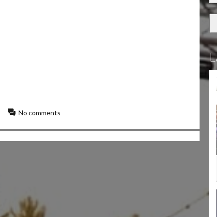
L
No comments