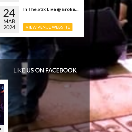
24
In The Stix Live @ Broke...
MAR
2024
VIEW VENUE WEBSITE
LIKE
US ON FACEBOOK
7