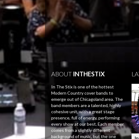
ABOUT
INTHESTIX
LA
In The Stix is one of the hottest
Modern Country cover bands to
emerge out of Chicagoland area. The
band members are a talented, highly
cohesive unit, with a great stage
presence, full of energy, performing
every show at our best. Each member
comes from a slightly different
background of music, but the one
In