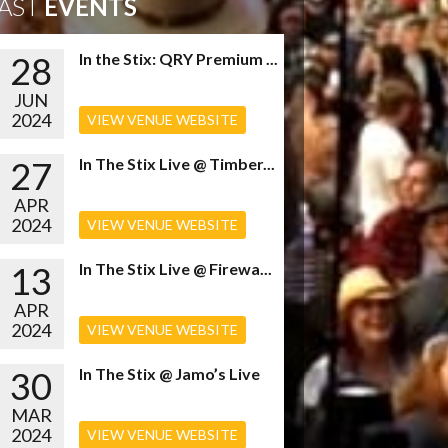
AST
EVENTS
28
In the Stix: QRY Premium ...
JUN
2024
VIEW VENUE WEBSITE
27
In The Stix Live @ Timber...
APR
2024
VIEW VENUE WEBSITE
13
In The Stix Live @ Firewa...
APR
2024
VIEW VENUE WEBSITE
30
In The Stix @ Jamo’s Live
MAR
2024
VIEW VENUE WEBSITE