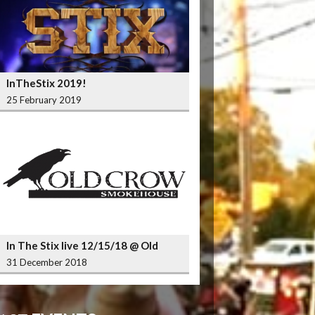
InTheStix 2019!
25 February 2019
In The Stix live 12/15/18 @ Old
Crow Smokehouse Wrigleyville
31 December 2018