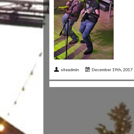
siteadmin
December 19th, 2017