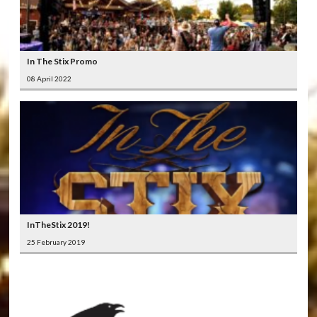
In The Stix Promo
08 April 2022
InTheStix 2019!
25 February 2019