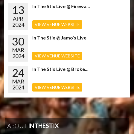
13
In The Stix Live @ Firewa...
APR
2024
VIEW VENUE WEBSITE
30
In The Stix @ Jamo’s Live
MAR
2024
VIEW VENUE WEBSITE
24
In The Stix Live @ Broke...
MAR
2024
VIEW VENUE WEBSITE
ABOUT
INTHESTIX