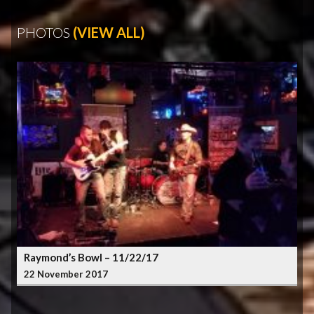
PHOTOS
(VIEW ALL)
Raymond’s Bowl – 11/22/17
22 November 2017