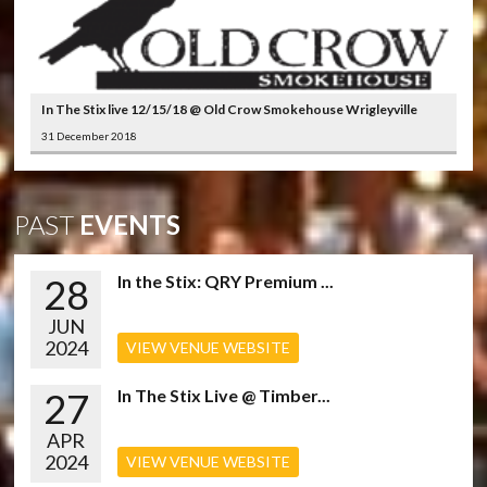
In The Stix live 12/15/18 @ Old Crow Smokehouse Wrigleyville
31 December 2018
PAST
EVENTS
28
In the Stix: QRY Premium ...
JUN
2024
VIEW VENUE WEBSITE
27
In The Stix Live @ Timber...
APR
2024
VIEW VENUE WEBSITE