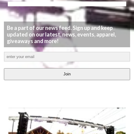
Be a part of our news feed. Sign up and keep
updated on our latest, news, events, apparel,
giveaways and more!
Join
LATEST
VIDEOS