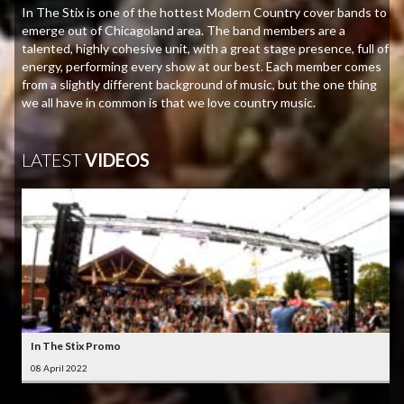
In The Stix is one of the hottest Modern Country cover bands to
emerge out of Chicagoland area. The band members are a
talented, highly cohesive unit, with a great stage presence, full of
energy, performing every show at our best. Each member comes
from a slightly different background of music, but the one thing
we all have in common is that we love country music.
LATEST
VIDEOS
In The Stix Promo
08 April 2022