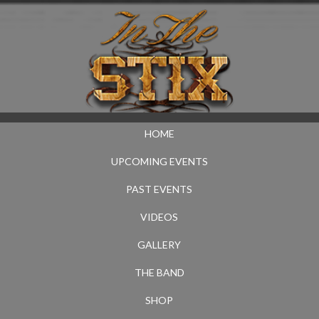
HOME
UPCOMING EVENTS
PAST EVENTS
VIDEOS
GALLERY
THE BAND
SHOP