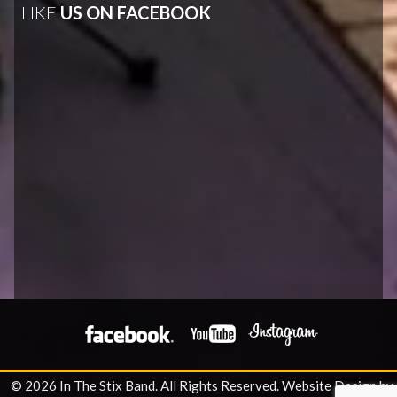
LIKE
US ON FACEBOOK
© 2026 In The Stix Band. All Rights Reserved.
Website Design by