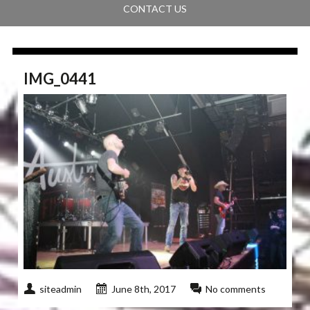
CONTACT US
IMG_0441
siteadmin
June 8th, 2017
No comments