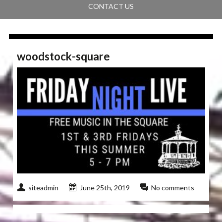
CONTACT US
woodstock-square
siteadmin
June 25th, 2019
No comments