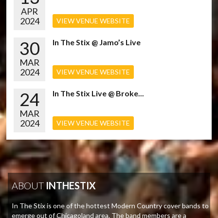
APR
2024
VIEW VENUE WEBSITE
30
In The Stix @ Jamo’s Live
MAR
2024
VIEW VENUE WEBSITE
24
In The Stix Live @ Broke...
MAR
2024
VIEW VENUE WEBSITE
ABOUT
INTHESTIX
In The Stix is one of the hottest Modern Country cover bands to
emerge out of Chicagoland area. The band members are a