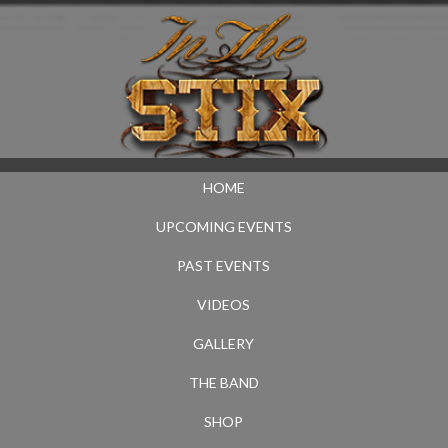
HOME
UPCOMING EVENTS
PAST EVENTS
VIDEOS
GALLERY
THE BAND
SHOP