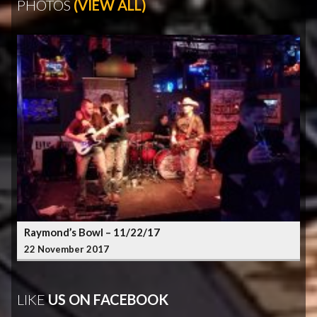
PHOTOS
(VIEW ALL)
Raymond’s Bowl – 11/22/17
22 November 2017
LIKE
US ON FACEBOOK