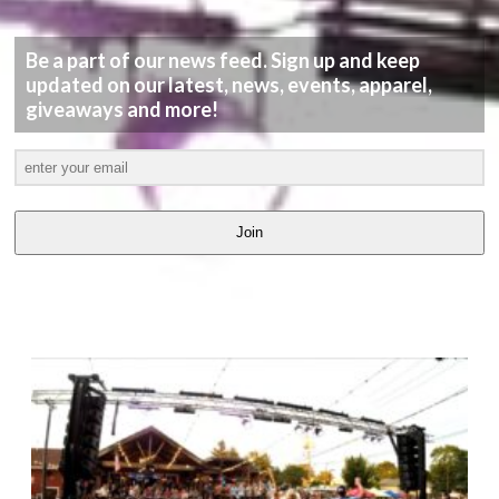
Be a part of our news feed. Sign up and keep
updated on our latest, news, events, apparel,
giveaways and more!
Join
LATEST
VIDEOS