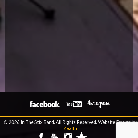
© 2026 In The Stix Band. All Rights Reserved.
Website Design by
Zealth