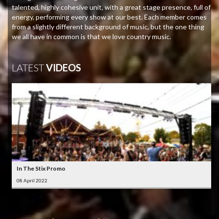
talented, highly cohesive unit, with a great stage presence, full of
energy, performing every show at our best. Each member comes
from a slightly different background of music, but the one thing
we all have in common is that we love country music.
LATEST
VIDEOS
In The Stix Promo
08 April 2022