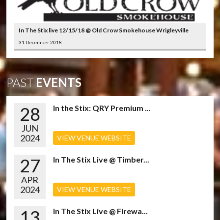
In The Stix live 12/15/18 @ Old Crow Smokehouse Wrigleyville
31 December 2018
PAST
EVENTS
28
In the Stix: QRY Premium ...
JUN
2024
VIEW VENUE WEBSITE
27
In The Stix Live @ Timber...
APR
2024
VIEW VENUE WEBSITE
13
In The Stix Live @ Firewa...