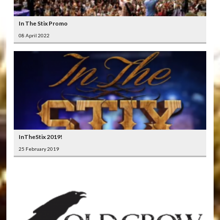
In The Stix Promo
08 April 2022
InTheStix 2019!
25 February 2019