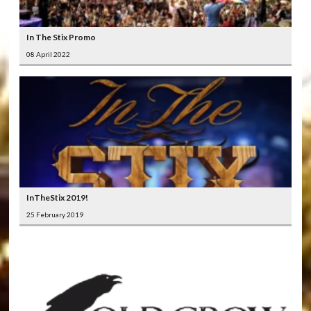
In The Stix Promo
08 April 2022
InTheStix 2019!
25 February 2019