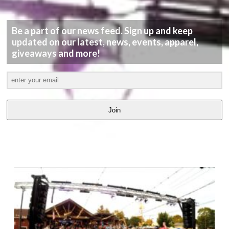
Be a part of our news feed. Sign up and keep
updated on our latest, news, events, apparel,
giveaways and more!
Join
LATEST
VIDEOS