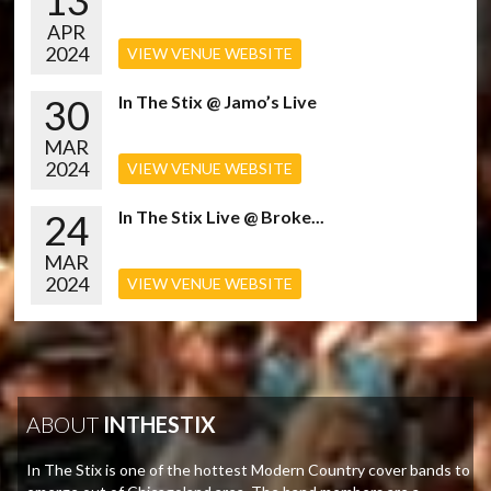
13
APR
2024
VIEW VENUE WEBSITE
30
In The Stix @ Jamo’s Live
MAR
2024
VIEW VENUE WEBSITE
24
In The Stix Live @ Broke...
MAR
2024
VIEW VENUE WEBSITE
ABOUT
INTHESTIX
In The Stix is one of the hottest Modern Country cover bands to