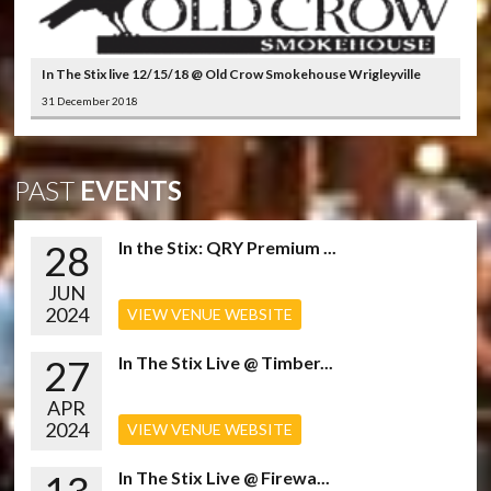
In The Stix live 12/15/18 @ Old Crow Smokehouse Wrigleyville
31 December 2018
PAST
EVENTS
28
In the Stix: QRY Premium ...
JUN
2024
VIEW VENUE WEBSITE
27
In The Stix Live @ Timber...
APR
2024
VIEW VENUE WEBSITE
In The Stix Live @ Firewa...