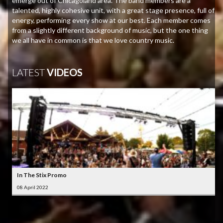
emerge out of Chicagoland area. The band members are a
talented, highly cohesive unit, with a great stage presence, full of
energy, performing every show at our best. Each member comes
from a slightly different background of music, but the one thing
we all have in common is that we love country music.
LATEST
VIDEOS
In The Stix Promo
08 April 2022