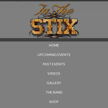
HOME
UPCOMING EVENTS
PAST EVENTS
VIDEOS
GALLERY
THE BAND
SHOP