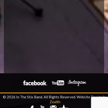
© 2026 In The Stix Band. All Rights Reserved.
Website Design by
Zealth