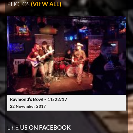
PHOTOS
(VIEW ALL)
Raymond’s Bowl – 11/22/17
22 November 2017
LIKE
US ON FACEBOOK