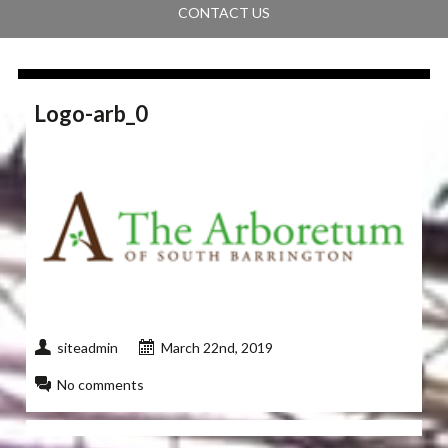
CONTACT US
Logo-arb_0
siteadmin
March 22nd, 2019
No comments