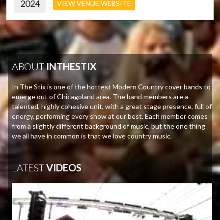
2024
VIEW VENUE WEBSITE
ABOUT
INTHESTIX
In The Stix is one of the hottest Modern Country cover bands to
emerge out of Chicagoland area. The band members are a
talented, highly cohesive unit, with a great stage presence, full of
energy, performing every show at our best. Each member comes
from a slightly different background of music, but the one thing
we all have in common is that we love country music.
LATEST
VIDEOS