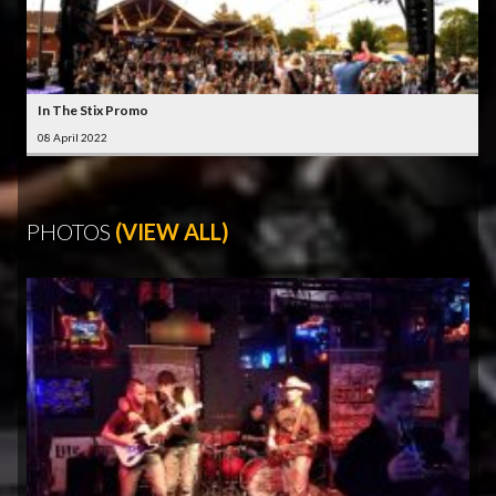
In The Stix Promo
08 April 2022
PHOTOS
(VIEW ALL)