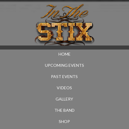
HOME
UPCOMING EVENTS
PAST EVENTS
VIDEOS
GALLERY
THE BAND
SHOP