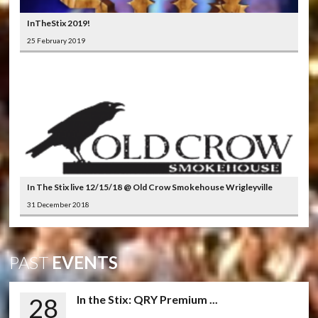
InTheStix 2019!
25 February 2019
In The Stix live 12/15/18 @ Old Crow Smokehouse Wrigleyville
31 December 2018
PAST
EVENTS
28
In the Stix: QRY Premium ...