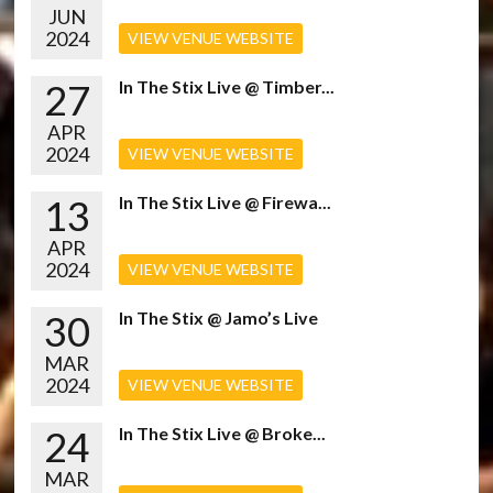
JUN
2024
VIEW VENUE WEBSITE
27
In The Stix Live @ Timber...
APR
2024
VIEW VENUE WEBSITE
13
In The Stix Live @ Firewa...
APR
2024
VIEW VENUE WEBSITE
30
In The Stix @ Jamo’s Live
MAR
2024
VIEW VENUE WEBSITE
24
In The Stix Live @ Broke...
MAR