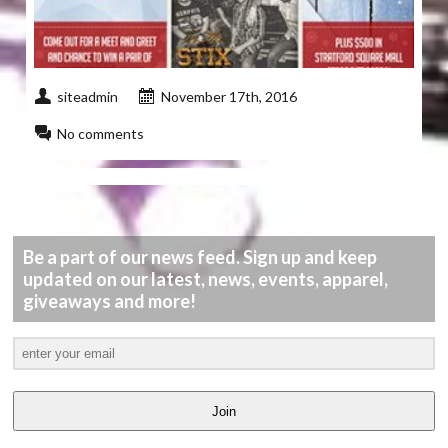
siteadmin
November 17th, 2016
No comments
Be a part of our news feed. Sign up and keep
updated on our latest, news, events, apparel,
giveaways and more!
Join