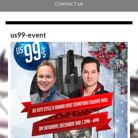
CONTACT US
us99-event