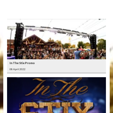
LATEST
VIDEOS
In The Stix Promo
08 April 2022