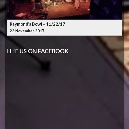
Raymond’s Bowl – 11/22/17
22 November 2017
LIKE
US ON FACEBOOK