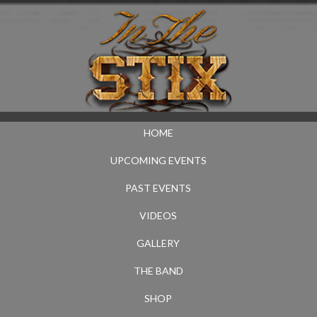
HOME
UPCOMING EVENTS
PAST EVENTS
VIDEOS
GALLERY
THE BAND
SHOP