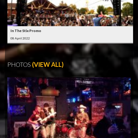
In The Stix Promo
08 April 2022
PHOTOS
(VIEW ALL)