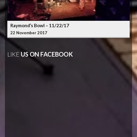
Raymond’s Bowl – 11/22/17
22 November 2017
LIKE
US ON FACEBOOK