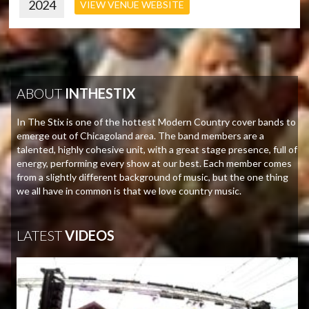
2024
VIEW VENUE WEBSITE
ABOUT
INTHESTIX
In The Stix is one of the hottest Modern Country cover bands to
emerge out of Chicagoland area. The band members are a
talented, highly cohesive unit, with a great stage presence, full of
energy, performing every show at our best. Each member comes
from a slightly different background of music, but the one thing
we all have in common is that we love country music.
LATEST
VIDEOS