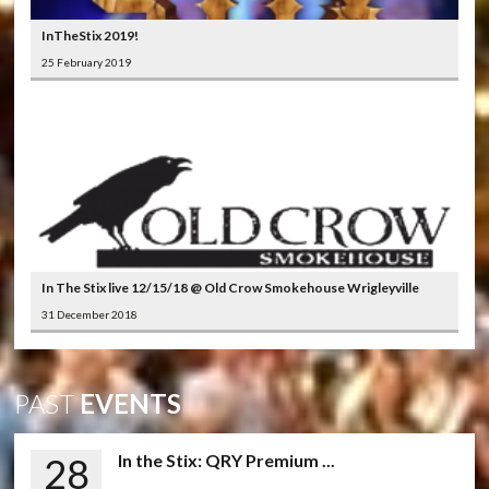
InTheStix 2019!
25 February 2019
In The Stix live 12/15/18 @ Old Crow Smokehouse Wrigleyville
31 December 2018
PAST
EVENTS
28
In the Stix: QRY Premium ...