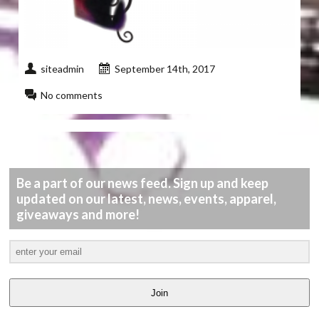
siteadmin
September 14th, 2017
No comments
Be a part of our news feed. Sign up and keep
updated on our latest, news, events, apparel,
giveaways and more!
Join