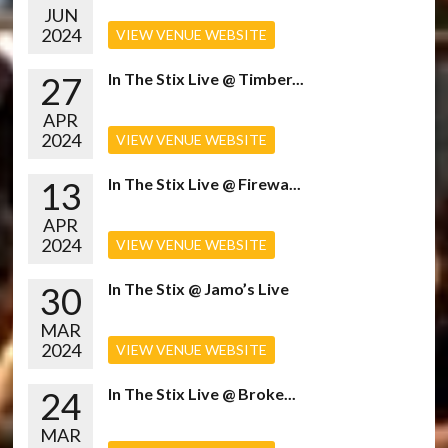
JUN
2024
VIEW VENUE WEBSITE
27
In The Stix Live @ Timber...
APR
2024
VIEW VENUE WEBSITE
13
In The Stix Live @ Firewa...
APR
2024
VIEW VENUE WEBSITE
30
In The Stix @ Jamo’s Live
MAR
2024
VIEW VENUE WEBSITE
24
In The Stix Live @ Broke...
MAR