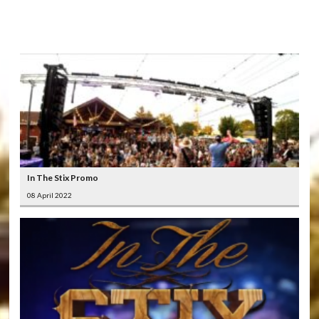
LATEST
VIDEOS
In The Stix Promo
08 April 2022