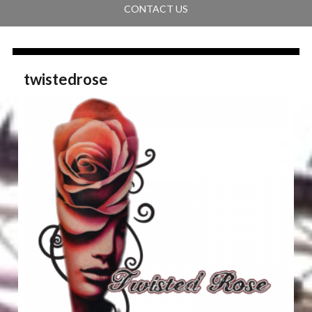
CONTACT US
twistedrose