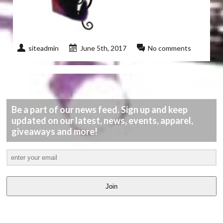
siteadmin
June 5th, 2017
No comments
Be a part of our news feed. Sign up and keep
updated on our latest, news, events, apparel,
giveaways and more!
Join
LATEST
VIDEOS