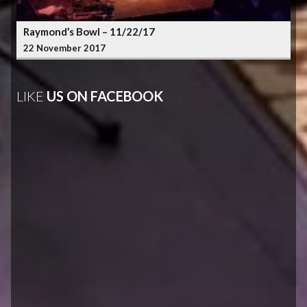
Raymond’s Bowl – 11/22/17
22 November 2017
LIKE
US ON FACEBOOK