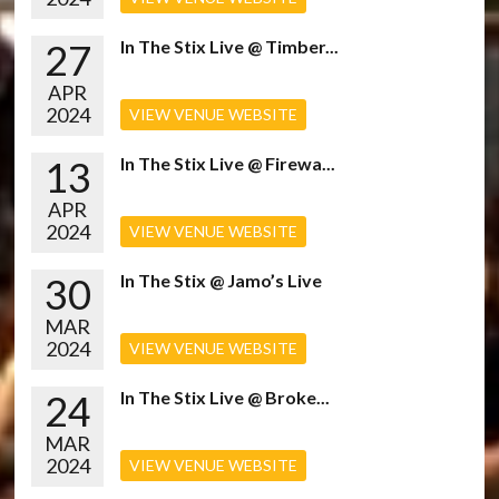
27
In The Stix Live @ Timber...
APR
2024
VIEW VENUE WEBSITE
13
In The Stix Live @ Firewa...
APR
2024
VIEW VENUE WEBSITE
30
In The Stix @ Jamo’s Live
MAR
2024
VIEW VENUE WEBSITE
24
In The Stix Live @ Broke...
MAR
2024
VIEW VENUE WEBSITE