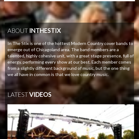
ABOUT
INTHESTIX
In The Stix is one of the hottest Modern Country cover bands to
emerge out of Chicagoland area. The band members are a
talented, highly cohesive unit, with a great stage presence, full of
energy, performing every show at our best. Each member comes
from a slightly different background of music, but the one thing
we all have in common is that we love country music.
LATEST
VIDEOS