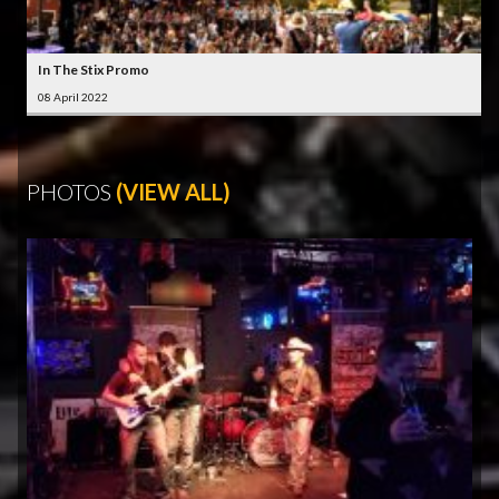
In The Stix Promo
08 April 2022
PHOTOS
(VIEW ALL)