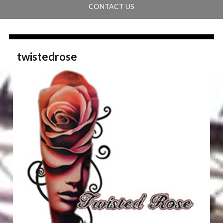
CONTACT US
twistedrose