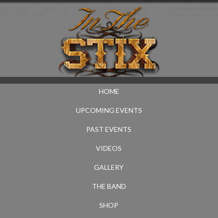
HOME
UPCOMING EVENTS
PAST EVENTS
VIDEOS
GALLERY
THE BAND
SHOP