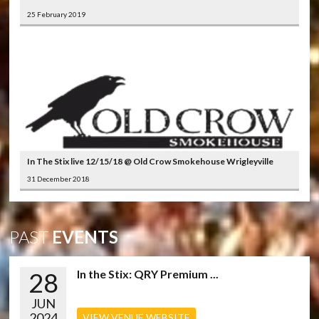
25 February 2019
In The Stix live 12/15/18 @ Old Crow Smokehouse Wrigleyville
31 December 2018
PAST
EVENTS
28
In the Stix: QRY Premium ...
JUN
2024
VIEW VENUE WEBSITE