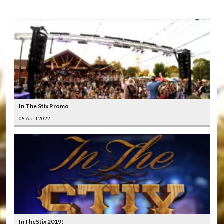
In The Stix Promo
08 April 2022
InTheStix 2019!