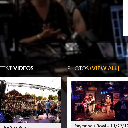
TEST
VIDEOS
PHOTOS
(VIEW ALL)
Raymond’s Bowl – 11/22/1
 The Stix Promo