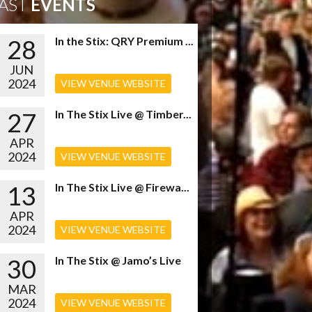
AST
EVENTS
28
In the Stix: QRY Premium ...
JUN
2024
VIEW VENUE WEBSITE
27
In The Stix Live @ Timber...
APR
2024
VIEW VENUE WEBSITE
13
In The Stix Live @ Firewa...
APR
2024
VIEW VENUE WEBSITE
30
In The Stix @ Jamo’s Live
MAR
2024
VIEW VENUE WEBSITE