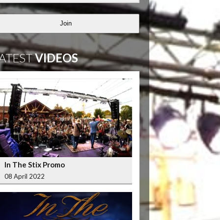
Join
ATEST
VIDEOS
In The Stix Promo
08 April 2022