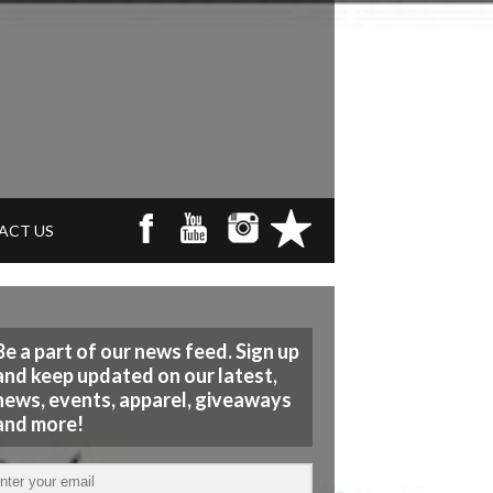
ACT US
Be a part of our news feed. Sign up
and keep updated on our latest,
news, events, apparel, giveaways
and more!