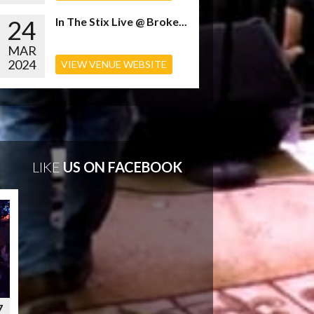
24
In The Stix Live @ Broke...
MAR
2024
VIEW VENUE WEBSITE
LIKE
US ON FACEBOOK
7