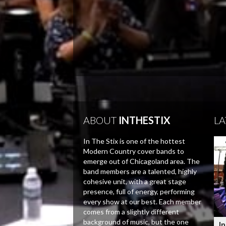
ABOUT
INTHESTIX
LA
In The Stix is one of the hottest
Modern Country cover bands to
emerge out of Chicagoland area. The
band members are a talented, highly
cohesive unit, with a great stage
presence, full of energy, performing
every show at our best. Each member
comes from a slightly different
background of music, but the one
In