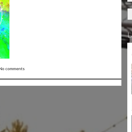
L
No comments