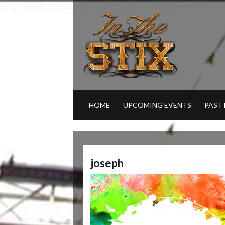
HOME
UPCOMING EVENTS
PAST
joseph