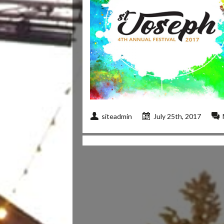
siteadmin
July 25th, 2017