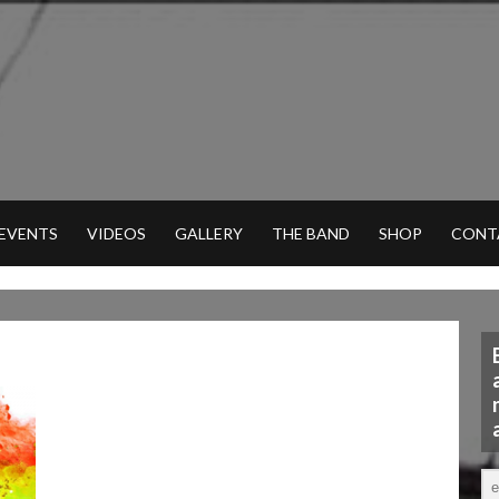
 EVENTS
VIDEOS
GALLERY
THE BAND
SHOP
CONT