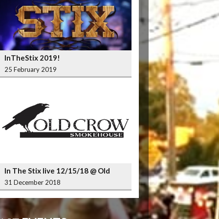
InTheStix 2019!
25 February 2019
In The Stix live 12/15/18 @ Old
Crow Smokehouse Wrigleyville
31 December 2018