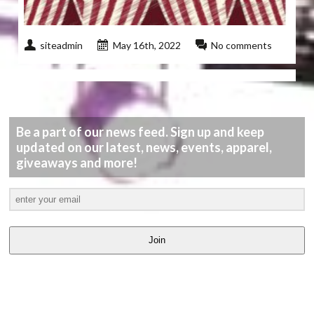
siteadmin
May 16th, 2022
No comments
Be a part of our news feed. Sign up and keep
updated on our latest, news, events, apparel,
giveaways and more!
Join
LATEST
VIDEOS