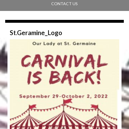
CONTACT US
St.Geramine_Logo