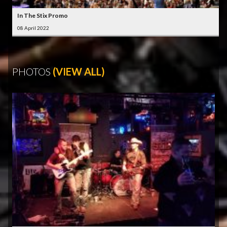
In The Stix Promo
08 April 2022
PHOTOS
(VIEW ALL)