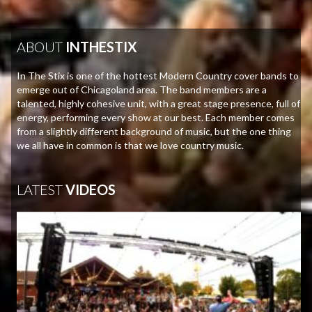
ABOUT
INTHESTIX
In The Stix is one of the hottest Modern Country cover bands to
emerge out of Chicagoland area. The band members are a
talented, highly cohesive unit, with a great stage presence, full of
energy, performing every show at our best. Each member comes
from a slightly different background of music, but the one thing
we all have in common is that we love country music.
LATEST
VIDEOS