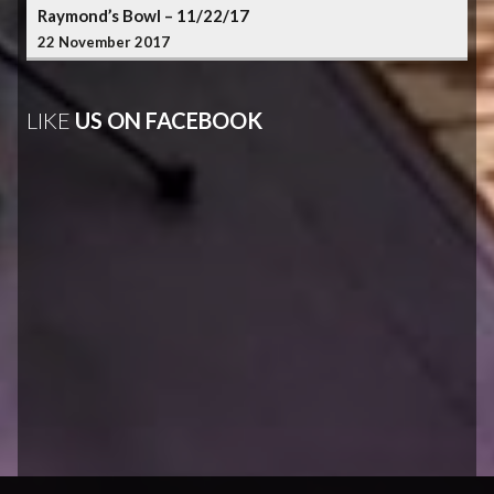
Raymond’s Bowl – 11/22/17
22 November 2017
LIKE
US ON FACEBOOK