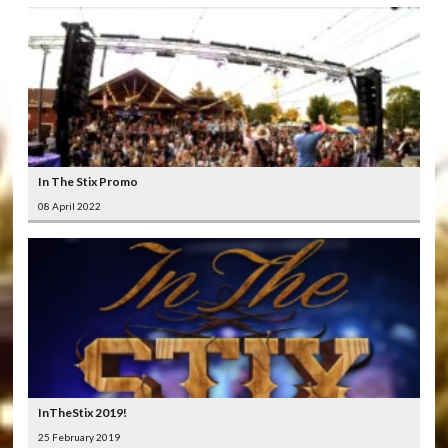
In The Stix Promo
08 April 2022
InTheStix 2019!
25 February 2019