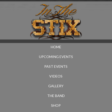
HOME
UPCOMING EVENTS
PAST EVENTS
VIDEOS
GALLERY
THE BAND
SHOP