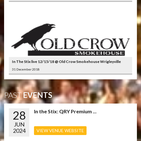
In The Stix live 12/15/18 @ Old Crow Smokehouse Wrigleyville
31 December 2018
PAST
EVENTS
28
In the Stix: QRY Premium ...
JUN
2024
VIEW VENUE WEBSITE