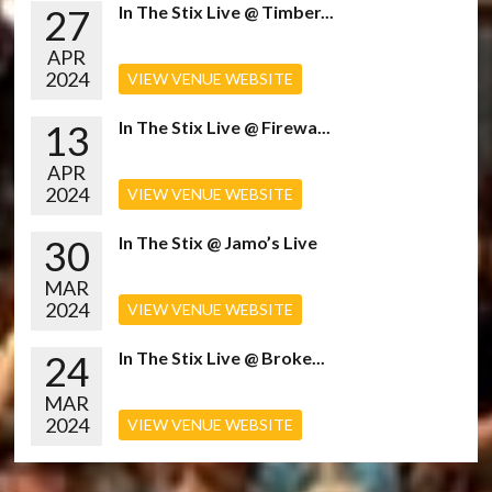
27
In The Stix Live @ Timber...
APR
2024
VIEW VENUE WEBSITE
13
In The Stix Live @ Firewa...
APR
2024
VIEW VENUE WEBSITE
30
In The Stix @ Jamo’s Live
MAR
2024
VIEW VENUE WEBSITE
24
In The Stix Live @ Broke...
MAR
2024
VIEW VENUE WEBSITE