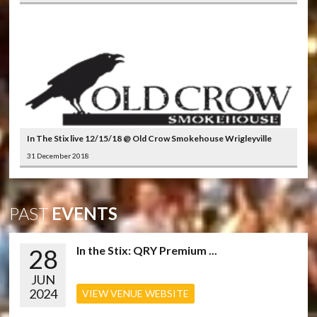
In The Stix live 12/15/18 @ Old Crow Smokehouse Wrigleyville
31 December 2018
PAST
EVENTS
28
In the Stix: QRY Premium ...
JUN
2024
VIEW VENUE WEBSITE