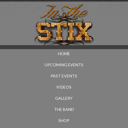
HOME
UPCOMING EVENTS
PAST EVENTS
VIDEOS
GALLERY
THE BAND
SHOP