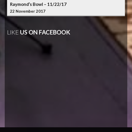
Raymond’s Bowl – 11/22/17
22 November 2017
LIKE
US ON FACEBOOK