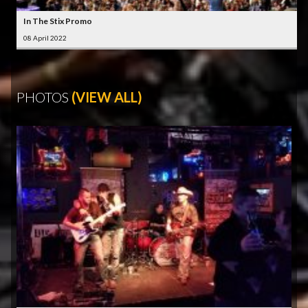
In The Stix Promo
08 April 2022
PHOTOS
(VIEW ALL)