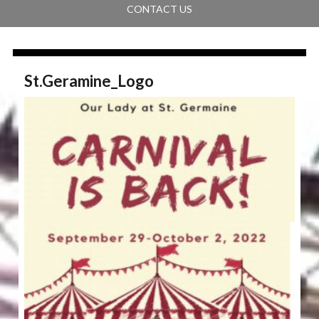
CONTACT US
St.Geramine_Logo