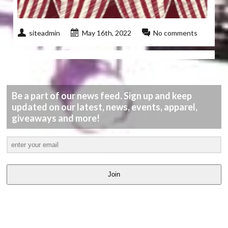
siteadmin
May 16th, 2022
No comments
Be a part of our news feed. Sign up and keep
updated on our latest, news, events, apparel,
giveaways and more!
Join
LATEST
VIDEOS