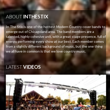
ABOUT
INTHESTIX
In The Stix is one of the hottest Modern Country cover bands to
emerge out of Chicagoland area. The band members are a
talented, highly cohesive unit, with a great stage presence, full of
energy, performing every show at our best. Each member comes
from a slightly different background of music, but the one thing
we all have in common is that we love country music.
LATEST
VIDEOS