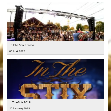
In The Stix Promo
08 April 2022
InTheStix 2019!
25 February 2019