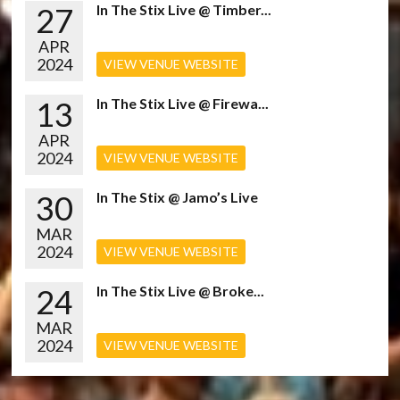
27
In The Stix Live @ Timber...
APR
2024
VIEW VENUE WEBSITE
13
In The Stix Live @ Firewa...
APR
2024
VIEW VENUE WEBSITE
30
In The Stix @ Jamo’s Live
MAR
2024
VIEW VENUE WEBSITE
24
In The Stix Live @ Broke...
MAR
2024
VIEW VENUE WEBSITE