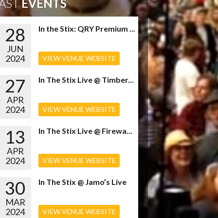
AST
EVENTS
28
In the Stix: QRY Premium ...
JUN
2024
VIEW VENUE WEBSITE
27
In The Stix Live @ Timber...
APR
2024
VIEW VENUE WEBSITE
13
In The Stix Live @ Firewa...
APR
2024
VIEW VENUE WEBSITE
30
In The Stix @ Jamo’s Live
MAR
2024
VIEW VENUE WEBSITE