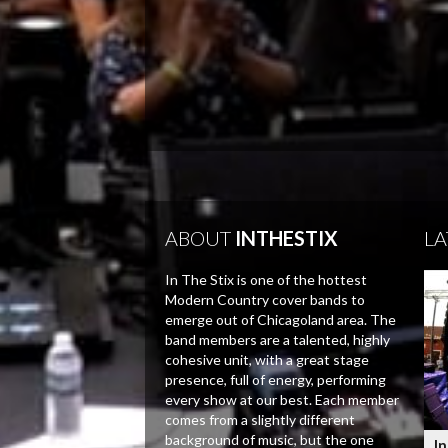
ABOUT
INTHESTIX
LA
In The Stix is one of the hottest
Modern Country cover bands to
emerge out of Chicagoland area. The
band members are a talented, highly
cohesive unit, with a great stage
presence, full of energy, performing
every show at our best. Each member
comes from a slightly different
background of music, but the one
In