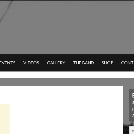
 EVENTS
VIDEOS
GALLERY
THE BAND
SHOP
CONT