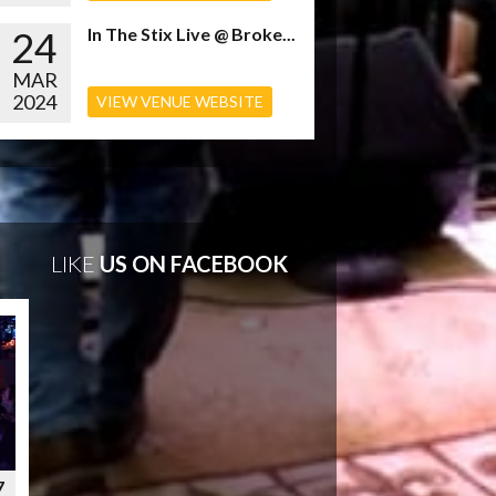
24
In The Stix Live @ Broke...
MAR
2024
VIEW VENUE WEBSITE
LIKE
US ON FACEBOOK
7