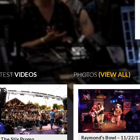
TEST
VIDEOS
PHOTOS
(VIEW ALL)
Raymond’s Bowl – 11/22/1
 The Stix Promo