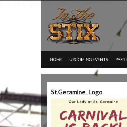
HOME
UPCOMING EVENTS
PAST
St.Geramine_Logo