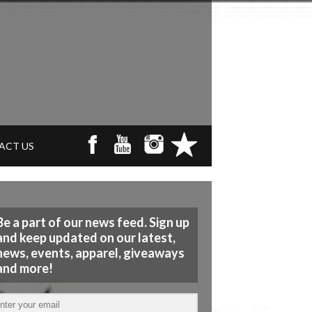
ACT US
Be a part of our news feed. Sign up
and keep updated on our latest,
news, events, apparel, giveaways
and more!