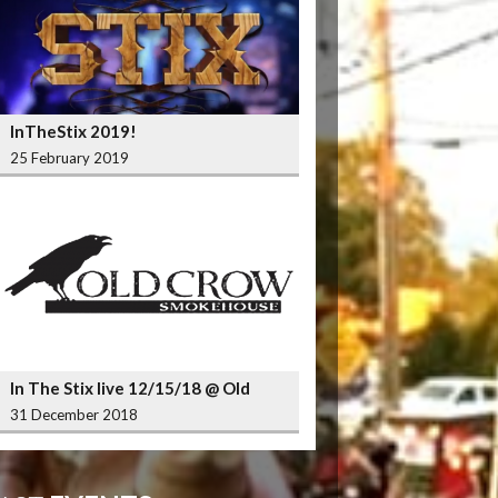
InTheStix 2019!
25 February 2019
In The Stix live 12/15/18 @ Old
Crow Smokehouse Wrigleyville
31 December 2018