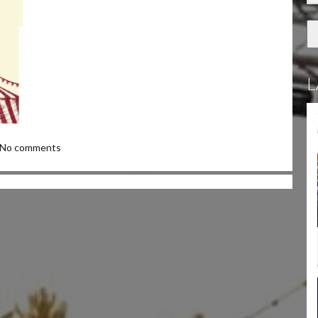
L
No comments