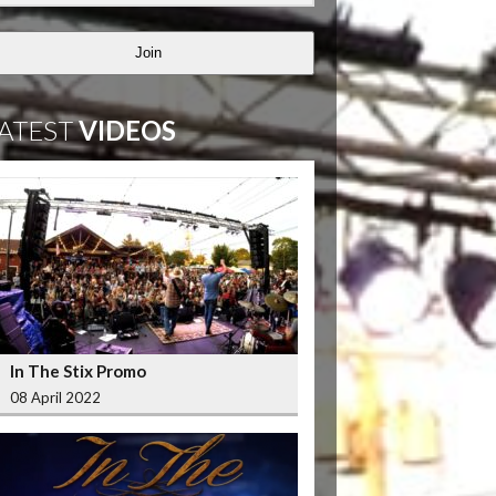
Join
ATEST
VIDEOS
In The Stix Promo
08 April 2022