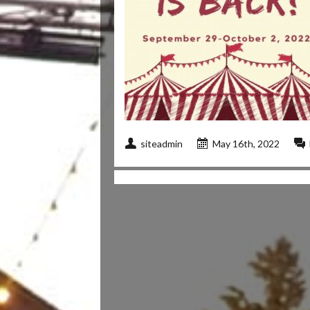
siteadmin
May 16th, 2022