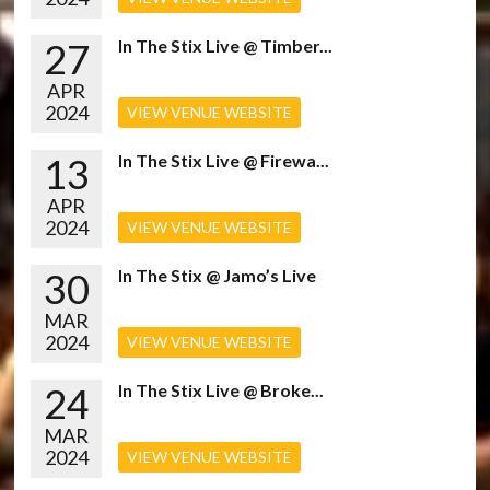
27
In The Stix Live @ Timber...
APR
2024
VIEW VENUE WEBSITE
13
In The Stix Live @ Firewa...
APR
2024
VIEW VENUE WEBSITE
30
In The Stix @ Jamo’s Live
MAR
2024
VIEW VENUE WEBSITE
24
In The Stix Live @ Broke...
MAR
2024
VIEW VENUE WEBSITE