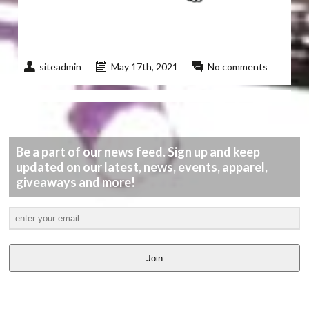
siteadmin
May 17th, 2021
No comments
Be a part of our news feed. Sign up and keep
updated on our latest, news, events, apparel,
giveaways and more!
Join
LATEST
VIDEOS