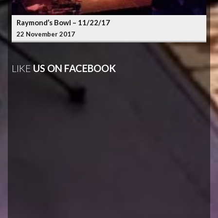
Raymond’s Bowl – 11/22/17
22 November 2017
LIKE
US ON FACEBOOK