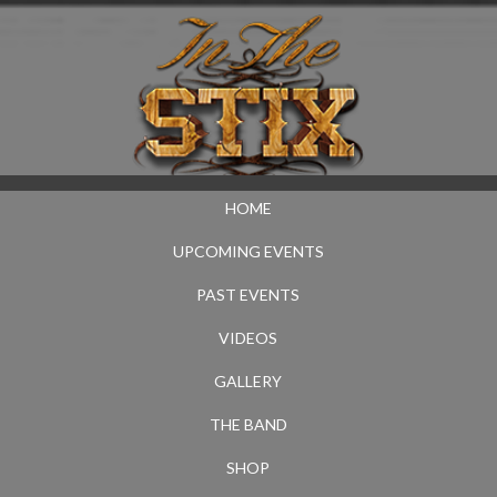
HOME
UPCOMING EVENTS
PAST EVENTS
VIDEOS
GALLERY
THE BAND
SHOP