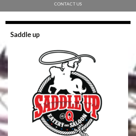
CONTACT US
Saddle up