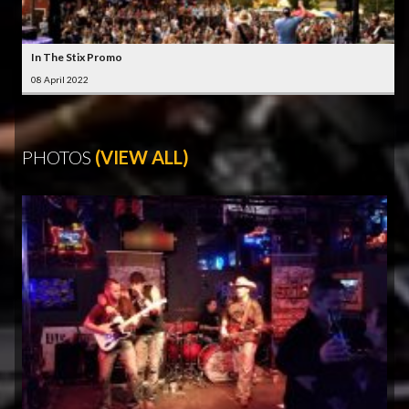
In The Stix Promo
08 April 2022
PHOTOS
(VIEW ALL)