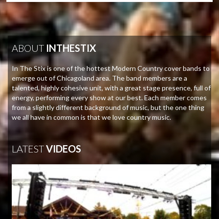
ABOUT
INTHESTIX
In The Stix is one of the hottest Modern Country cover bands to
emerge out of Chicagoland area. The band members are a
talented, highly cohesive unit, with a great stage presence, full of
energy, performing every show at our best. Each member comes
from a slightly different background of music, but the one thing
we all have in common is that we love country music.
LATEST
VIDEOS