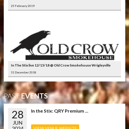
25 February 2019
In The Stix live 12/15/18 @ Old Crow Smokehouse Wrigleyville
31 December 2018
PAST
EVENTS
28
In the Stix: QRY Premium ...
JUN
2024
VIEW VENUE WEBSITE