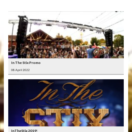
In The Stix Promo
08 April 2022
InTheStix 2019!