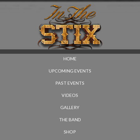
HOME
UPCOMING EVENTS
PAST EVENTS
VIDEOS
GALLERY
THE BAND
SHOP