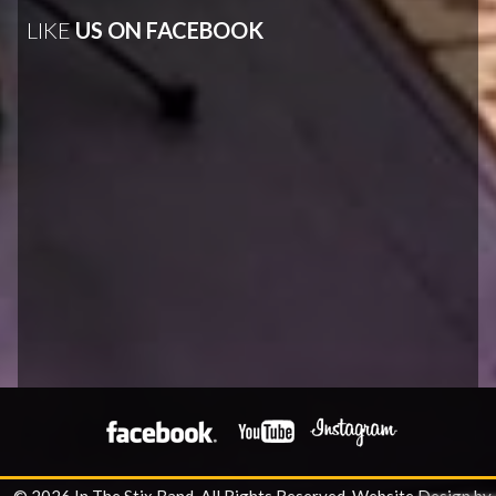
LIKE
US ON FACEBOOK
© 2026 In The Stix Band. All Rights Reserved.
Website Design by