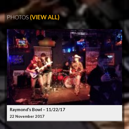
PHOTOS
(VIEW ALL)
Raymond’s Bowl – 11/22/17
22 November 2017