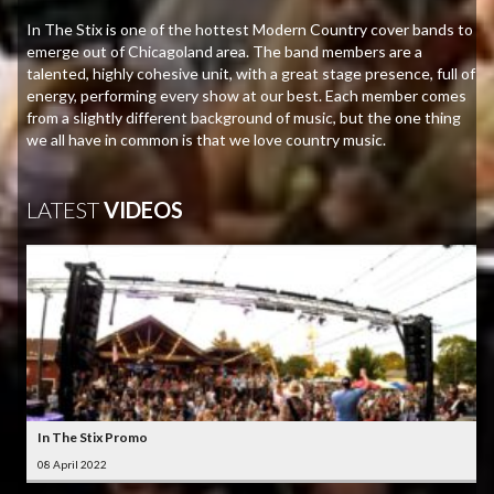
In The Stix is one of the hottest Modern Country cover bands to
emerge out of Chicagoland area. The band members are a
talented, highly cohesive unit, with a great stage presence, full of
energy, performing every show at our best. Each member comes
from a slightly different background of music, but the one thing
we all have in common is that we love country music.
LATEST
VIDEOS
In The Stix Promo
08 April 2022