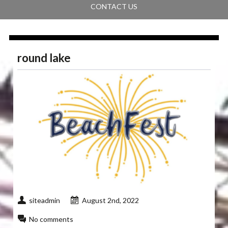
CONTACT US
round lake
siteadmin
August 2nd, 2022
No comments