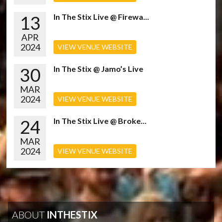
13
In The Stix Live @ Firewa...
APR
2024
VIEW VENUE WEBSITE
30
In The Stix @ Jamo’s Live
MAR
2024
VIEW VENUE WEBSITE
24
In The Stix Live @ Broke...
MAR
2024
VIEW VENUE WEBSITE
ABOUT
INTHESTIX