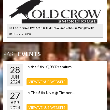
In The Stix live 12/15/18 @ Old Crow Smokehouse Wrigleyville
31 December 2018
PAST
EVENTS
28
In the Stix: QRY Premium ...
JUN
2024
VIEW VENUE WEBSITE
27
In The Stix Live @ Timber...
APR
2024
VIEW VENUE WEBSITE