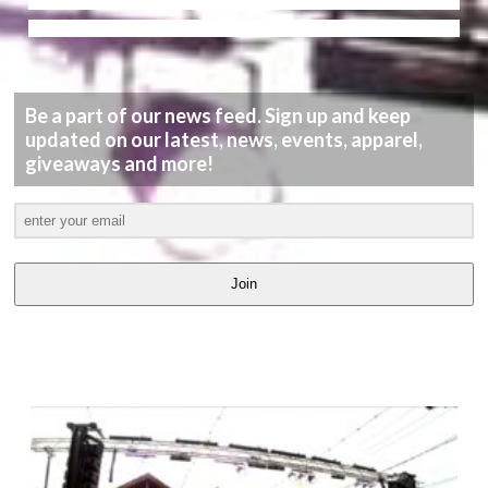
Be a part of our news feed. Sign up and keep
updated on our latest, news, events, apparel,
giveaways and more!
Join
LATEST
VIDEOS