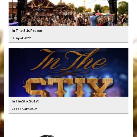
In The Stix Promo
08 April 2022
InTheStix 2019!
25 February 2019