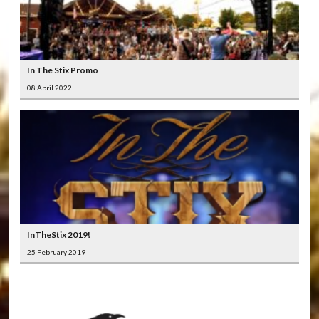
In The Stix Promo
08 April 2022
InTheStix 2019!
25 February 2019