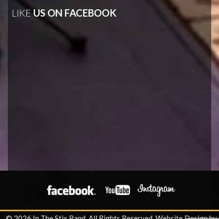
LIKE
US ON FACEBOOK
© 2026 In The Stix Band. All Rights Reserved.
Website Design by