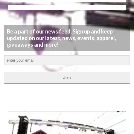
Be a part of our news feed. Sign up and keep
updated on our latest, news, events, apparel,
giveaways and more!
Join
LATEST
VIDEOS