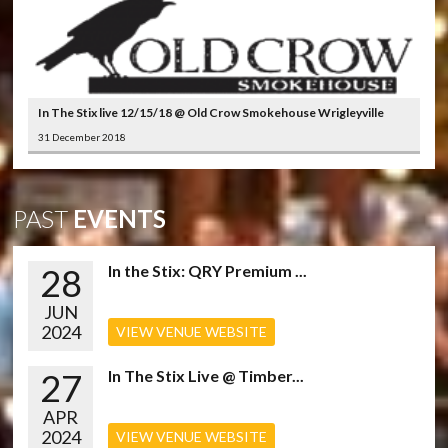
In The Stix live 12/15/18 @ Old Crow Smokehouse Wrigleyville
31 December 2018
PAST
EVENTS
28
In the Stix: QRY Premium ...
JUN
2024
VIEW VENUE WEBSITE
27
In The Stix Live @ Timber...
APR
2024
VIEW VENUE WEBSITE