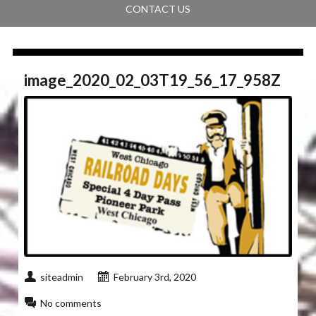
CONTACT US
image_2020_02_03T19_56_17_958Z
siteadmin
February 3rd, 2020
No comments