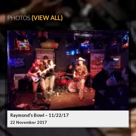
PHOTOS
(VIEW ALL)
Raymond’s Bowl – 11/22/17
22 November 2017