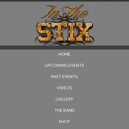
HOME
UPCOMING EVENTS
PAST EVENTS
VIDEOS
GALLERY
THE BAND
SHOP