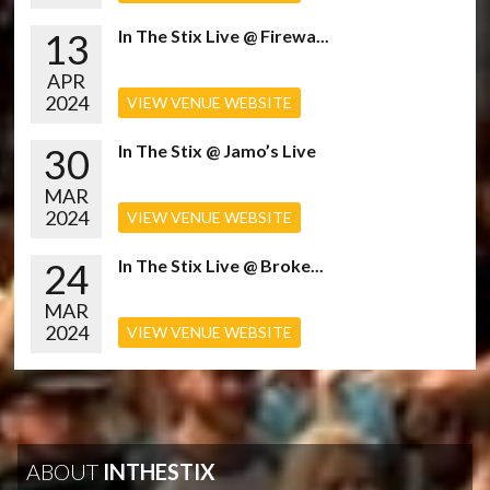
13
In The Stix Live @ Firewa...
APR
2024
VIEW VENUE WEBSITE
30
In The Stix @ Jamo’s Live
MAR
2024
VIEW VENUE WEBSITE
24
In The Stix Live @ Broke...
MAR
2024
VIEW VENUE WEBSITE
ABOUT
INTHESTIX