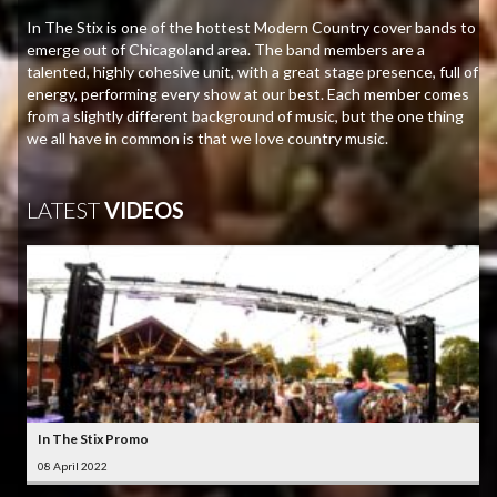
In The Stix is one of the hottest Modern Country cover bands to
emerge out of Chicagoland area. The band members are a
talented, highly cohesive unit, with a great stage presence, full of
energy, performing every show at our best. Each member comes
from a slightly different background of music, but the one thing
we all have in common is that we love country music.
LATEST
VIDEOS
In The Stix Promo
08 April 2022