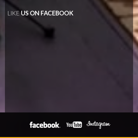
LIKE
US ON FACEBOOK