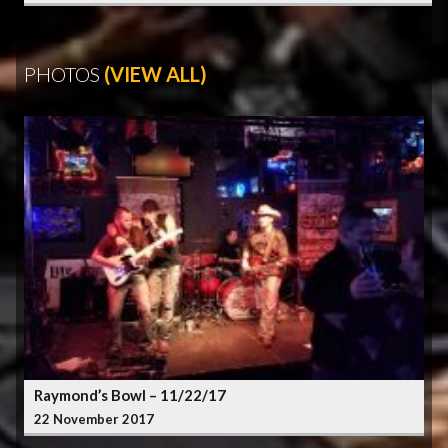
PHOTOS
(VIEW ALL)
Raymond’s Bowl – 11/22/17
22 November 2017