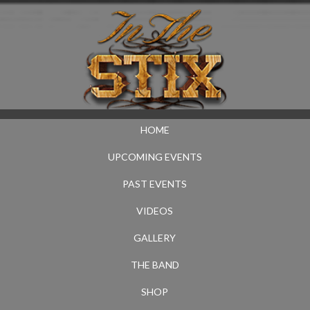
HOME
UPCOMING EVENTS
PAST EVENTS
VIDEOS
GALLERY
THE BAND
SHOP