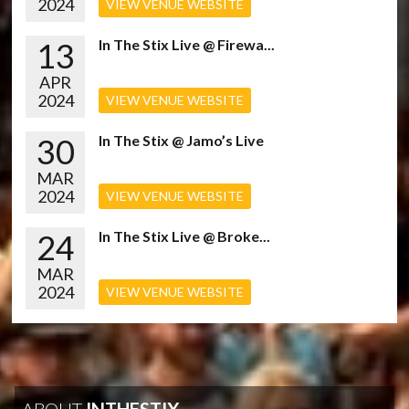
2024
VIEW VENUE WEBSITE
13
In The Stix Live @ Firewa...
APR
2024
VIEW VENUE WEBSITE
30
In The Stix @ Jamo’s Live
MAR
2024
VIEW VENUE WEBSITE
24
In The Stix Live @ Broke...
MAR
2024
VIEW VENUE WEBSITE
ABOUT
INTHESTIX