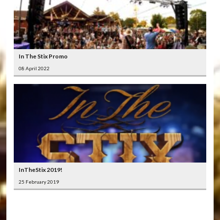
In The Stix Promo
08 April 2022
InTheStix 2019!
25 February 2019