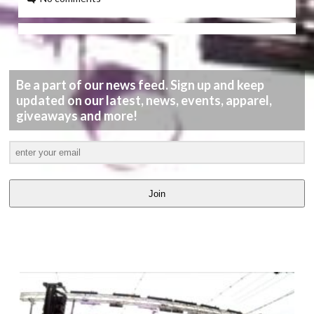
Be a part of our news feed. Sign up and keep
updated on our latest, news, events, apparel,
giveaways and more!
Join
LATEST
VIDEOS