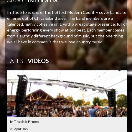
In The Stix is one of the hottest Modern Country cover bands to
emerge out of Chicagoland area. The band members are a
talented, highly cohesive unit, with a great stage presence, full of
energy, performing every show at our best. Each member comes
from a slightly different background of music, but the one thing
we all have in common is that we love country music.
LATEST
VIDEOS
In The Stix Promo
08 April 2022