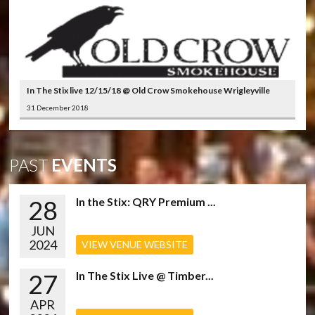
In The Stix live 12/15/18 @ Old Crow Smokehouse Wrigleyville
31 December 2018
PAST
EVENTS
28
In the Stix: QRY Premium ...
JUN
2024
VIEW VENUE WEBSITE
27
In The Stix Live @ Timber...
APR