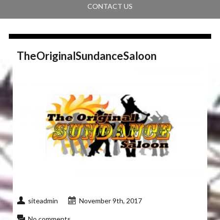
CONTACT US
TheOriginalSundanceSaloon
siteadmin
November 9th, 2017
No comments