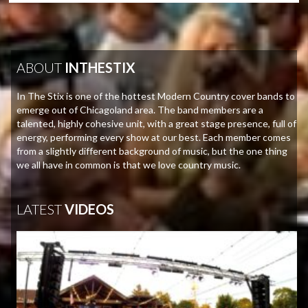
ABOUT
INTHESTIX
In The Stix is one of the hottest Modern Country cover bands to
emerge out of Chicagoland area. The band members are a
talented, highly cohesive unit, with a great stage presence, full of
energy, performing every show at our best. Each member comes
from a slightly different background of music, but the one thing
we all have in common is that we love country music.
LATEST
VIDEOS