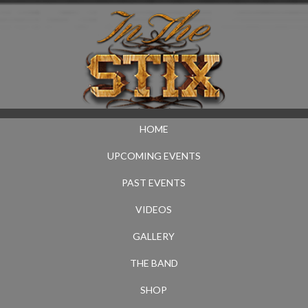
HOME
UPCOMING EVENTS
PAST EVENTS
VIDEOS
GALLERY
THE BAND
SHOP