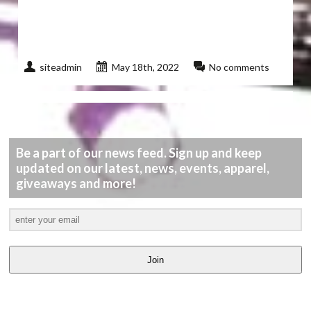
siteadmin
May 18th, 2022
No comments
Be a part of our news feed. Sign up and keep
updated on our latest, news, events, apparel,
giveaways and more!
Join
LATEST
VIDEOS