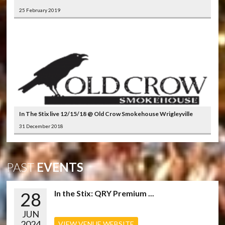
25 February 2019
In The Stix live 12/15/18 @ Old Crow Smokehouse Wrigleyville
31 December 2018
PAST
EVENTS
28
In the Stix: QRY Premium ...
JUN
2024
VIEW VENUE WEBSITE