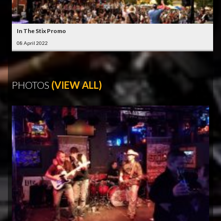
In The Stix Promo
08 April 2022
PHOTOS
(VIEW ALL)