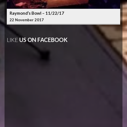
Raymond’s Bowl – 11/22/17
22 November 2017
LIKE
US ON FACEBOOK