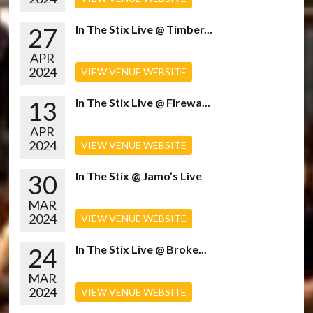
27
In The Stix Live @ Timber...
APR
2024
VIEW VENUE WEBSITE
13
In The Stix Live @ Firewa...
APR
2024
VIEW VENUE WEBSITE
30
In The Stix @ Jamo’s Live
MAR
2024
VIEW VENUE WEBSITE
24
In The Stix Live @ Broke...
MAR
2024
VIEW VENUE WEBSITE