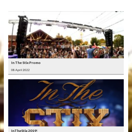
In The Stix Promo
08 April 2022
InTheStix 2019!