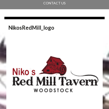
CONTACT US
NikosRedMill_logo