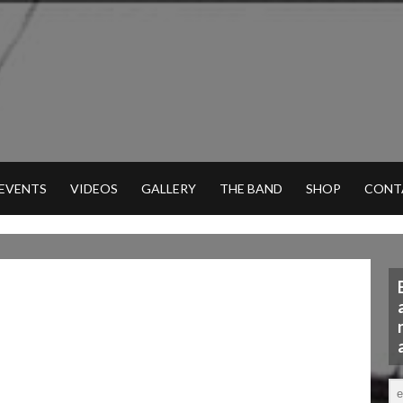
 EVENTS
VIDEOS
GALLERY
THE BAND
SHOP
CONT