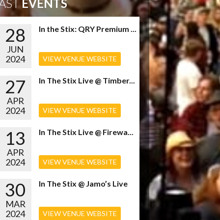
AST
EVENTS
28
In the Stix: QRY Premium ...
JUN
2024
VIEW VENUE WEBSITE
27
In The Stix Live @ Timber...
APR
2024
VIEW VENUE WEBSITE
13
In The Stix Live @ Firewa...
APR
2024
VIEW VENUE WEBSITE
30
In The Stix @ Jamo’s Live
MAR
2024
VIEW VENUE WEBSITE