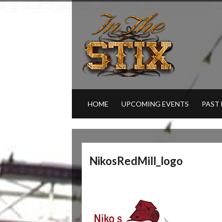
HOME
UPCOMING EVENTS
PAST
NikosRedMill_logo