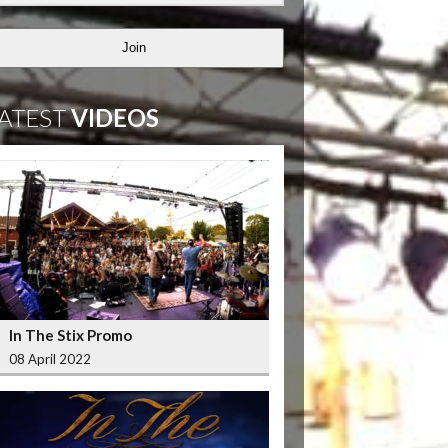
Join
ATEST
VIDEOS
In The Stix Promo
08 April 2022