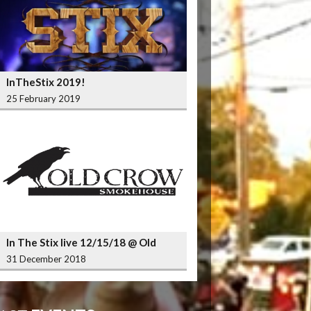
InTheStix 2019!
25 February 2019
In The Stix live 12/15/18 @ Old
Crow Smokehouse Wrigleyville
31 December 2018