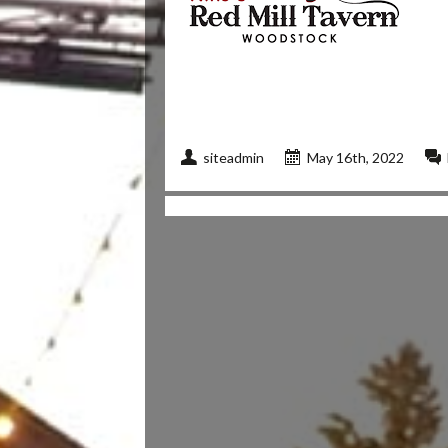
siteadmin
May 16th, 2022