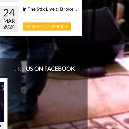
24
In The Stix Live @ Broke...
MAR
2024
VIEW VENUE WEBSITE
LIKE
US ON FACEBOOK
7