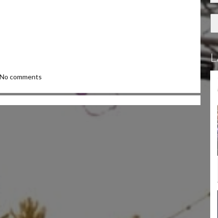
L
No comments