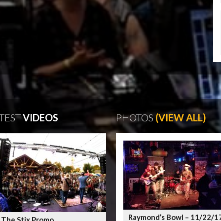
TEST
VIDEOS
PHOTOS
(VIEW ALL)
Raymond’s Bowl – 11/22/1
 The Stix Promo