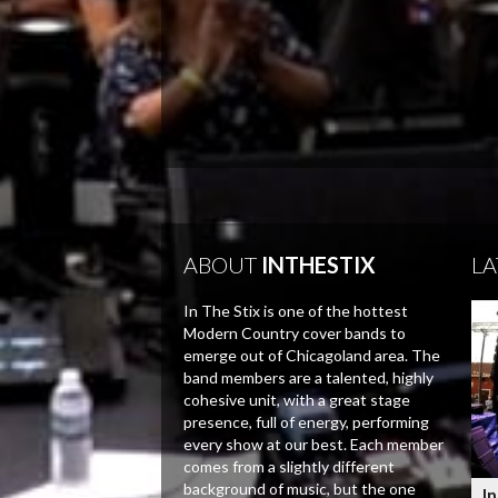
ABOUT
INTHESTIX
LA
In The Stix is one of the hottest
Modern Country cover bands to
emerge out of Chicagoland area. The
band members are a talented, highly
cohesive unit, with a great stage
presence, full of energy, performing
every show at our best. Each member
comes from a slightly different
background of music, but the one
In