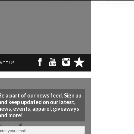
ACT US
Be a part of our news feed. Sign up
and keep updated on our latest,
news, events, apparel, giveaways
and more!