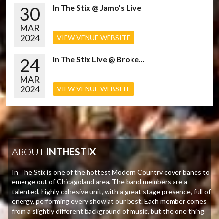
30
In The Stix @ Jamo’s Live
MAR
2024
VIEW VENUE WEBSITE
24
In The Stix Live @ Broke...
MAR
2024
VIEW VENUE WEBSITE
ABOUT
INTHESTIX
In The Stix is one of the hottest Modern Country cover bands to
emerge out of Chicagoland area. The band members are a
talented, highly cohesive unit, with a great stage presence, full of
energy, performing every show at our best. Each member comes
from a slightly different background of music, but the one thing