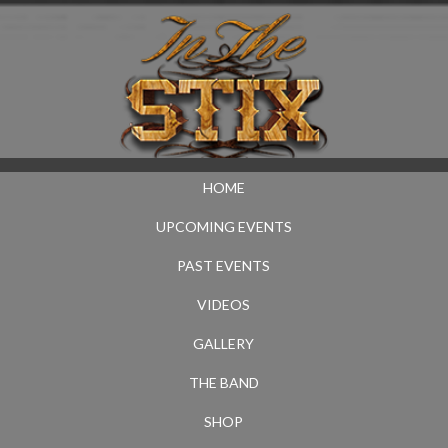
HOME
UPCOMING EVENTS
PAST EVENTS
VIDEOS
GALLERY
THE BAND
SHOP