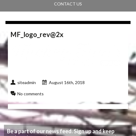
CONTACT US
MF_logo_rev@2x
siteadmin
August 16th, 2018
No comments
Be a part of our news feed. Sign up and keep