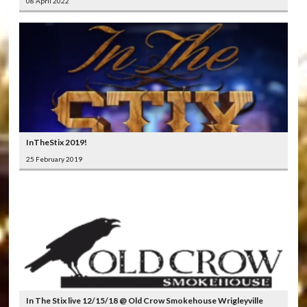
08 April 2022
InTheStix 2019!
25 February 2019
In The Stix live 12/15/18 @ Old Crow Smokehouse Wrigleyville