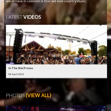
we all have in common is that we love country music.
LATEST
VIDEOS
In The Stix Promo
08 April 2022
PHOTOS
(VIEW ALL)