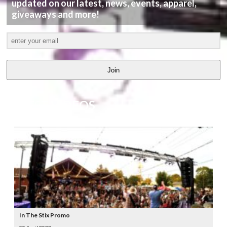
updated on our latest, news, events, apparel,
giveaways and more!
Join
LATEST
VIDEOS
In The Stix Promo