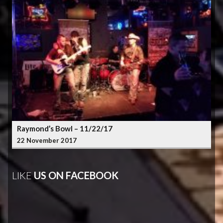
Raymond’s Bowl – 11/22/17
22 November 2017
LIKE
US ON FACEBOOK