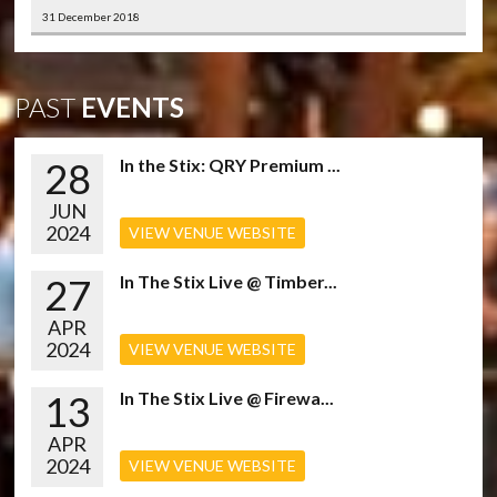
31 December 2018
PAST
EVENTS
28
In the Stix: QRY Premium ...
JUN
2024
VIEW VENUE WEBSITE
27
In The Stix Live @ Timber...
APR
2024
VIEW VENUE WEBSITE
13
In The Stix Live @ Firewa...
APR
2024
VIEW VENUE WEBSITE