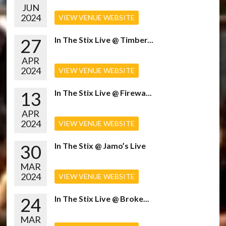
JUN
2024
VIEW VENUE WEBSITE
27
In The Stix Live @ Timber...
APR
2024
VIEW VENUE WEBSITE
13
In The Stix Live @ Firewa...
APR
2024
VIEW VENUE WEBSITE
30
In The Stix @ Jamo’s Live
MAR
2024
VIEW VENUE WEBSITE
24
In The Stix Live @ Broke...
MAR