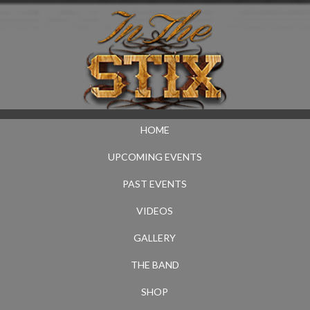
HOME
UPCOMING EVENTS
PAST EVENTS
VIDEOS
GALLERY
THE BAND
SHOP