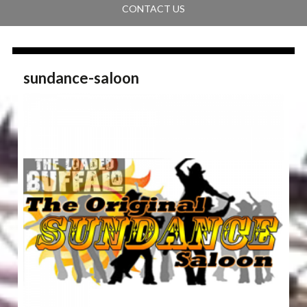
CONTACT US
sundance-saloon