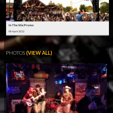
In The Stix Promo
08 April 2022
PHOTOS
(VIEW ALL)