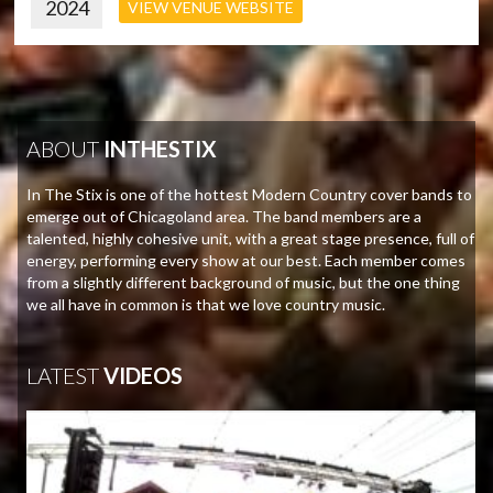
2024
VIEW VENUE WEBSITE
ABOUT
INTHESTIX
In The Stix is one of the hottest Modern Country cover bands to
emerge out of Chicagoland area. The band members are a
talented, highly cohesive unit, with a great stage presence, full of
energy, performing every show at our best. Each member comes
from a slightly different background of music, but the one thing
we all have in common is that we love country music.
LATEST
VIDEOS