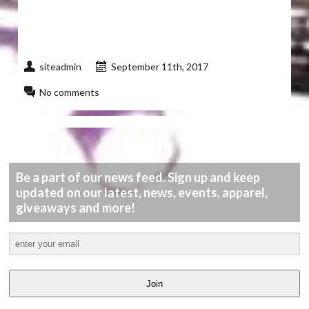
siteadmin
September 11th, 2017
No comments
Be a part of our news feed. Sign up and keep
updated on our latest, news, events, apparel,
giveaways and more!
Join