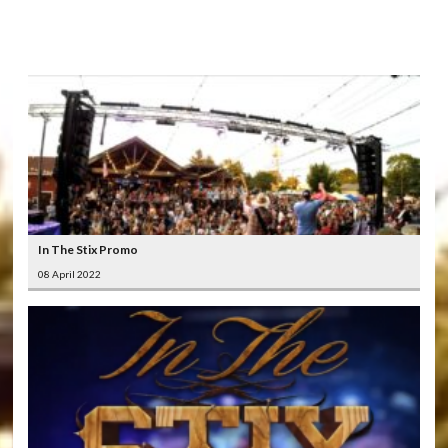
LATEST
VIDEOS
In The Stix Promo
08 April 2022