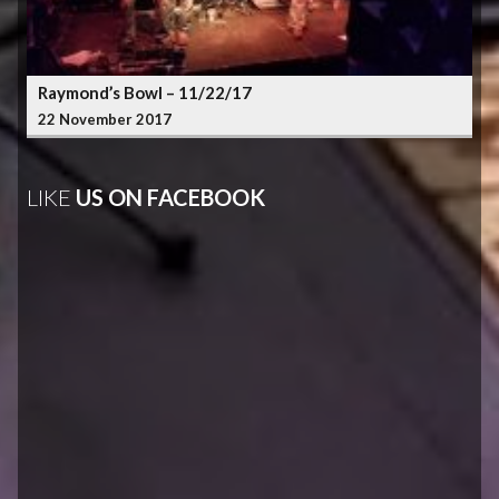
Raymond’s Bowl – 11/22/17
22 November 2017
LIKE
US ON FACEBOOK