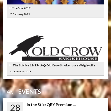
InTheStix 2019!
25 February 2019
In The Stix live 12/15/18 @ Old Crow Smokehouse Wrigleyville
31 December 2018
PAST
EVENTS
28
In the Stix: QRY Premium ...