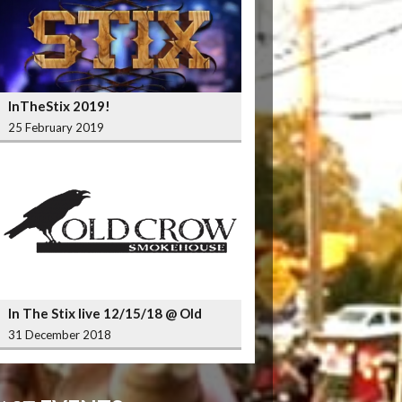
InTheStix 2019!
25 February 2019
In The Stix live 12/15/18 @ Old
Crow Smokehouse Wrigleyville
31 December 2018