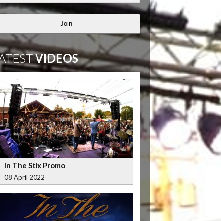
Join
ATEST
VIDEOS
In The Stix Promo
08 April 2022