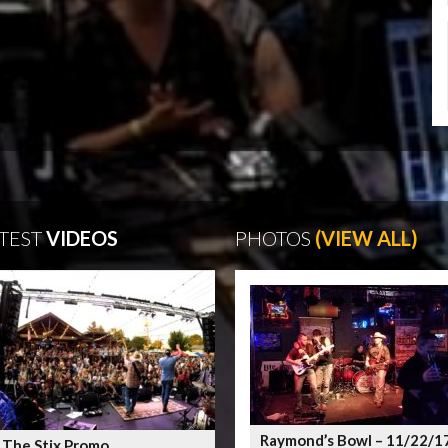
TEST
VIDEOS
PHOTOS
(VIEW ALL)
Raymond’s Bowl – 11/22/1
 The Stix Promo