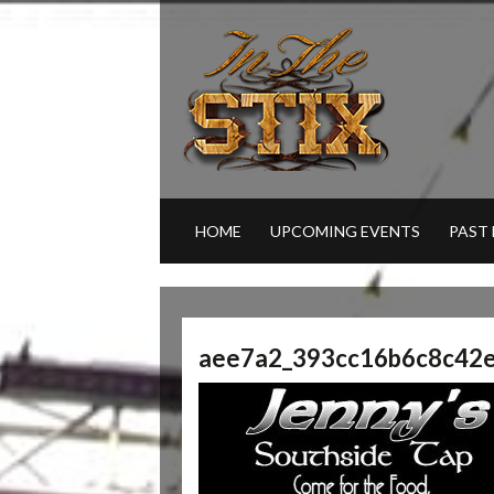
HOME
UPCOMING EVENTS
PAST
aee7a2_393cc16b6c8c42