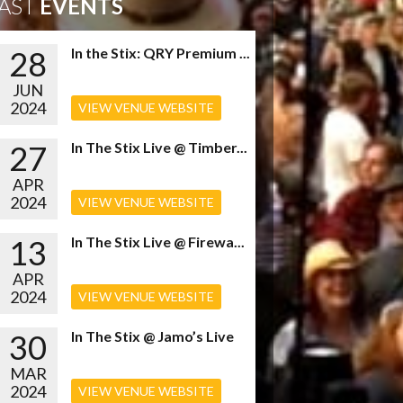
AST
EVENTS
28
In the Stix: QRY Premium ...
JUN
2024
VIEW VENUE WEBSITE
27
In The Stix Live @ Timber...
APR
2024
VIEW VENUE WEBSITE
13
In The Stix Live @ Firewa...
APR
2024
VIEW VENUE WEBSITE
30
In The Stix @ Jamo’s Live
MAR
2024
VIEW VENUE WEBSITE