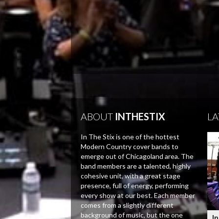
ABOUT
INTHESTIX
LA
In The Stix is one of the hottest
Modern Country cover bands to
emerge out of Chicagoland area. The
band members are a talented, highly
cohesive unit, with a great stage
presence, full of energy, performing
every show at our best. Each member
comes from a slightly different
background of music, but the one
In