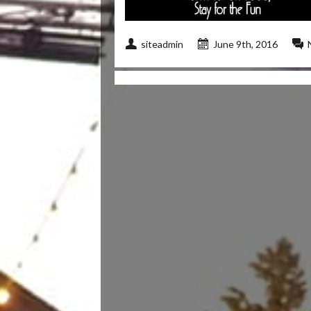
siteadmin
June 9th, 2016