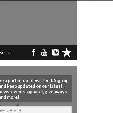
ACT US
Be a part of our news feed. Sign up
and keep updated on our latest,
news, events, apparel, giveaways
and more!