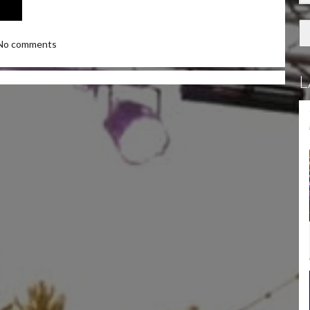
No comments
L