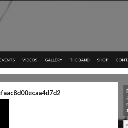
 EVENTS
VIDEOS
GALLERY
THE BAND
SHOP
CONT
efaac8d00ecaa4d7d2