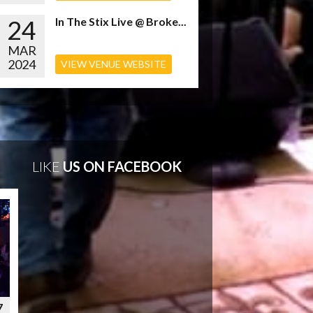
24
In The Stix Live @ Broke...
MAR
2024
VIEW VENUE WEBSITE
LIKE
US ON FACEBOOK
7