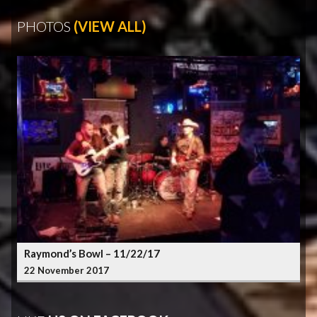
PHOTOS
(VIEW ALL)
Raymond’s Bowl – 11/22/17
22 November 2017