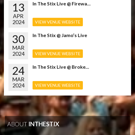
13
In The Stix Live @ Firewa...
APR
2024
VIEW VENUE WEBSITE
30
In The Stix @ Jamo’s Live
MAR
2024
VIEW VENUE WEBSITE
24
In The Stix Live @ Broke...
MAR
2024
VIEW VENUE WEBSITE
ABOUT
INTHESTIX