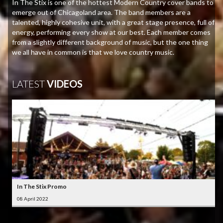
In The Stix is one of the hottest Modern Country cover bands to
emerge out of Chicagoland area. The band members are a
talented, highly cohesive unit, with a great stage presence, full of
energy, performing every show at our best. Each member comes
from a slightly different background of music, but the one thing
we all have in common is that we love country music.
LATEST
VIDEOS
In The Stix Promo
08 April 2022