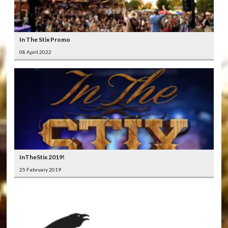
In The Stix Promo
08 April 2022
InTheStix 2019!
25 February 2019