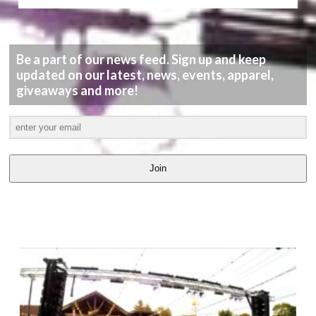
Be a part of our news feed. Sign up and keep
updated on our latest, news, events, apparel,
giveaways and more!
Join
LATEST
VIDEOS