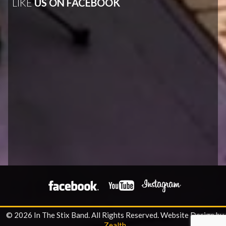
LIKE
US ON FACEBOOK
© 2026 In The Stix Band. All Rights Reserved.
Website Design by
Zealth