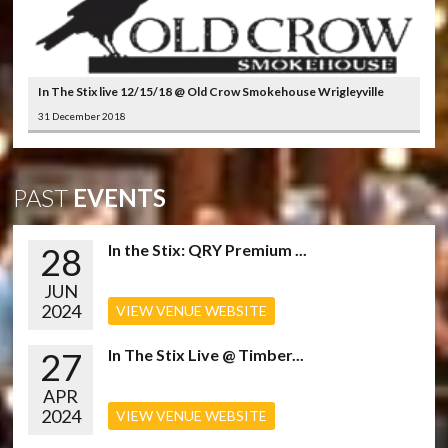
In The Stix live 12/15/18 @ Old Crow Smokehouse Wrigleyville
31 December 2018
PAST
EVENTS
28
In the Stix: QRY Premium ...
JUN
2024
VIEW VENUE WEBSITE
27
In The Stix Live @ Timber...
APR
2024
VIEW VENUE WEBSITE