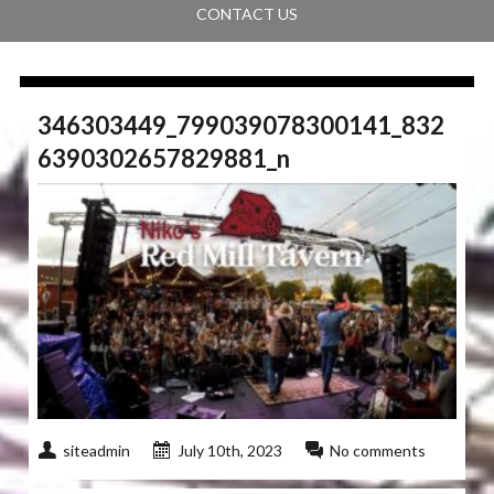
CONTACT US
346303449_799039078300141_832
6390302657829881_n
siteadmin
July 10th, 2023
No comments