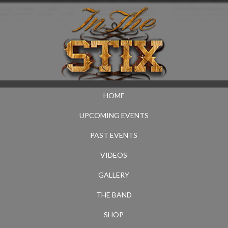
HOME
UPCOMING EVENTS
PAST EVENTS
VIDEOS
GALLERY
THE BAND
SHOP