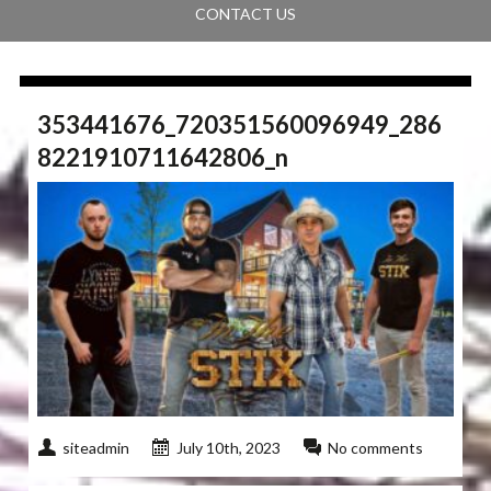
CONTACT US
353441676_720351560096949_286
8221910711642806_n
siteadmin
July 10th, 2023
No comments