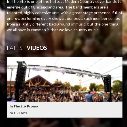
In The Stix is one of the hottest Modern Country cover bands to
emerge out of Chicagoland area. The band members are a
talented, highly cohesive unit, with a great stage presence, full of
energy, performing every show at our best. Each member comes
from a slightly different background of music, but the one thing
we all have in common is that we love country music.
LATEST
VIDEOS
In The Stix Promo
08 April 2022