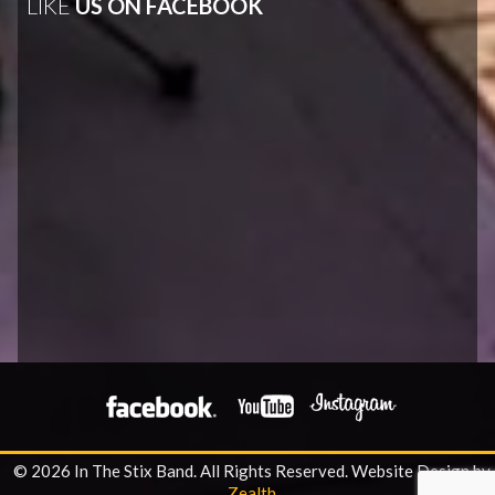
LIKE
US ON FACEBOOK
© 2026 In The Stix Band. All Rights Reserved.
Website Design by
Zealth