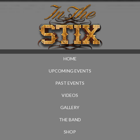
HOME
UPCOMING EVENTS
PAST EVENTS
VIDEOS
GALLERY
THE BAND
SHOP