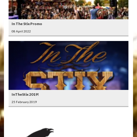
In The Stix Promo
08 April 2022
InTheStix 2019!
25 February 2019