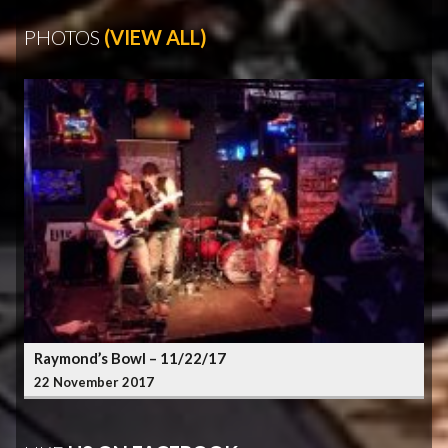
PHOTOS
(VIEW ALL)
Raymond’s Bowl – 11/22/17
22 November 2017