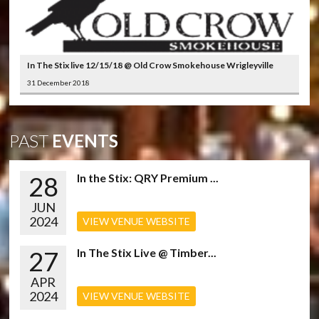
In The Stix live 12/15/18 @ Old Crow Smokehouse Wrigleyville
31 December 2018
PAST
EVENTS
28
In the Stix: QRY Premium ...
JUN
2024
VIEW VENUE WEBSITE
27
In The Stix Live @ Timber...
APR
2024
VIEW VENUE WEBSITE