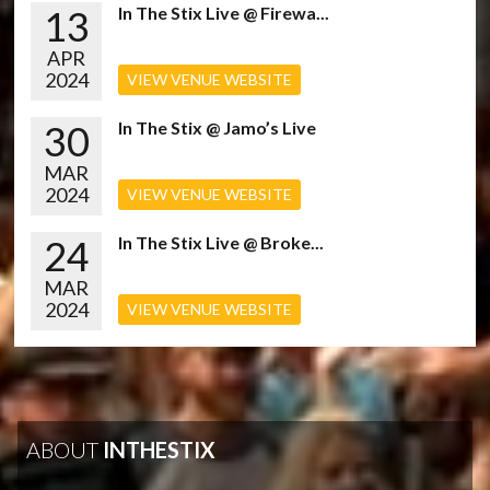
13
In The Stix Live @ Firewa...
APR
2024
VIEW VENUE WEBSITE
30
In The Stix @ Jamo’s Live
MAR
2024
VIEW VENUE WEBSITE
24
In The Stix Live @ Broke...
MAR
2024
VIEW VENUE WEBSITE
ABOUT
INTHESTIX