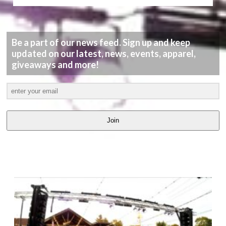
Be a part of our news feed. Sign up and keep
updated on our latest, news, events, apparel,
giveaways and more!
Join
LATEST
VIDEOS