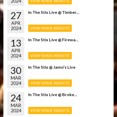
2024
VIEW VENUE WEBSITE
27
In The Stix Live @ Timber...
APR
2024
VIEW VENUE WEBSITE
13
In The Stix Live @ Firewa...
APR
2024
VIEW VENUE WEBSITE
30
In The Stix @ Jamo’s Live
MAR
2024
VIEW VENUE WEBSITE
24
In The Stix Live @ Broke...
MAR
2024
VIEW VENUE WEBSITE