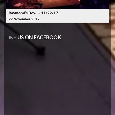
Raymond’s Bowl – 11/22/17
22 November 2017
LIKE
US ON FACEBOOK