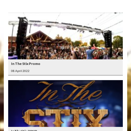
LATEST
VIDEOS
In The Stix Promo
08 April 2022