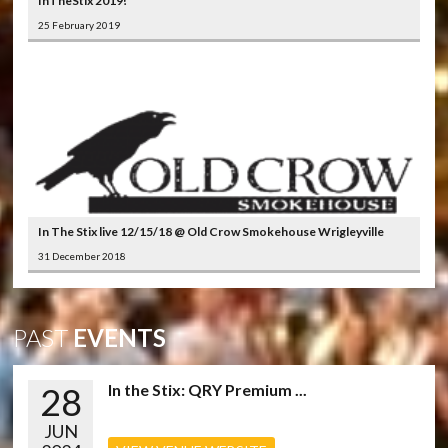
InTheStix 2019!
25 February 2019
In The Stix live 12/15/18 @ Old Crow Smokehouse Wrigleyville
31 December 2018
PAST
EVENTS
28
In the Stix: QRY Premium ...
JUN