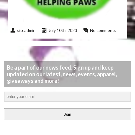
siteadmin
July 10th, 2023
No comments
Be a part of our news feed. Sign up and keep
updated on our latest, news, events, apparel,
giveaways and more!
Join