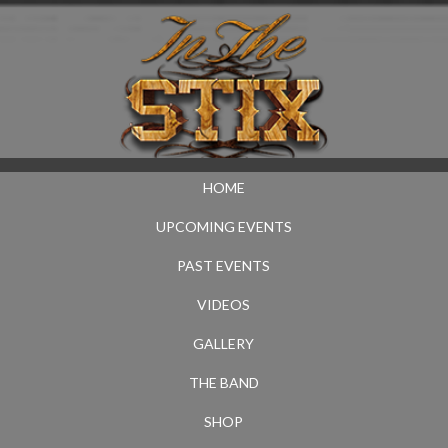
HOME
UPCOMING EVENTS
PAST EVENTS
VIDEOS
GALLERY
THE BAND
SHOP