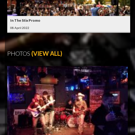
In The Stix Promo
08 April 2022
PHOTOS
(VIEW ALL)