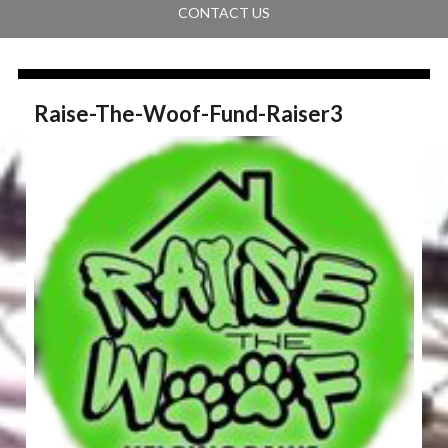
CONTACT US
Raise-The-Woof-Fund-Raiser3