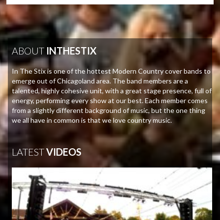
ABOUT
INTHESTIX
In The Stix is one of the hottest Modern Country cover bands to
emerge out of Chicagoland area. The band members are a
talented, highly cohesive unit, with a great stage presence, full of
energy, performing every show at our best. Each member comes
from a slightly different background of music, but the one thing
we all have in common is that we love country music.
LATEST
VIDEOS