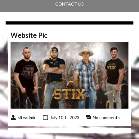
CONTACT US
Website Pic
siteadmin
July 10th, 2023
No comments