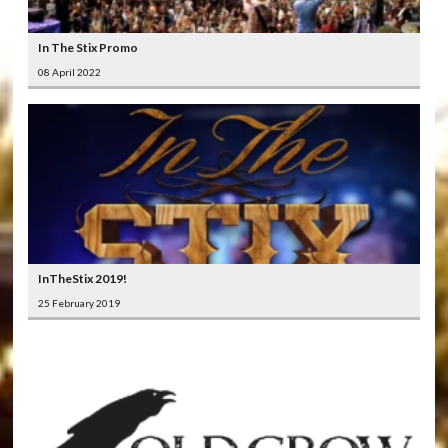
In The Stix Promo
08 April 2022
InTheStix 2019!
25 February 2019