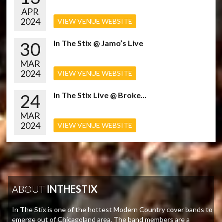
APR
2024
VIEW VENUE WEBSITE
30
In The Stix @ Jamo’s Live
MAR
2024
VIEW VENUE WEBSITE
24
In The Stix Live @ Broke...
MAR
2024
VIEW VENUE WEBSITE
ABOUT
INTHESTIX
In The Stix is one of the hottest Modern Country cover bands to
emerge out of Chicagoland area. The band members are a