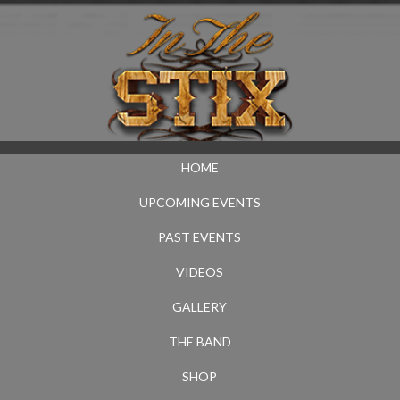
HOME
UPCOMING EVENTS
PAST EVENTS
VIDEOS
GALLERY
THE BAND
SHOP