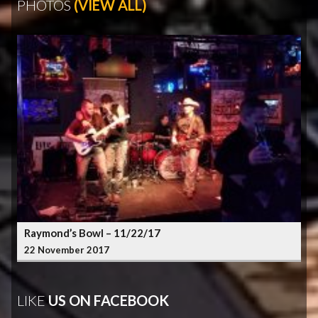
PHOTOS
(VIEW ALL)
Raymond’s Bowl – 11/22/17
22 November 2017
LIKE
US ON FACEBOOK