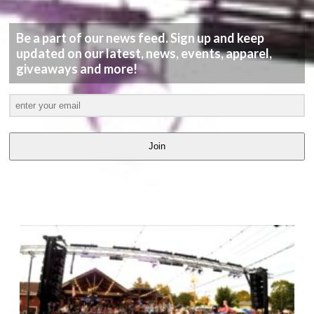
Be a part of our news feed. Sign up and keep
updated on our latest, news, events, apparel,
giveaways and more!
Join
LATEST
VIDEOS