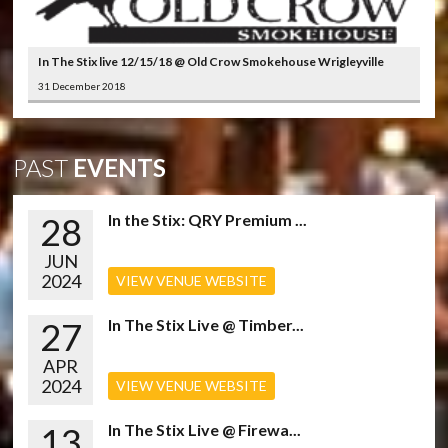
In The Stix live 12/15/18 @ Old Crow Smokehouse Wrigleyville
31 December 2018
PAST
EVENTS
28
In the Stix: QRY Premium ...
JUN
2024
VIEW VENUE WEBSITE
27
In The Stix Live @ Timber...
APR
2024
VIEW VENUE WEBSITE
13
In The Stix Live @ Firewa...