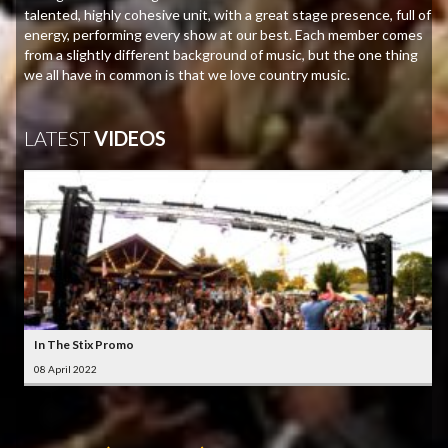
talented, highly cohesive unit, with a great stage presence, full of
energy, performing every show at our best. Each member comes
from a slightly different background of music, but the one thing
we all have in common is that we love country music.
LATEST
VIDEOS
In The Stix Promo
08 April 2022