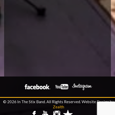
© 2026 In The Stix Band. All Rights Reserved.
Website Design by
Zealth