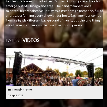
In The Stix is one of the hottest Modern Country cover bands to
emerge out of Chicagoland area. The band members are a
talented, highly cohesive unit, with a great stage presence, full of
energy, performing every show at our best. Each member comes
from a slightly different background of music, but the one thing
we all have in common is that we love country music.
LATEST
VIDEOS
In The Stix Promo
08 April 2022