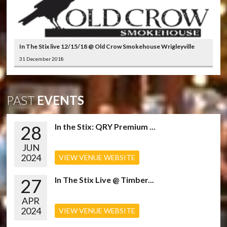
In The Stix live 12/15/18 @ Old Crow Smokehouse Wrigleyville
31 December 2018
PAST
EVENTS
28
In the Stix: QRY Premium ...
JUN
2024
VIEW VENUE WEBSITE
27
In The Stix Live @ Timber...
APR
2024
VIEW VENUE WEBSITE