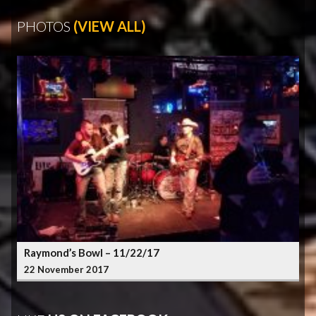
PHOTOS
(VIEW ALL)
Raymond’s Bowl – 11/22/17
22 November 2017