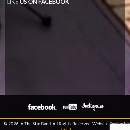
LIKE
US ON FACEBOOK
© 2026 In The Stix Band. All Rights Reserved.
Website Design by
Zealth