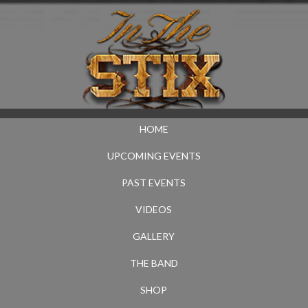
HOME
UPCOMING EVENTS
PAST EVENTS
VIDEOS
GALLERY
THE BAND
SHOP