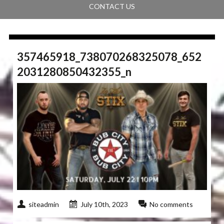
CONTACT US
357465918_738070268325078_652
2031280850432355_n
siteadmin
July 10th, 2023
No comments