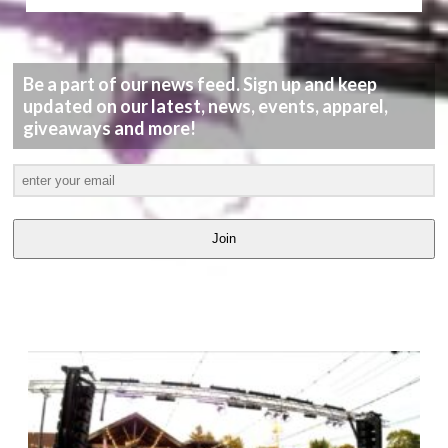
Be a part of our news feed. Sign up and keep
updated on our latest, news, events, apparel,
giveaways and more!
Join
LATEST
VIDEOS