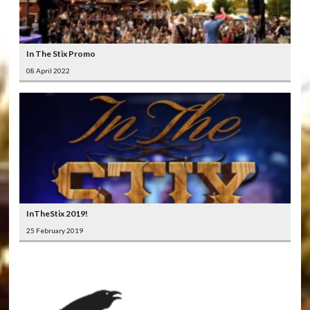
In The Stix Promo
08 April 2022
InTheStix 2019!
25 February 2019