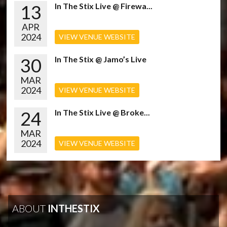
13
In The Stix Live @ Firewa...
APR
2024
VIEW VENUE WEBSITE
30
In The Stix @ Jamo’s Live
MAR
2024
VIEW VENUE WEBSITE
24
In The Stix Live @ Broke...
MAR
2024
VIEW VENUE WEBSITE
ABOUT
INTHESTIX