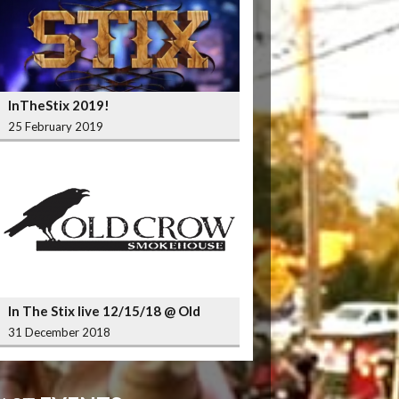
InTheStix 2019!
25 February 2019
In The Stix live 12/15/18 @ Old
Crow Smokehouse Wrigleyville
31 December 2018