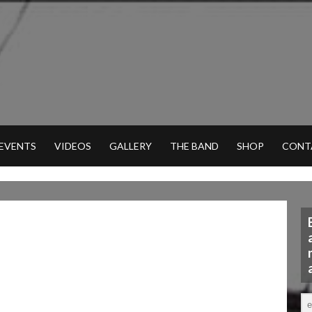
 EVENTS
VIDEOS
GALLERY
THE BAND
SHOP
CONT