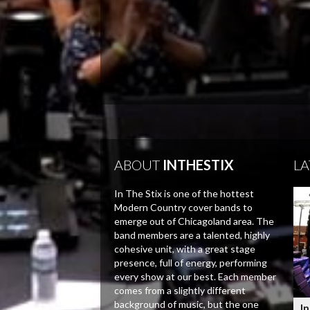
ABOUT
INTHESTIX
LA
In The Stix is one of the hottest
Modern Country cover bands to
emerge out of Chicagoland area. The
band members are a talented, highly
cohesive unit, with a great stage
presence, full of energy, performing
every show at our best. Each member
comes from a slightly different
background of music, but the one
In