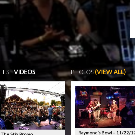
TEST
VIDEOS
PHOTOS
(VIEW ALL)
Raymond’s Bowl – 11/22/1
 The Stix Promo