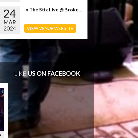
24
In The Stix Live @ Broke...
MAR
2024
VIEW VENUE WEBSITE
LIKE
US ON FACEBOOK
7