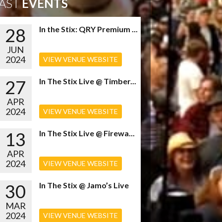
AST
EVENTS
28
In the Stix: QRY Premium ...
JUN
2024
VIEW VENUE WEBSITE
27
In The Stix Live @ Timber...
APR
2024
VIEW VENUE WEBSITE
13
In The Stix Live @ Firewa...
APR
2024
VIEW VENUE WEBSITE
30
In The Stix @ Jamo’s Live
MAR
2024
VIEW VENUE WEBSITE