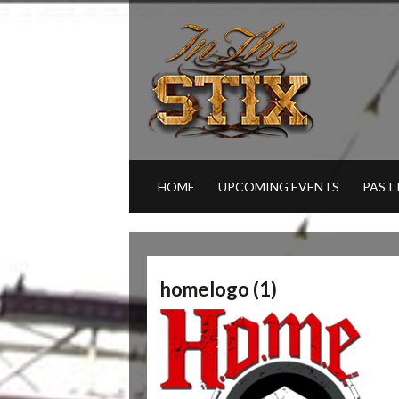
HOME
UPCOMING EVENTS
PAST
homelogo (1)