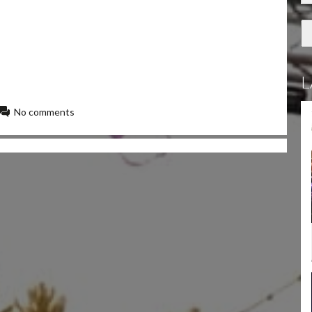
L
No comments