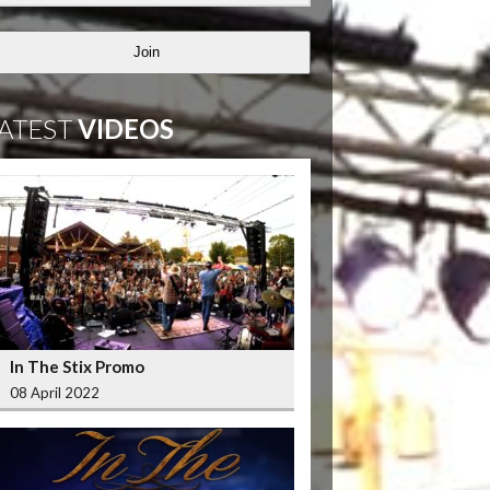
Join
ATEST
VIDEOS
In The Stix Promo
08 April 2022