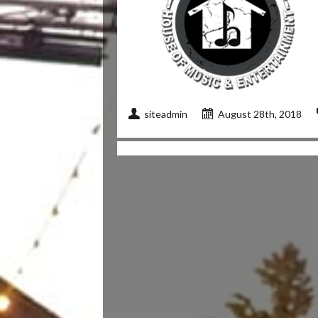
siteadmin
August 28th, 2018