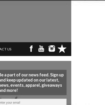
ACT US
Be a part of our news feed. Sign up
and keep updated on our latest,
news, events, apparel, giveaways
and more!