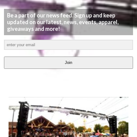
Be a part of our news feed. Sign up and keep
updated on our latest, news, events, apparel,
giveaways and more!
Join
LATEST
VIDEOS