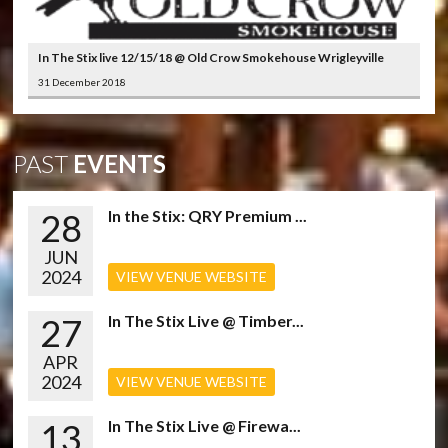
In The Stix live 12/15/18 @ Old Crow Smokehouse Wrigleyville
31 December 2018
PAST
EVENTS
28
In the Stix: QRY Premium ...
JUN
2024
VIEW VENUE WEBSITE
27
In The Stix Live @ Timber...
APR
2024
VIEW VENUE WEBSITE
13
In The Stix Live @ Firewa...