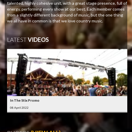
talented, highly cohesive unit, with a great stage presence, full of
energy, performing every show at our best. Each member comes
from a slightly different background of music, but the one thing
we all have in common is that we love country music.
LATEST
VIDEOS
In The Stix Promo
08 April 2022