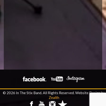
© 2026 In The Stix Band. All Rights Reserved.
Website Design by
Zealth