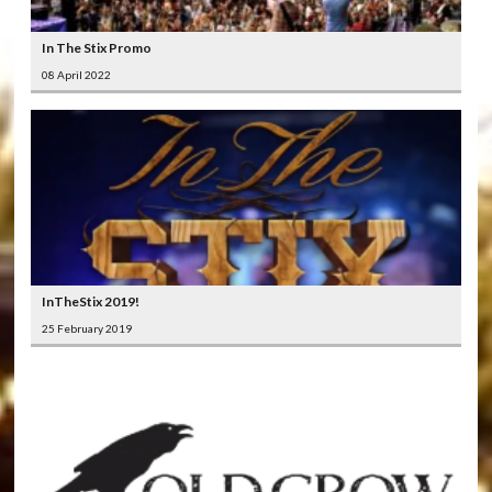
In The Stix Promo
08 April 2022
InTheStix 2019!
25 February 2019