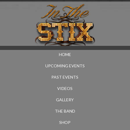
HOME
UPCOMING EVENTS
PAST EVENTS
VIDEOS
GALLERY
THE BAND
SHOP