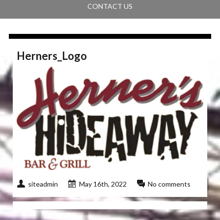
CONTACT US
Herners_Logo
siteadmin
May 16th, 2022
No comments