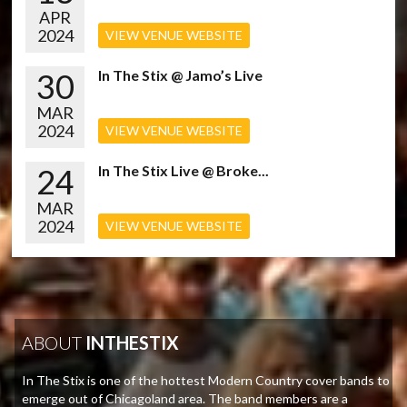
APR
2024
VIEW VENUE WEBSITE
30
In The Stix @ Jamo’s Live
MAR
2024
VIEW VENUE WEBSITE
24
In The Stix Live @ Broke...
MAR
2024
VIEW VENUE WEBSITE
ABOUT
INTHESTIX
In The Stix is one of the hottest Modern Country cover bands to
emerge out of Chicagoland area. The band members are a