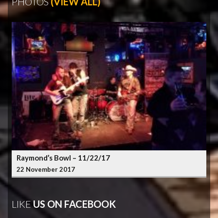
PHOTOS
(VIEW ALL)
Raymond’s Bowl – 11/22/17
22 November 2017
LIKE
US ON FACEBOOK