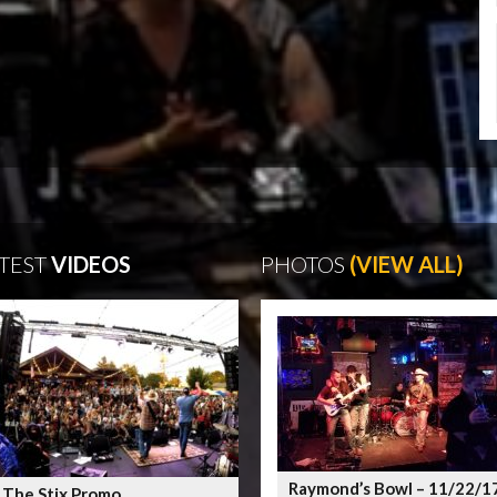
TEST
VIDEOS
PHOTOS
(VIEW ALL)
Raymond’s Bowl – 11/22/1
 The Stix Promo