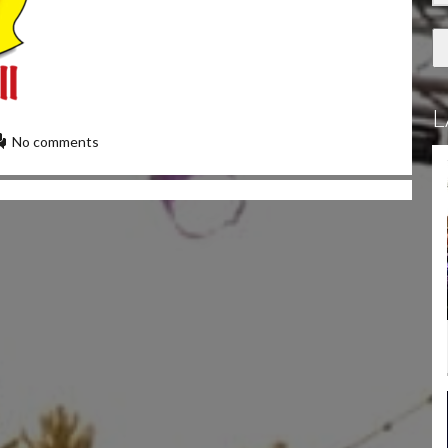
L
No comments