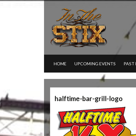
HOME
UPCOMING EVENTS
PAST
halftime-bar-grill-logo