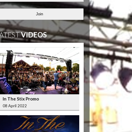
Join
ATEST
VIDEOS
In The Stix Promo
08 April 2022