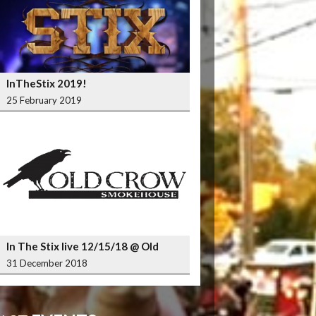
InTheStix 2019!
25 February 2019
In The Stix live 12/15/18 @ Old
Crow Smokehouse Wrigleyville
31 December 2018