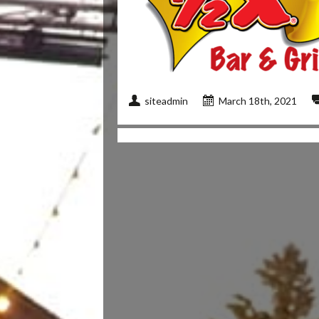
siteadmin
March 18th, 2021