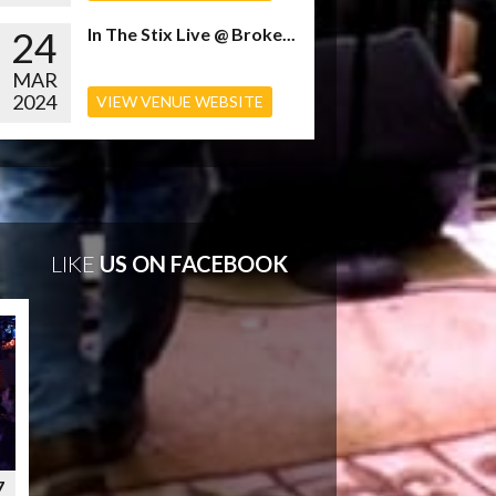
24
In The Stix Live @ Broke...
MAR
2024
VIEW VENUE WEBSITE
LIKE
US ON FACEBOOK
7