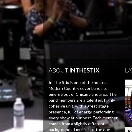
ABOUT
INTHESTIX
LA
In The Stix is one of the hottest
Modern Country cover bands to
emerge out of Chicagoland area. The
band members are a talented, highly
cohesive unit, with a great stage
presence, full of energy, performing
every show at our best. Each member
comes from a slightly different
background of music, but the one
In