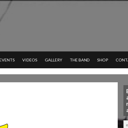
 EVENTS
VIDEOS
GALLERY
THE BAND
SHOP
CONT