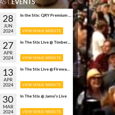
AST
EVENTS
28
In the Stix: QRY Premium ...
JUN
2024
VIEW VENUE WEBSITE
27
In The Stix Live @ Timber...
APR
2024
VIEW VENUE WEBSITE
13
In The Stix Live @ Firewa...
APR
2024
VIEW VENUE WEBSITE
30
In The Stix @ Jamo’s Live
MAR
2024
VIEW VENUE WEBSITE