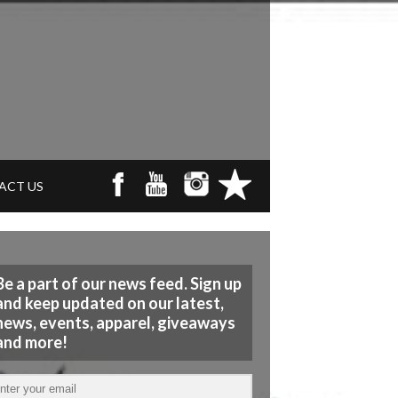
ACT US
Be a part of our news feed. Sign up
and keep updated on our latest,
news, events, apparel, giveaways
and more!