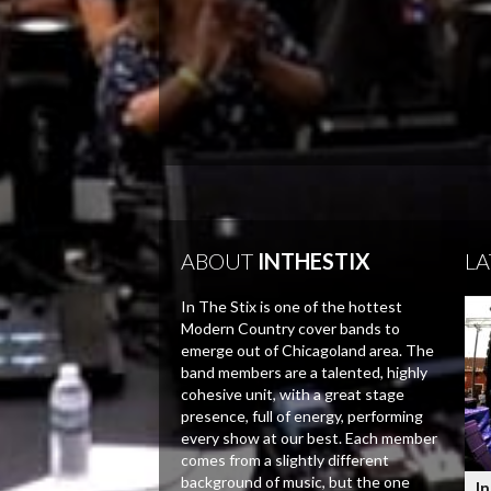
ABOUT
INTHESTIX
LA
In The Stix is one of the hottest
Modern Country cover bands to
emerge out of Chicagoland area. The
band members are a talented, highly
cohesive unit, with a great stage
presence, full of energy, performing
every show at our best. Each member
comes from a slightly different
background of music, but the one
In