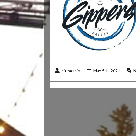
siteadmin
May 5th, 2021
N