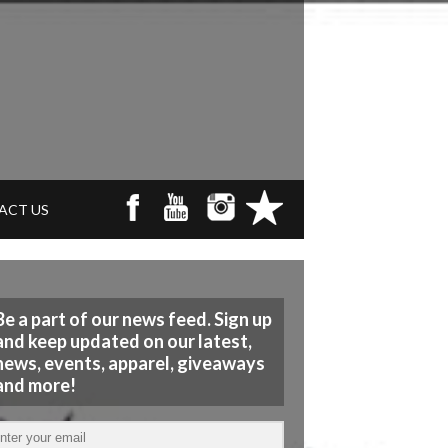
ACT US
Be a part of our news feed. Sign up
and keep updated on our latest,
news, events, apparel, giveaways
and more!