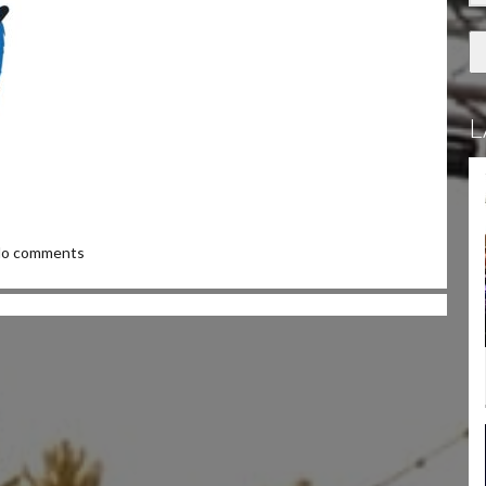
L
o comments