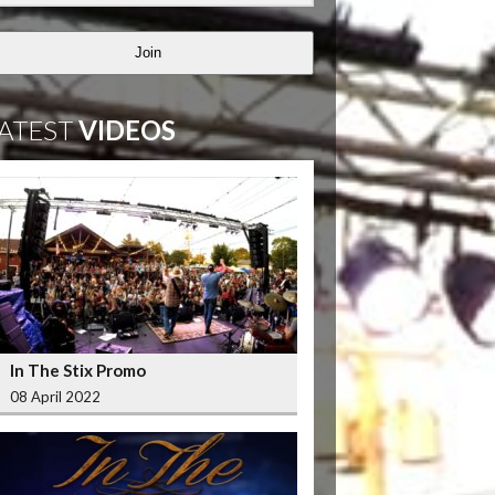
Join
ATEST
VIDEOS
In The Stix Promo
08 April 2022