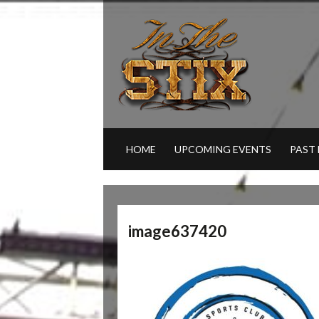
HOME
UPCOMING EVENTS
PAST
image637420