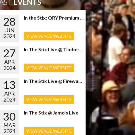
AST
EVENTS
28
In the Stix: QRY Premium ...
JUN
2024
VIEW VENUE WEBSITE
27
In The Stix Live @ Timber...
APR
2024
VIEW VENUE WEBSITE
13
In The Stix Live @ Firewa...
APR
2024
VIEW VENUE WEBSITE
30
In The Stix @ Jamo’s Live
MAR
2024
VIEW VENUE WEBSITE