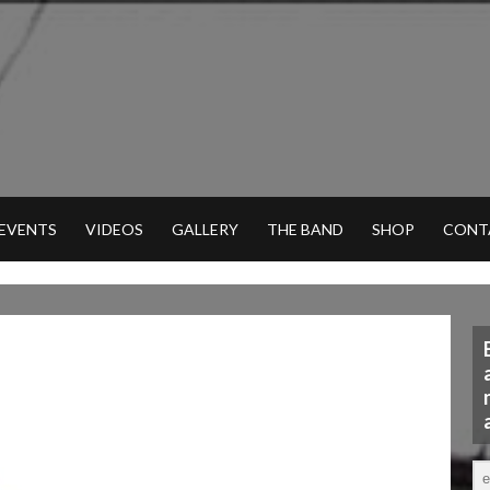
 EVENTS
VIDEOS
GALLERY
THE BAND
SHOP
CONT