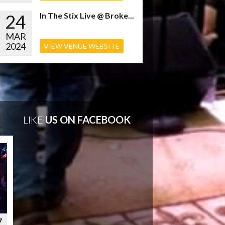
24
In The Stix Live @ Broke...
MAR
2024
VIEW VENUE WEBSITE
LIKE
US ON FACEBOOK
7