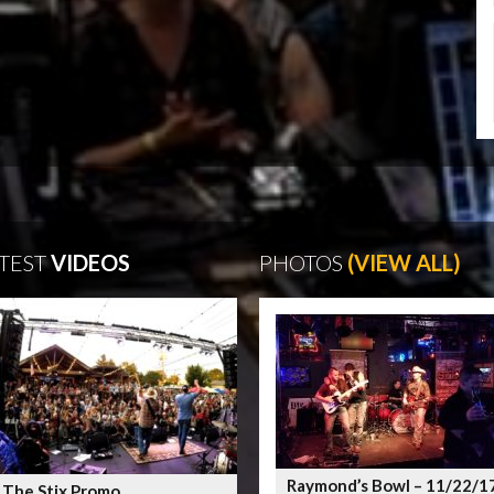
TEST
VIDEOS
PHOTOS
(VIEW ALL)
Raymond’s Bowl – 11/22/1
 The Stix Promo