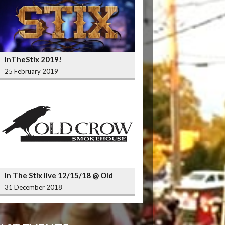
InTheStix 2019!
25 February 2019
In The Stix live 12/15/18 @ Old
Crow Smokehouse Wrigleyville
31 December 2018