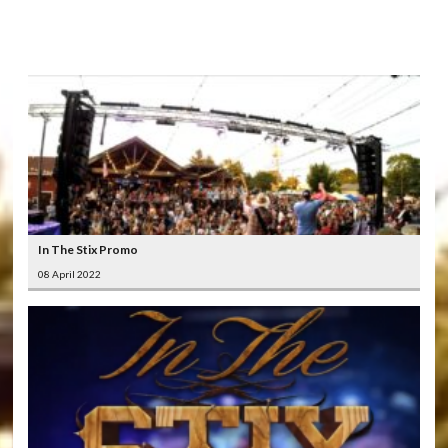
LATEST
VIDEOS
In The Stix Promo
08 April 2022