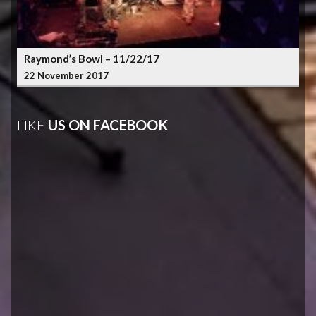
Raymond’s Bowl – 11/22/17
22 November 2017
LIKE
US ON FACEBOOK