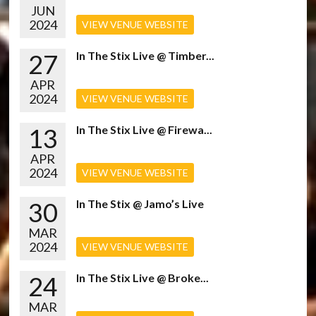
JUN
2024
VIEW VENUE WEBSITE
27
In The Stix Live @ Timber...
APR
2024
VIEW VENUE WEBSITE
13
In The Stix Live @ Firewa...
APR
2024
VIEW VENUE WEBSITE
30
In The Stix @ Jamo’s Live
MAR
2024
VIEW VENUE WEBSITE
24
In The Stix Live @ Broke...
MAR