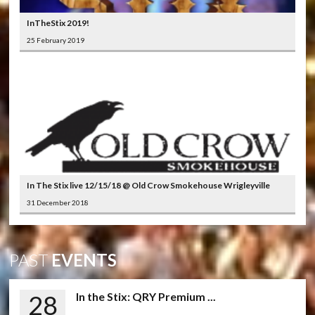
InTheStix 2019!
25 February 2019
In The Stix live 12/15/18 @ Old Crow Smokehouse Wrigleyville
31 December 2018
PAST
EVENTS
28
In the Stix: QRY Premium ...