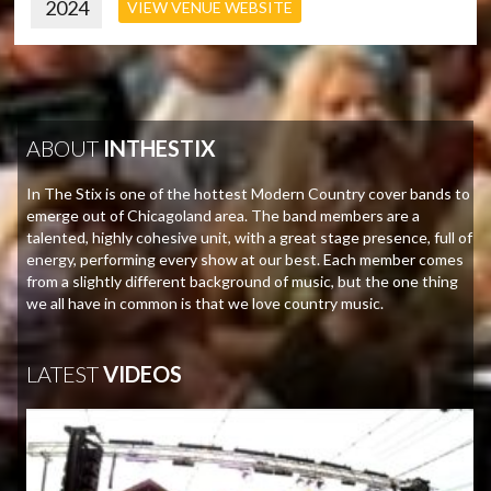
2024
VIEW VENUE WEBSITE
ABOUT
INTHESTIX
In The Stix is one of the hottest Modern Country cover bands to
emerge out of Chicagoland area. The band members are a
talented, highly cohesive unit, with a great stage presence, full of
energy, performing every show at our best. Each member comes
from a slightly different background of music, but the one thing
we all have in common is that we love country music.
LATEST
VIDEOS