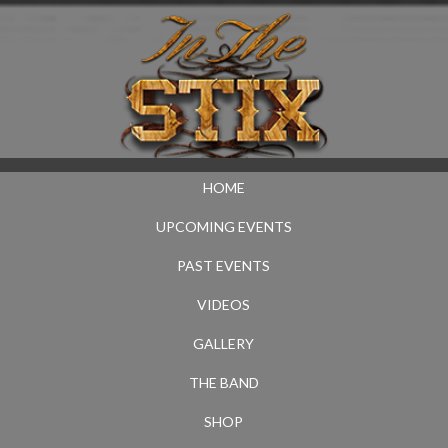
HOME
UPCOMING EVENTS
PAST EVENTS
VIDEOS
GALLERY
THE BAND
SHOP