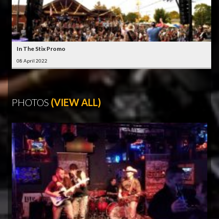
In The Stix Promo
08 April 2022
PHOTOS
(VIEW ALL)