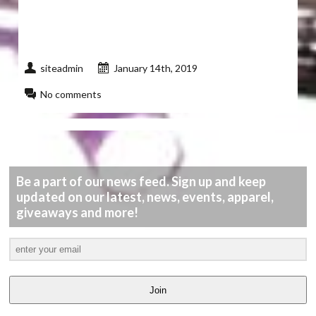
siteadmin
January 14th, 2019
No comments
Be a part of our news feed. Sign up and keep
updated on our latest, news, events, apparel,
giveaways and more!
Join