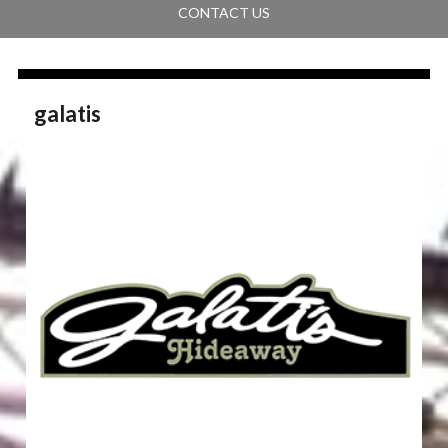
CONTACT US
galatis